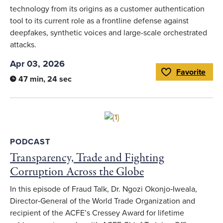
technology from its origins as a customer authentication
tool to its current role as a frontline defense against
deepfakes, synthetic voices and large-scale orchestrated
attacks.
Apr 03, 2026
Favorite
Toggle Favorite
47 min, 24 sec
Link to full article
PODCAST
Transparency, Trade and Fighting
Corruption Across the Globe
In this episode of Fraud Talk, Dr. Ngozi Okonjo‑Iweala,
Director‑General of the World Trade Organization and
recipient of the ACFE’s Cressey Award for lifetime