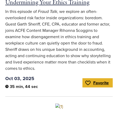
Undermining Your Ethics Training
In this episode of
Fraud Talk
, we explore an often-
overlooked risk factor inside organizations: boredom.
Guest Garth Sheriff, CFE, CPA, educator and former actor,
joins ACFE Content Manager Rihonna Scoggins to
examine how disengagement in ethics training and
workplace culture can quietly open the door to fraud.
Sheriff draws on his unique background in accounting,
acting and continuing education to show why storytelling
and lived experience matter more than checklists when it
comes to ethics.
Oct 03, 2025
Favorite
Toggle Favorite
35 min, 44 sec
Link to full article