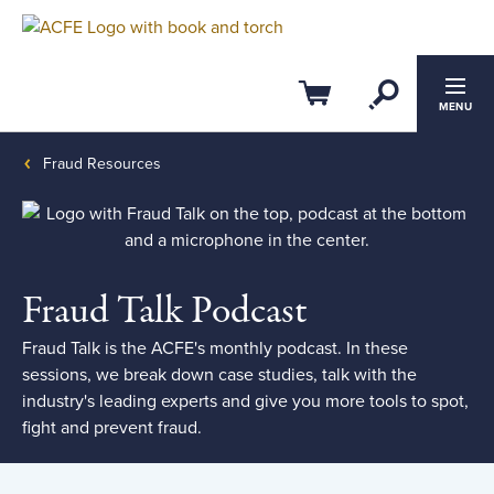
Filter by:
Clear All
Open Se
Cart
Published between
Published between
MENU
Date from
Fraud Resources
and
Date to
Fraud Talk Podcast
Topic
Fraud Talk is the ACFE's monthly podcast. In these
sessions, we break down case studies, talk with the
Anti-Fraud Laws Regulations and
Compliance
industry's leading experts and give you more tools to spot,
fight and prevent fraud.
Fraud Risk Management
Fraud Investigation and Examination