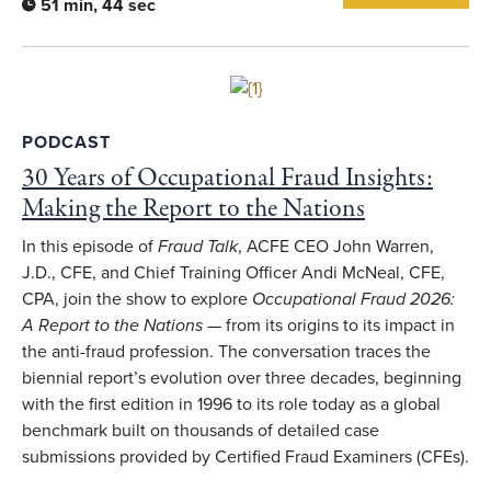
51 min, 44 sec
Link to full article
PODCAST
30 Years of Occupational Fraud Insights:
Making the Report to the Nations
In this episode of
Fraud Talk
, ACFE CEO John Warren,
J.D., CFE, and Chief Training Officer Andi McNeal, CFE,
CPA, join the show to explore
Occupational Fraud 2026:
A Report to the Nations
— from its origins to its impact in
the anti-fraud profession. The conversation traces the
biennial report’s evolution over three decades, beginning
with the first edition in 1996 to its role today as a global
benchmark built on thousands of detailed case
submissions provided by Certified Fraud Examiners (CFEs).