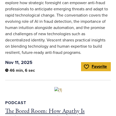
explore how strategic foresight can empower anti-fraud
professionals to anticipate emerging threats and adapt to
rapid technological change. The conversation covers the
evolving role of AI in fraud detection, the importance of
human intuition alongside automation, and the promise
and challenges of new technologies such as
decentralized identity. Vescent shares practical insights
on blending technology and human expertise to build
resilient, future-ready anti-fraud programs.
Nov 11, 2025
Favorite
Toggle Favorite
46 min, 6 sec
Link to full article
PODCAST
The Bored Room: How Apathy Is