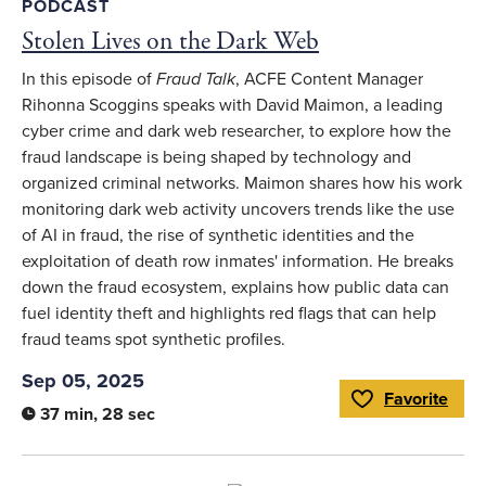
PODCAST
Stolen Lives on the Dark Web
In this episode of
Fraud Talk
, ACFE Content Manager
Rihonna Scoggins speaks with David Maimon, a leading
cyber crime and dark web researcher, to explore how the
fraud landscape is being shaped by technology and
organized criminal networks. Maimon shares how his work
monitoring dark web activity uncovers trends like the use
of AI in fraud, the rise of synthetic identities and the
exploitation of death row inmates' information. He breaks
down the fraud ecosystem, explains how public data can
fuel identity theft and highlights red flags that can help
fraud teams spot synthetic profiles.
Sep 05, 2025
Favorite
Toggle Favorite
37 min, 28 sec