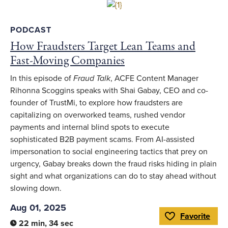
Link to full article
PODCAST
How Fraudsters Target Lean Teams and
Fast-Moving Companies
In this episode of
Fraud Talk
, ACFE Content Manager
Rihonna Scoggins speaks with Shai Gabay, CEO and co-
founder of TrustMi, to explore how fraudsters are
capitalizing on overworked teams, rushed vendor
payments and internal blind spots to execute
sophisticated B2B payment scams. From AI-assisted
impersonation to social engineering tactics that prey on
urgency, Gabay breaks down the fraud risks hiding in plain
sight and what organizations can do to stay ahead without
slowing down.
Aug 01, 2025
Favorite
Toggle Favorite
22 min, 34 sec