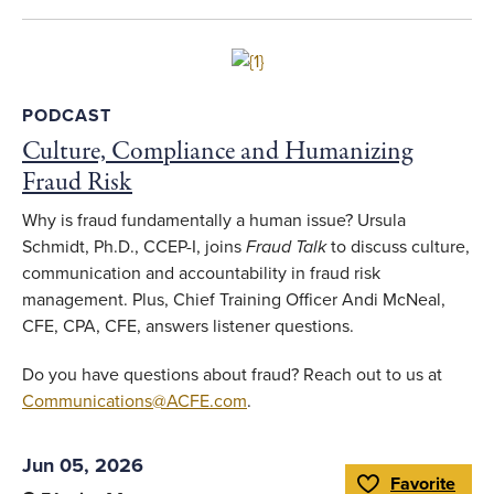
Whistleblowing and Hotlines
Professional and Career Development
Link to full article
Accounting and Auditing
PODCAST
Financial Institution Fraud
Culture, Compliance and Humanizing
Fraud Risk
Financial Transactions and Fraud
Schemes
Why is fraud fundamentally a human issue? Ursula
Technology
Schmidt, Ph.D., CCEP-I, joins
Fraud Talk
to discuss culture,
communication and accountability in fraud risk
Interviewing
management. Plus, Chief Training Officer Andi McNeal,
Data Analytics
CFE, CPA, CFE, answers listener questions.
Criminology and Psychology
Do you have questions about fraud? Reach out to us at
Communications@ACFE.com
.
Subtopic
Jun 05, 2026
Favorite
Cryptocurrency
Toggle Favorite