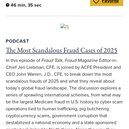
Favorite
Toggle Favorite
46 min, 35 sec
Link to full article
PODCAST
The Most Scandalous Fraud Cases of 2025
In this episode of
Fraud Talk
,
Fraud Magazine
Editor-in-
Chief Jen Liebman, CFE, is joined by ACFE President and
CEO John Warren, J.D., CFE, to break down the most
scandalous frauds of 2025 and what they reveal about
today’s global fraud landscape. The discussion explores a
series of sprawling international schemes, from what may
be the largest Medicare fraud in U.S. history to cyber scam
operations tied to human trafficking, pig butchering
cryptocurrency scams, government corruption that
destabilized a national economy and a state-sponsored