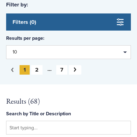
Filter by:
Bribery and Corruption
Fraud Prevention and Deterrence
Filters (0)
Career and Professional Development
Results per page:
Cyberfraud
10
Fraud Schemes
Government Fraud
You're on page
1
2
7
Next
Previous
Health Care Fraud
Ethics
Results (
68
)
Computers and Technology
Search by Title or Description
Identity Theft
Consumer Fraud and Scams