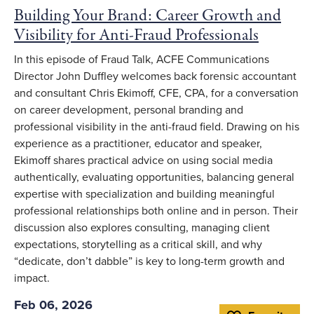
Building Your Brand: Career Growth and
Visibility for Anti-Fraud Professionals
In this episode of Fraud Talk, ACFE Communications
Director John Duffley welcomes back forensic accountant
and consultant Chris Ekimoff, CFE, CPA, for a conversation
on career development, personal branding and
professional visibility in the anti-fraud field. Drawing on his
experience as a practitioner, educator and speaker,
Ekimoff shares practical advice on using social media
authentically, evaluating opportunities, balancing general
expertise with specialization and building meaningful
professional relationships both online and in person. Their
discussion also explores consulting, managing client
expectations, storytelling as a critical skill, and why
“dedicate, don’t dabble” is key to long-term growth and
impact.
Feb 06, 2026