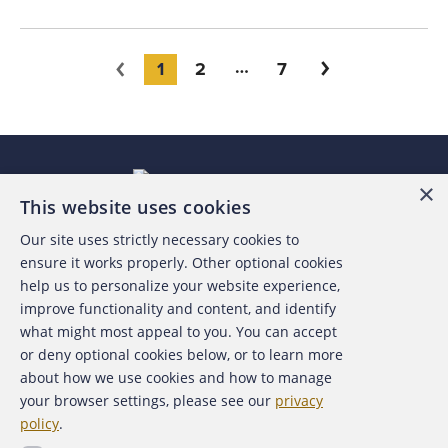
You're on page
1
2
7
Next
Previous
×
This website uses cookies
Our site uses strictly necessary cookies to
About the ACFE
ensure it works properly. Other optional cookies
help us to personalize your website experience,
Contact Us
improve functionality and content, and identify
what might most appeal to you. You can accept
For Media
or deny optional cookies below, or to learn more
about how we use cookies and how to manage
For Advertisers
your browser settings, please see our
privacy
policy
.
ACFE Foundation