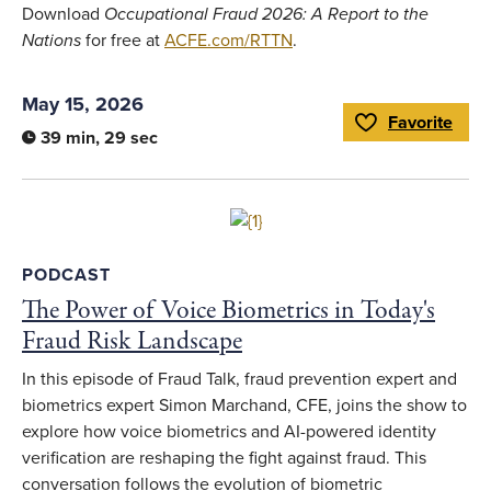
Download
Occupational Fraud 2026: A Report to the
Nations
for free at
ACFE.com/RTTN
.
May 15, 2026
Favorite
Toggle Favorite
39 min, 29 sec
Link to full article
PODCAST
The Power of Voice Biometrics in Today's
Fraud Risk Landscape
In this episode of Fraud Talk, fraud prevention expert and
biometrics expert Simon Marchand, CFE, joins the show to
explore how voice biometrics and AI-powered identity
verification are reshaping the fight against fraud. This
conversation follows the evolution of biometric