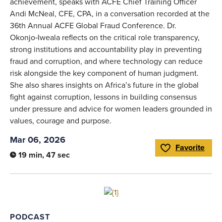
achievement, speaks with ACFE Chief Training Officer
Andi McNeal, CFE, CPA, in a conversation recorded at the
36th Annual ACFE Global Fraud Conference. Dr.
Okonjo‑Iweala reflects on the critical role transparency,
strong institutions and accountability play in preventing
fraud and corruption, and where technology can reduce
risk alongside the key component of human judgment.
She also shares insights on Africa’s future in the global
fight against corruption, lessons in building consensus
under pressure and advice for women leaders grounded in
values, courage and purpose.
Mar 06, 2026
Favorite
Toggle Favorite
19 min, 47 sec
Link to full article
PODCAST