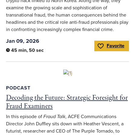
crypto hack linked to North Korea. Along the way, they
examine the growing scale and sophistication of
transnational fraud, the human consequences behind the
headlines and the critical role anti-fraud professionals play
in confronting increasingly complex financial crime.
Jan 09, 2026
Favorite
Toggle Favorite
45 min, 50 sec
Link to full article
PODCAST
Decoding the Future: Strategic Foresight for
Fraud Examiners
In this episode of
Fraud Talk
, ACFE Communications
Director John Duffley sits down with Heather Vescent, a
futurist, researcher and CEO of The Purple Tornado, to