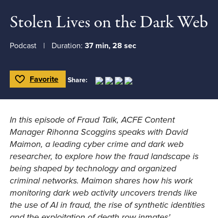
Stolen Lives on the Dark Web
Podcast
Duration:
37 min, 28 sec
Favorite
Share:
Toggle Favorite
In this episode of
Fraud Talk
, ACFE Content
Manager Rihonna Scoggins speaks with David
Maimon, a leading cyber crime and dark web
researcher, to explore how the fraud landscape is
being shaped by technology and organized
criminal networks. Maimon shares how his work
monitoring dark web activity uncovers trends like
the use of AI in fraud, the rise of synthetic identities
and the exploitation of death row inmates'