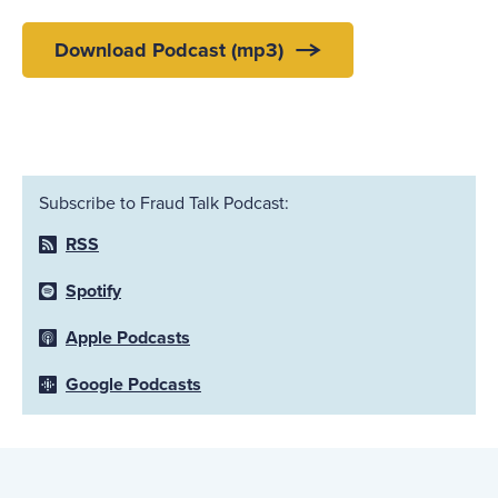
Download Podcast (mp3)
Subscribe to Fraud Talk Podcast:
RSS
Spotify
Apple Podcasts
Google Podcasts