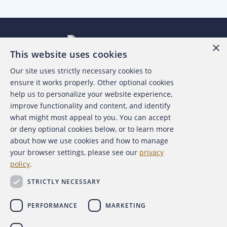
×
This website uses cookies
Our site uses strictly necessary cookies to
About the ACFE
ensure it works properly. Other optional cookies
help us to personalize your website experience,
Contact Us
improve functionality and content, and identify
what might most appeal to you. You can accept
For Media
or deny optional cookies below, or to learn more
about how we use cookies and how to manage
For Advertisers
your browser settings, please see our
privacy
policy
.
ACFE Foundation
STRICTLY NECESSARY
PERFORMANCE
MARKETING