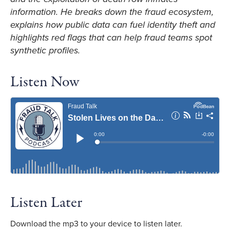
information. He breaks down the fraud ecosystem,
explains how public data can fuel identity theft and
highlights red flags that can help fraud teams spot
synthetic profiles.
Listen Now
Listen Later
Download the mp3 to your device to listen later.