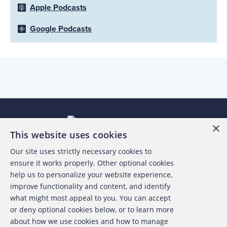
Apple Podcasts
Google Podcasts
×
This website uses cookies
Our site uses strictly necessary cookies to
About the ACFE
ensure it works properly. Other optional cookies
help us to personalize your website experience,
Contact Us
improve functionality and content, and identify
what might most appeal to you. You can accept
For Media
or deny optional cookies below, or to learn more
about how we use cookies and how to manage