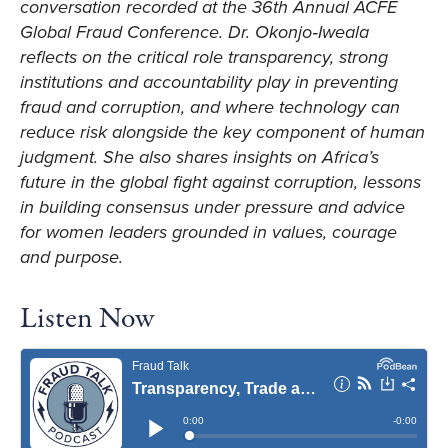
conversation recorded at the 36th Annual ACFE
Global Fraud Conference. Dr. Okonjo‑Iweala
reflects on the critical role transparency, strong
institutions and accountability play in preventing
fraud and corruption, and where technology can
reduce risk alongside the key component of human
judgment. She also shares insights on Africa’s
future in the global fight against corruption, lessons
in building consensus under pressure and advice
for women leaders grounded in values, courage
and purpose.
Listen Now