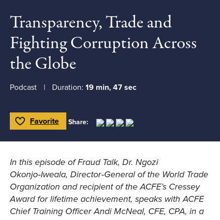
Transparency, Trade and
Fighting Corruption Across
the Globe
Podcast
Duration:
19 min, 47 sec
Favorite
Share:
Toggle Favorite
In this episode of Fraud Talk, Dr. Ngozi
Okonjo‑Iweala, Director‑General of the World Trade
Organization and recipient of the ACFE’s Cressey
Award for lifetime achievement, speaks with ACFE
Chief Training Officer Andi McNeal, CFE, CPA, in a