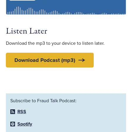
Listen Later
Download the mp3 to your device to listen later.
Download Podcast (mp3)
Subscribe to Fraud Talk Podcast:
RSS
Spotify