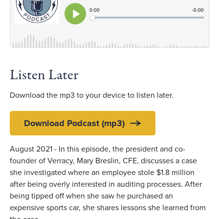
Listen Later
Download the mp3 to your device to listen later.
Download Podcast (mp3)
August 2021 - In this episode, the president and co-
founder of Verracy, Mary Breslin, CFE, discusses a case
she investigated where an employee stole $1.8 million
after being overly interested in auditing processes. After
being tipped off when she saw he purchased an
expensive sports car, she shares lessons she learned from