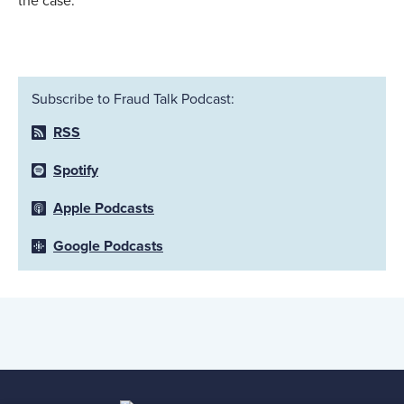
the case.
Subscribe to Fraud Talk Podcast:
RSS
Spotify
Apple Podcasts
Google Podcasts