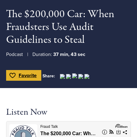
The $200,000 Car: When
Fraudsters Use Audit
Guidelines to Steal
Podcast
Duration:
37 min, 43 sec
Favorite
Share:
Toggle Favorite
Listen Now