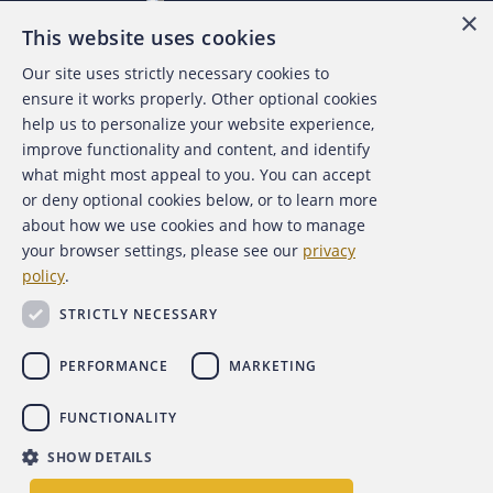
×
This website uses cookies
Our site uses strictly necessary cookies to
About the ACFE
ensure it works properly. Other optional cookies
help us to personalize your website experience,
Contact Us
improve functionality and content, and identify
what might most appeal to you. You can accept
For Media
or deny optional cookies below, or to learn more
about how we use cookies and how to manage
For Advertisers
your browser settings, please see our
privacy
policy
.
ACFE Foundation
STRICTLY NECESSARY
PERFORMANCE
MARKETING
FUNCTIONALITY
Copyright 2026 Association of Certified Fraud Examiners,
SHOW DETAILS
Inc.