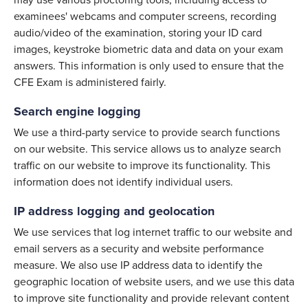
may use various proctoring tools, including access to
examinees' webcams and computer screens, recording
audio/video of the examination, storing your ID card
images, keystroke biometric data and data on your exam
answers. This information is only used to ensure that the
CFE Exam is administered fairly.
Search engine logging
We use a third-party service to provide search functions
on our website. This service allows us to analyze search
traffic on our website to improve its functionality. This
information does not identify individual users.
IP address logging and geolocation
We use services that log internet traffic to our website and
email servers as a security and website performance
measure. We also use IP address data to identify the
geographic location of website users, and we use this data
to improve site functionality and provide relevant content