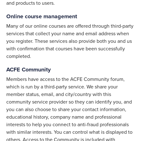
and products to users.
Online course management
Many of our online courses are offered through third-party
services that collect your name and email address when
you register. These services also provide both you and us
with confirmation that courses have been successfully
completed.
ACFE Community
Members have access to the ACFE Community forum,
which is run by a third-party service. We share your
member status, email, and city/country with this
community service provider so they can identify you, and
you can also choose to share your contact information,
educational history, company name and professional
interests to help you connect to anti-fraud professionals
with similar interests. You can control what is displayed to
others. Access to the Community is included with