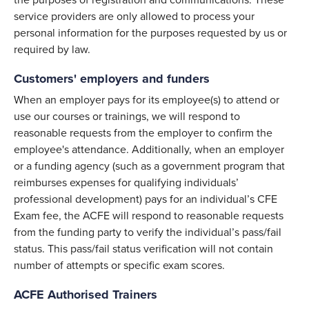
the purposes of registration and communications. These
service providers are only allowed to process your
personal information for the purposes requested by us or
required by law.
Customers' employers and funders
When an employer pays for its employee(s) to attend or
use our courses or trainings, we will respond to
reasonable requests from the employer to confirm the
employee's attendance. Additionally, when an employer
or a funding agency (such as a government program that
reimburses expenses for qualifying individuals’
professional development) pays for an individual’s CFE
Exam fee, the ACFE will respond to reasonable requests
from the funding party to verify the individual’s pass/fail
status. This pass/fail status verification will not contain
number of attempts or specific exam scores.
ACFE Authorised Trainers