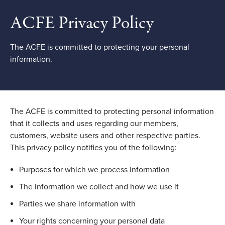
ACFE Privacy Policy
The ACFE is committed to protecting your personal
information.
The ACFE is committed to protecting personal information
that it collects and uses regarding our members,
customers, website users and other respective parties.
This privacy policy notifies you of the following:
Purposes for which we process information
The information we collect and how we use it
Parties we share information with
Your rights concerning your personal data