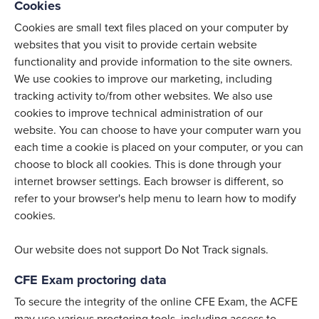
Cookies
Cookies are small text files placed on your computer by
websites that you visit to provide certain website
functionality and provide information to the site owners.
We use cookies to improve our marketing, including
tracking activity to/from other websites. We also use
cookies to improve technical administration of our
website. You can choose to have your computer warn you
each time a cookie is placed on your computer, or you can
choose to block all cookies. This is done through your
internet browser settings. Each browser is different, so
refer to your browser's help menu to learn how to modify
cookies.
Our website does not support Do Not Track signals.
CFE Exam proctoring data
To secure the integrity of the online CFE Exam, the ACFE