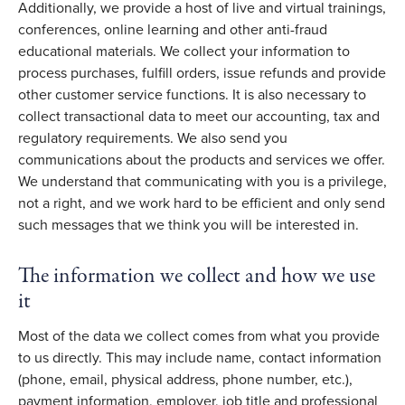
Additionally, we provide a host of live and virtual trainings,
conferences, online learning and other anti-fraud
educational materials. We collect your information to
process purchases, fulfill orders, issue refunds and provide
other customer service functions. It is also necessary to
collect transactional data to meet our accounting, tax and
regulatory requirements. We also send you
communications about the products and services we offer.
We understand that communicating with you is a privilege,
not a right, and we work hard to be efficient and only send
such messages that we think you will be interested in.
The information we collect and how we use
it
Most of the data we collect comes from what you provide
to us directly. This may include name, contact information
(phone, email, physical address, phone number, etc.),
payment information, employer, job title and professional