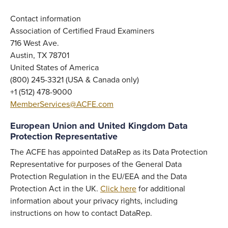
Contact information
Association of Certified Fraud Examiners
716 West Ave.
Austin, TX 78701
United States of America
(800) 245-3321 (USA & Canada only)
+1 (512) 478-9000
MemberServices@ACFE.com
European Union and United Kingdom Data
Protection Representative
The ACFE has appointed DataRep as its Data Protection
Representative for purposes of the General Data
Protection Regulation in the EU/EEA and the Data
Protection Act in the UK.
Click here
for additional
information about your privacy rights, including
instructions on how to contact DataRep.