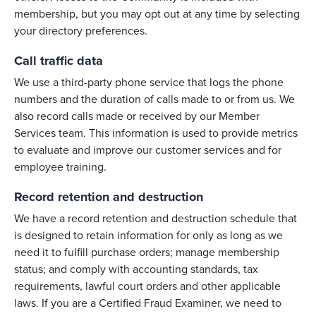
membership, but you may opt out at any time by selecting
your directory preferences.
Call traffic data
We use a third-party phone service that logs the phone
numbers and the duration of calls made to or from us. We
also record calls made or received by our Member
Services team. This information is used to provide metrics
to evaluate and improve our customer services and for
employee training.
Record retention and destruction
We have a record retention and destruction schedule that
is designed to retain information for only as long as we
need it to fulfill purchase orders; manage membership
status; and comply with accounting standards, tax
requirements, lawful court orders and other applicable
laws. If you are a Certified Fraud Examiner, we need to