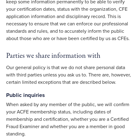
keep some information permanently to be able to verify
your certification dates, status with the organization, CFE
application information and disciplinary record. This is
necessary to ensure that we can enforce our professional
standards and rules, and to accurately inform the public
about those who are or have been certified by us as CFEs.
Parties we share information with
Our general policy is that we do not share personal data
with third parties unless you ask us to. There are, however,
certain limited exceptions that are described below.
Public inquiries
When asked by any member of the public, we will confirm
your ACFE membership status, including dates of
membership and certification, whether you are a Certified
Fraud Examiner and whether you are a member in good
standing.