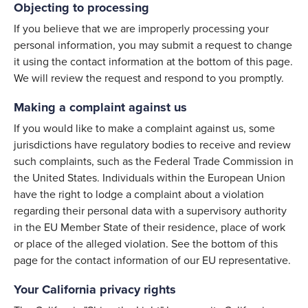
Objecting to processing
If you believe that we are improperly processing your
personal information, you may submit a request to change
it using the contact information at the bottom of this page.
We will review the request and respond to you promptly.
Making a complaint against us
If you would like to make a complaint against us, some
jurisdictions have regulatory bodies to receive and review
such complaints, such as the Federal Trade Commission in
the United States. Individuals within the European Union
have the right to lodge a complaint about a violation
regarding their personal data with a supervisory authority
in the EU Member State of their residence, place of work
or place of the alleged violation. See the bottom of this
page for the contact information of our EU representative.
Your California privacy rights