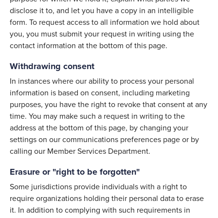
disclose it to, and let you have a copy in an intelligible
form. To request access to all information we hold about
you, you must submit your request in writing using the
contact information at the bottom of this page.
Withdrawing consent
In instances where our ability to process your personal
information is based on consent, including marketing
purposes, you have the right to revoke that consent at any
time. You may make such a request in writing to the
address at the bottom of this page, by changing your
settings on our communications preferences page or by
calling our Member Services Department.
Erasure or "right to be forgotten"
Some jurisdictions provide individuals with a right to
require organizations holding their personal data to erase
it. In addition to complying with such requirements in