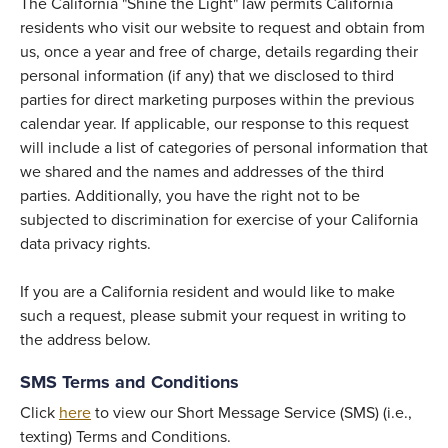
The California "Shine the Light" law permits California
residents who visit our website to request and obtain from
us, once a year and free of charge, details regarding their
personal information (if any) that we disclosed to third
parties for direct marketing purposes within the previous
calendar year. If applicable, our response to this request
will include a list of categories of personal information that
we shared and the names and addresses of the third
parties. Additionally, you have the right not to be
subjected to discrimination for exercise of your California
data privacy rights.
If you are a California resident and would like to make
such a request, please submit your request in writing to
the address below.
SMS Terms and Conditions
Click
here
to view our Short Message Service (SMS) (i.e.,
texting) Terms and Conditions.