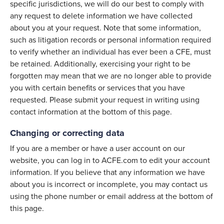
specific jurisdictions, we will do our best to comply with
any request to delete information we have collected
about you at your request. Note that some information,
such as litigation records or personal information required
to verify whether an individual has ever been a CFE, must
be retained. Additionally, exercising your right to be
forgotten may mean that we are no longer able to provide
you with certain benefits or services that you have
requested. Please submit your request in writing using
contact information at the bottom of this page.
Changing or correcting data
If you are a member or have a user account on our
website, you can log in to ACFE.com to edit your account
information. If you believe that any information we have
about you is incorrect or incomplete, you may contact us
using the phone number or email address at the bottom of
this page.