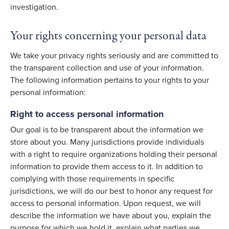
investigation.
Your rights concerning your personal data
We take your privacy rights seriously and are committed to
the transparent collection and use of your information.
The following information pertains to your rights to your
personal information:
Right to access personal information
Our goal is to be transparent about the information we
store about you. Many jurisdictions provide individuals
with a right to require organizations holding their personal
information to provide them access to it. In addition to
complying with those requirements in specific
jurisdictions, we will do our best to honor any request for
access to personal information. Upon request, we will
describe the information we have about you, explain the
purpose for which we hold it, explain what parties we