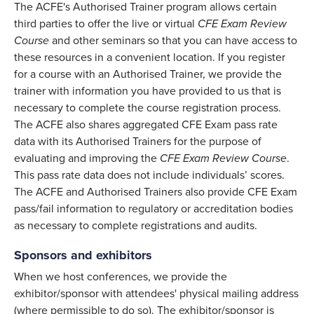
The ACFE's Authorised Trainer program allows certain
third parties to offer the live or virtual
CFE Exam Review
Course
and other seminars so that you can have access to
these resources in a convenient location. If you register
for a course with an Authorised Trainer, we provide the
trainer with information you have provided to us that is
necessary to complete the course registration process.
The ACFE also shares aggregated CFE Exam pass rate
data with its Authorised Trainers for the purpose of
evaluating and improving the
CFE Exam Review Course
.
This pass rate data does not include individuals’ scores.
The ACFE and Authorised Trainers also provide CFE Exam
pass/fail information to regulatory or accreditation bodies
as necessary to complete registrations and audits.
Sponsors and exhibitors
When we host conferences, we provide the
exhibitor/sponsor with attendees' physical mailing address
(where permissible to do so). The exhibitor/sponsor is