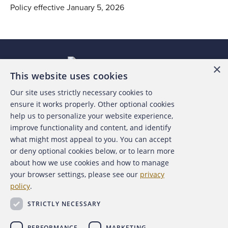
Policy effective January 5, 2026
×
This website uses cookies
Our site uses strictly necessary cookies to
About the ACFE
ensure it works properly. Other optional cookies
help us to personalize your website experience,
Contact Us
improve functionality and content, and identify
what might most appeal to you. You can accept
For Media
or deny optional cookies below, or to learn more
about how we use cookies and how to manage
For Advertisers
your browser settings, please see our
privacy
policy
.
ACFE Foundation
STRICTLY NECESSARY
PERFORMANCE
MARKETING