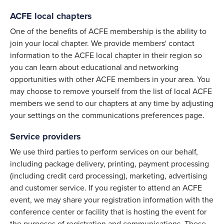
ACFE local chapters
One of the benefits of ACFE membership is the ability to
join your local chapter. We provide members' contact
information to the ACFE local chapter in their region so
you can learn about educational and networking
opportunities with other ACFE members in your area. You
may choose to remove yourself from the list of local ACFE
members we send to our chapters at any time by adjusting
your settings on the communications preferences page.
Service providers
We use third parties to perform services on our behalf,
including package delivery, printing, payment processing
(including credit card processing), marketing, advertising
and customer service. If you register to attend an ACFE
event, we may share your registration information with the
conference center or facility that is hosting the event for