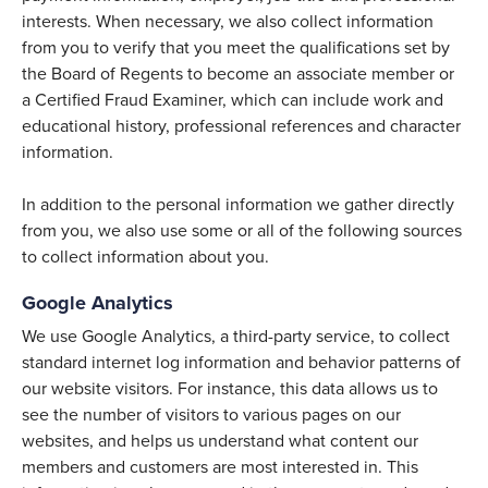
interests. When necessary, we also collect information
from you to verify that you meet the qualifications set by
the Board of Regents to become an associate member or
a Certified Fraud Examiner, which can include work and
educational history, professional references and character
information.
In addition to the personal information we gather directly
from you, we also use some or all of the following sources
to collect information about you.
Google Analytics
We use Google Analytics, a third-party service, to collect
standard internet log information and behavior patterns of
our website visitors. For instance, this data allows us to
see the number of visitors to various pages on our
websites, and helps us understand what content our
members and customers are most interested in. This