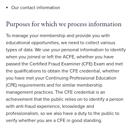
Our contact information
Purposes for which we process information
To manage your membership and provide you with
educational opportunities, we need to collect various
types of data. We use your personal information to identify
when you joined or left the ACFE, whether you have
passed the Certified Fraud Examiner (CFE) Exam and met
the qualifications to obtain the CFE credential, whether
you have met your Continuing Professional Education
(CPE) requirements and for similar membership
management practices. The CFE credential is an
achievement that the public relies on to identify a person
with anti-fraud experience, knowledge and
professionalism, so we also have a duty to the public to
verify whether you are a CFE in good standing.