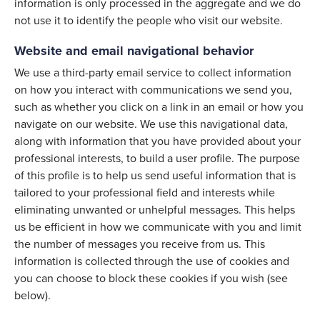
information is only processed in the aggregate and we do
not use it to identify the people who visit our website.
Website and email navigational behavior
We use a third-party email service to collect information
on how you interact with communications we send you,
such as whether you click on a link in an email or how you
navigate on our website. We use this navigational data,
along with information that you have provided about your
professional interests, to build a user profile. The purpose
of this profile is to help us send useful information that is
tailored to your professional field and interests while
eliminating unwanted or unhelpful messages. This helps
us be efficient in how we communicate with you and limit
the number of messages you receive from us. This
information is collected through the use of cookies and
you can choose to block these cookies if you wish (see
below).