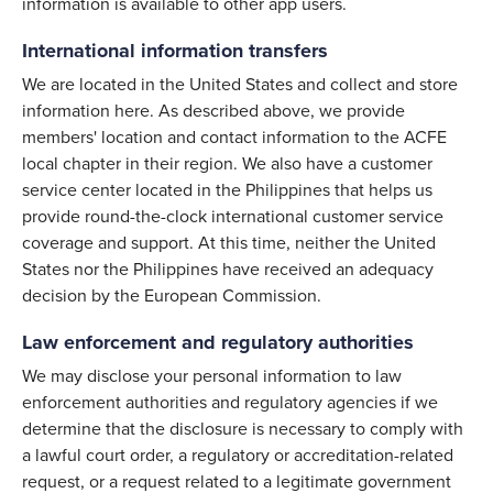
information is available to other app users.
International information transfers
We are located in the United States and collect and store
information here. As described above, we provide
members' location and contact information to the ACFE
local chapter in their region. We also have a customer
service center located in the Philippines that helps us
provide round-the-clock international customer service
coverage and support. At this time, neither the United
States nor the Philippines have received an adequacy
decision by the European Commission.
Law enforcement and regulatory authorities
We may disclose your personal information to law
enforcement authorities and regulatory agencies if we
determine that the disclosure is necessary to comply with
a lawful court order, a regulatory or accreditation-related
request, or a request related to a legitimate government