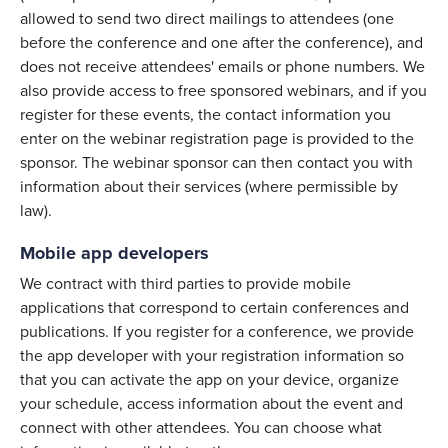
allowed to send two direct mailings to attendees (one
before the conference and one after the conference), and
does not receive attendees' emails or phone numbers. We
also provide access to free sponsored webinars, and if you
register for these events, the contact information you
enter on the webinar registration page is provided to the
sponsor. The webinar sponsor can then contact you with
information about their services (where permissible by
law).
Mobile app developers
We contract with third parties to provide mobile
applications that correspond to certain conferences and
publications. If you register for a conference, we provide
the app developer with your registration information so
that you can activate the app on your device, organize
your schedule, access information about the event and
connect with other attendees. You can choose what