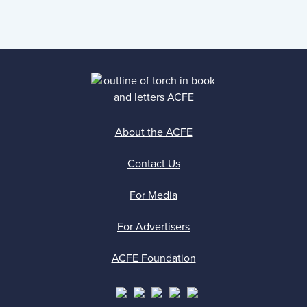
About the ACFE
Contact Us
For Media
For Advertisers
ACFE Foundation