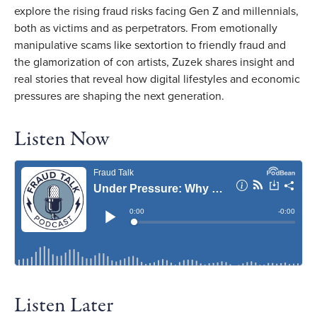
explore the rising fraud risks facing Gen Z and millennials,
both as victims and as perpetrators. From emotionally
manipulative scams like sextortion to friendly fraud and
the glamorization of con artists, Zuzek shares insight and
real stories that reveal how digital lifestyles and economic
pressures are shaping the next generation.
Listen Now
Listen Later