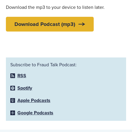
Download the mp3 to your device to listen later.
Download Podcast (mp3)
Subscribe to Fraud Talk Podcast:
RSS
Spotify
Apple Podcasts
Google Podcasts