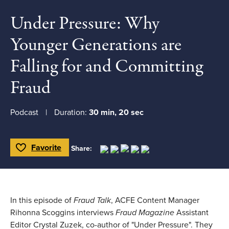
Under Pressure: Why
Younger Generations are
Falling for and Committing
Fraud
Podcast
Duration:
30 min, 20 sec
Favorite
Share:
Toggle Favorite
In this episode of
Fraud Talk
, ACFE Content Manager
Rihonna Scoggins interviews
Fraud Magazine
Assistant
Editor Crystal Zuzek, co-author of "Under Pressure". They