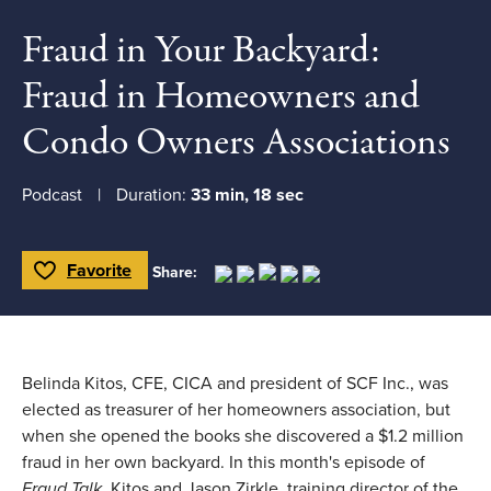
Fraud in Your Backyard:
Fraud in Homeowners and
Condo Owners Associations
Podcast
Duration:
33 min, 18 sec
Favorite
Share:
Toggle Favorite
Belinda Kitos, CFE, CICA and president of SCF Inc., was
elected as treasurer of her homeowners association, but
when she opened the books she discovered a $1.2 million
fraud in her own backyard. In this month's episode of
Fraud Talk,
Kitos and Jason Zirkle, training director of the