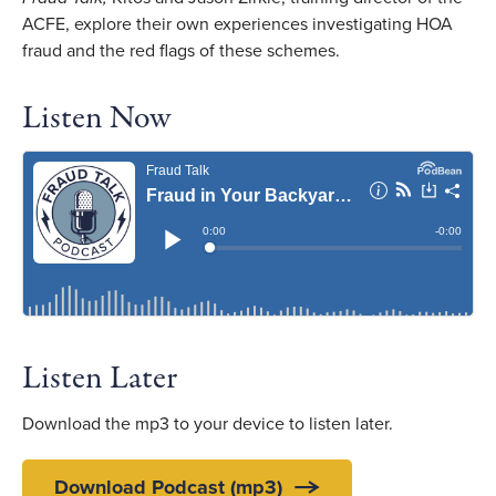
ACFE, explore their own experiences investigating HOA
fraud and the red flags of these schemes.
Listen Now
Listen Later
Download the mp3 to your device to listen later.
Download Podcast (mp3)