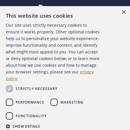
×
This website uses cookies
Our site uses strictly necessary cookies to
About the ACFE
ensure it works properly. Other optional cookies
help us to personalize your website experience,
Contact Us
improve functionality and content, and identify
what might most appeal to you. You can accept
For Media
or deny optional cookies below, or to learn more
about how we use cookies and how to manage
For Advertisers
your browser settings, please see our
privacy
policy
.
ACFE Foundation
STRICTLY NECESSARY
PERFORMANCE
MARKETING
FUNCTIONALITY
Copyright 2026 Association of Certified Fraud Examiners,
SHOW DETAILS
Inc.