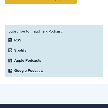
Subscribe to Fraud Talk Podcast:
RSS
Spotify
Apple Podcasts
Google Podcasts