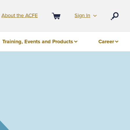
Sign In
About the ACFE
Open
Cart
Training, Events and Products
Career