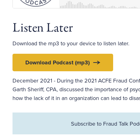
Listen Later
Download the mp3 to your device to listen later.
Download Podcast (mp3)
December 2021 - During the 2021 ACFE Fraud Confer
Garth Sheriff, CPA, discussed the importance of psyc
how the lack of it in an organization can lead to disas
Subscribe to Fraud Talk Pod