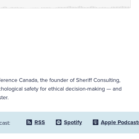
ence Canada, the founder of Sheriff Consulting,
hological safety for ethical decision-making — and
ter.
RSS
Spotify
Apple Podcast
cast: