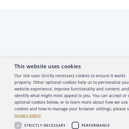
This website uses cookies
About the ACFE
Conta
Our site uses strictly necessary cookies to ensure it works
properly. Other optional cookies help us to personalize you
ACFE Foundation
website experience, improve functionality and content, and
identify what might most appeal to you. You can accept or
optional cookies below, or to learn more about how we use
cookies and how to manage your browser settings, please 
Copyright 2026 Association of Certified Fraud Exami
privacy policy
.
Back to top
STRICTLY NECESSARY
PERFORMANCE