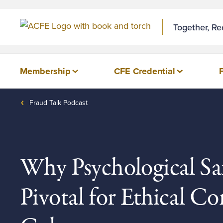
Skip to Content
Together, R
Membership
CFE Credential
Fraud Talk Podcast
Why Psychological Saf
Pivotal for Ethical 