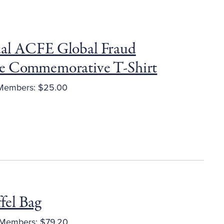
al ACFE Global Fraud
e Commemorative T-Shirt
embers: $25.00
el Bag
Members: $79.20