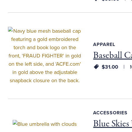
APPAREL
Baseball C
$31.00
M
ACCESSORIES
Blue Skies