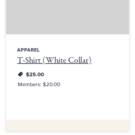
APPAREL
T-Shirt (White Collar)
$25.00
Members: $20.00
Additional Information: