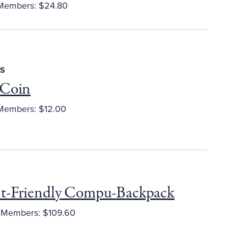
embers: $24.80
S
 Coin
embers: $12.00
t-Friendly Compu-Backpack
Members: $109.60