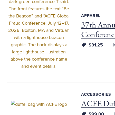
APPAREL
37th Annu
Conferenc
$31.25
M
ACCESSORIES
ACFE Duff
$99.00