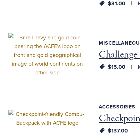
$31.00
M
MISCELLANEOU
Challenge
$15.00
M
ACCESSORIES
Checkpoin
$137.00