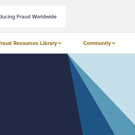
educing Fraud Worldwide
Fraud Resources Library
Community