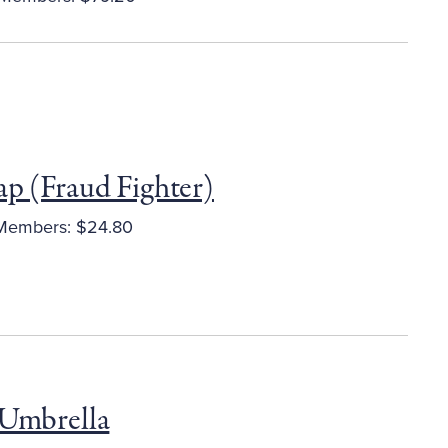
ap (Fraud Fighter)
embers: $24.80
 Umbrella