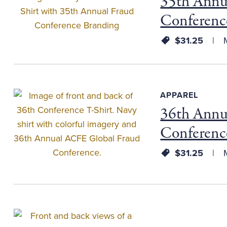
35th Annu
Conferenc
$31.25
M
APPAREL
36th Annu
Conferenc
$31.25
M