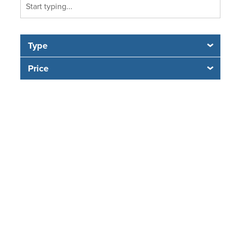
Type
Price