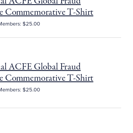
al ACFE Global Fraud
e Commemorative T-Shirt
embers: $25.00
al ACFE Global Fraud
e Commemorative T-Shirt
embers: $25.00