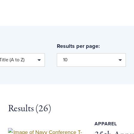
Results per page:
itle (A to Z)
10
Results (
26
)
APPAREL