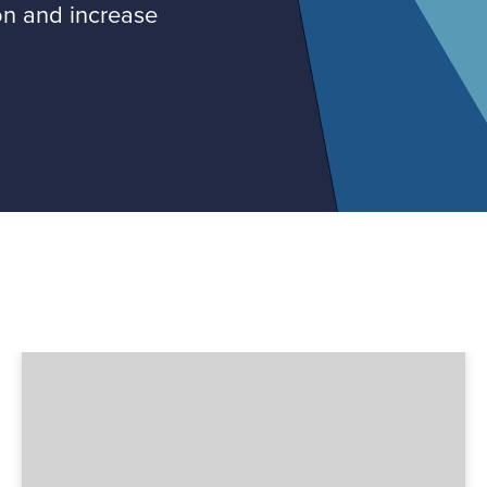
on and increase