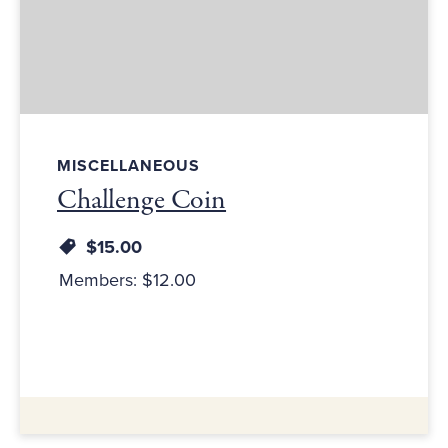
MISCELLANEOUS
Challenge Coin
$15.00
Members: $12.00
Additional Information: