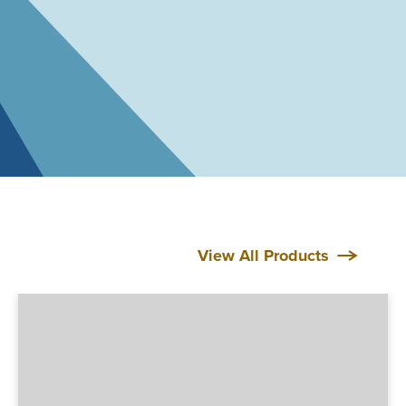
View All Products