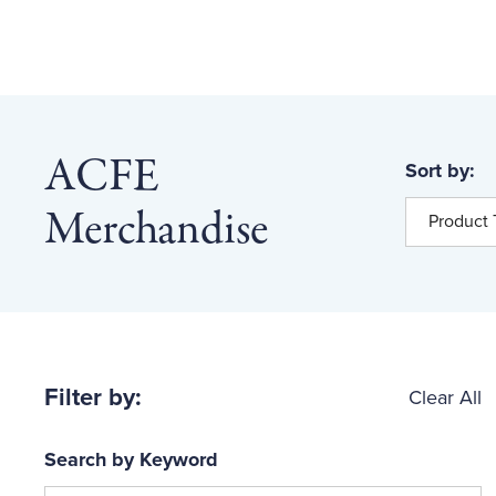
ACFE
Sort by:
Merchandise
Product T
Filter by:
Clear All
Search by Keyword