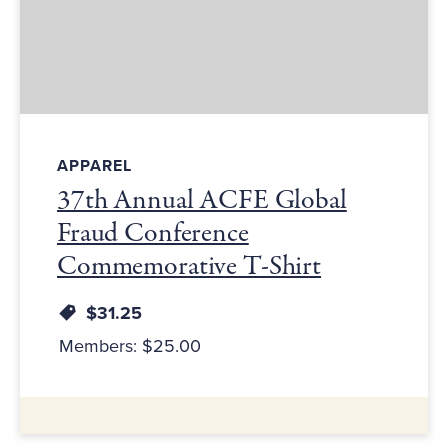
APPAREL
37th Annual ACFE Global
Fraud Conference
Commemorative T-Shirt
$31.25
Members: $25.00
Additional Information: