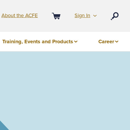
Sign In
About the ACFE
Open
Cart
Training, Events and Products
Career