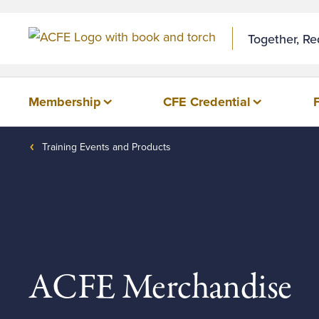
Together, R
Membership
CFE Credential
Training Events and Products
ACFE Merchandise