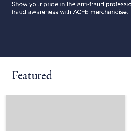
Show your pride in the anti-fraud professi
fraud awareness with ACFE merchandise.
Featured