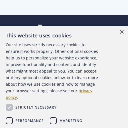
×
This website uses cookies
Our site uses strictly necessary cookies to
About the ACFE
ensure it works properly. Other optional cookies
help us to personalize your website experience,
Contact Us
improve functionality and content, and identify
what might most appeal to you. You can accept
For Media
or deny optional cookies below, or to learn more
about how we use cookies and how to manage
For Advertisers
your browser settings, please see our
privacy
policy
.
ACFE Foundation
STRICTLY NECESSARY
PERFORMANCE
MARKETING