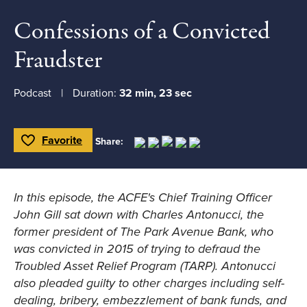
Confessions of a Convicted
Fraudster
Podcast
Duration:
32 min, 23 sec
Favorite
Share:
Toggle Favorite
In this episode, the ACFE's Chief Training Officer
John Gill sat down with Charles Antonucci, the
former president of The Park Avenue Bank, who
was convicted in 2015 of trying to defraud the
Troubled Asset Relief Program (TARP). Antonucci
also pleaded guilty to other charges including self-
dealing, bribery, embezzlement of bank funds, and