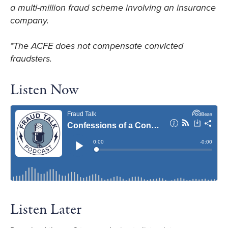
a multi-million fraud scheme involving an insurance
company.
*The ACFE does not compensate convicted
fraudsters.
Listen Now
Listen Later