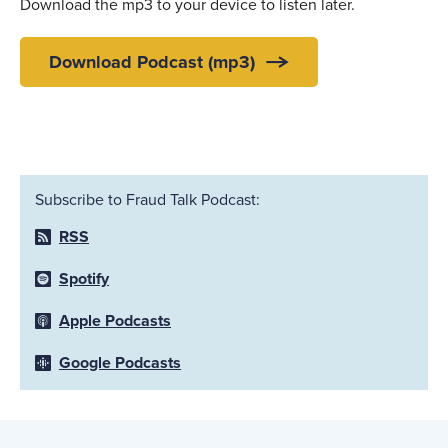
Download the mp3 to your device to listen later.
Download Podcast (mp3)
Subscribe to Fraud Talk Podcast:
RSS
Spotify
Apple Podcasts
Google Podcasts