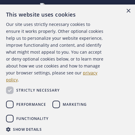
×
This website uses cookies
Our site uses strictly necessary cookies to
About the ACFE
ensure it works properly. Other optional cookies
help us to personalize your website experience,
Contact Us
improve functionality and content, and identify
what might most appeal to you. You can accept
For Media
or deny optional cookies below, or to learn more
about how we use cookies and how to manage
For Advertisers
your browser settings, please see our
privacy
policy
.
ACFE Foundation
STRICTLY NECESSARY
PERFORMANCE
MARKETING
FUNCTIONALITY
Copyright 2026 Association of Certified Fraud Examiners,
SHOW DETAILS
Inc.