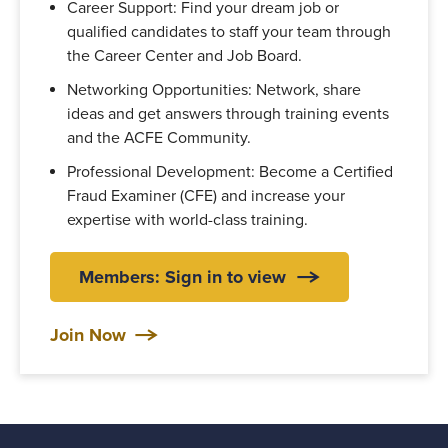
Career Support: Find your dream job or
qualified candidates to staff your team through
the Career Center and Job Board.
Networking Opportunities: Network, share
ideas and get answers through training events
and the ACFE Community.
Professional Development: Become a Certified
Fraud Examiner (CFE) and increase your
expertise with world-class training.
Members: Sign in to view
Join Now