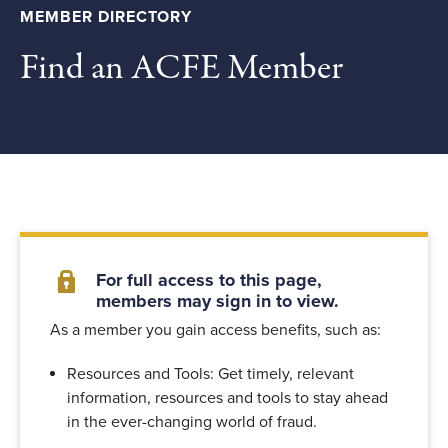
MEMBER DIRECTORY
Find an ACFE Member
For full access to this page,
members may sign in to view.
As a member you gain access benefits, such as:
Resources and Tools: Get timely, relevant
information, resources and tools to stay ahead
in the ever-changing world of fraud.