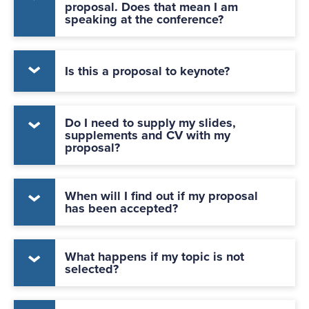
proposal. Does that mean I am
speaking at the conference?
Is this a proposal to keynote?
Do I need to supply my slides,
supplements and CV with my
proposal?
When will I find out if my proposal
has been accepted?
What happens if my topic is not
selected?