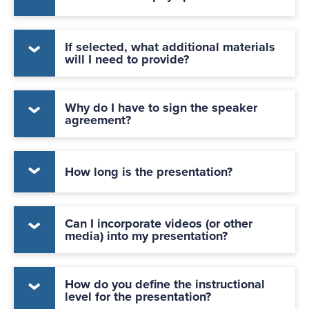
If selected, what additional materials
will I need to provide?
Why do I have to sign the speaker
agreement?
How long is the presentation?
Can I incorporate videos (or other
media) into my presentation?
How do you define the instructional
level for the presentation?