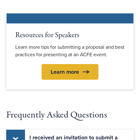
Resources for Speakers
Learn more tips for submitting a proposal and best
practices for presenting at an ACFE event.
Learn more
Frequently Asked Questions
I received an invitation to submit a