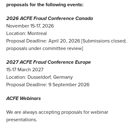
proposals for the following events:
2026 ACFE Fraud Conference Canada
November 15-17, 2026
Location: Montreal
Proposal Deadline: April 20, 2026 [Submissions closed;
proposals under committee review]
2027 ACFE Fraud Conference Europe
15-17 March 2027
Location:
Dusseldorf, Germany
Proposal Deadline: 9 September 2026
ACFE Webinars
We are always accepting proposals for webinar
presentations.