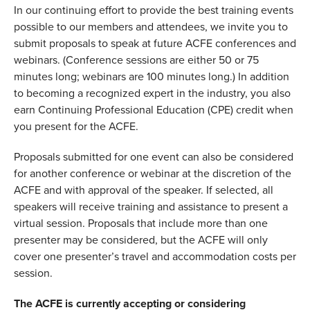
In our continuing effort to provide the best training events
possible to our members and attendees, we invite you to
submit proposals to speak at future ACFE conferences and
webinars. (Conference sessions are either 50 or 75
minutes long; webinars are 100 minutes long.) In addition
to becoming a recognized expert in the industry, you also
earn Continuing Professional Education (CPE) credit when
you present for the ACFE.
Proposals submitted for one event can also be considered
for another conference or webinar at the discretion of the
ACFE and with approval of the speaker. If selected, all
speakers will receive training and assistance to present a
virtual session. Proposals that include more than one
presenter may be considered, but the ACFE will only
cover one presenter’s travel and accommodation costs per
session.
The ACFE is currently accepting or considering