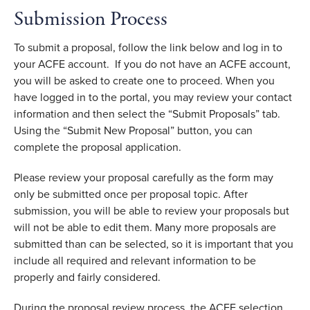
Submission Process
To submit a proposal, follow the link below and log in to
your ACFE account. If you do not have an ACFE account,
you will be asked to create one to proceed. When you
have logged in to the portal, you may review your contact
information and then select the “Submit Proposals” tab.
Using the “Submit New Proposal” button, you can
complete the proposal application.
Please review your proposal carefully as the form may
only be submitted once per proposal topic. After
submission, you will be able to review your proposals but
will not be able to edit them. Many more proposals are
submitted than can be selected, so it is important that you
include all required and relevant information to be
properly and fairly considered.
During the proposal review process, the ACFE selection