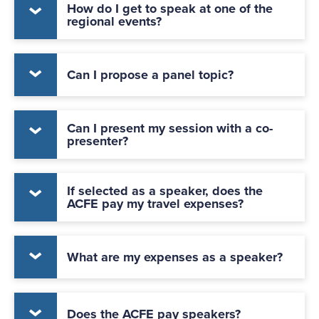
How do I get to speak at one of the
regional events?
Can I propose a panel topic?
Can I present my session with a co-
presenter?
If selected as a speaker, does the
ACFE pay my travel expenses?
What are my expenses as a speaker?
Does the ACFE pay speakers?