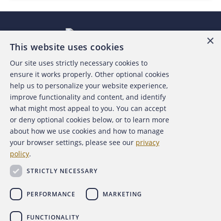
×
This website uses cookies
Our site uses strictly necessary cookies to
About the ACFE
ensure it works properly. Other optional cookies
help us to personalize your website experience,
Contact Us
improve functionality and content, and identify
what might most appeal to you. You can accept
For Media
or deny optional cookies below, or to learn more
about how we use cookies and how to manage
For Advertisers
your browser settings, please see our
privacy
policy
.
ACFE Foundation
STRICTLY NECESSARY
PERFORMANCE
MARKETING
FUNCTIONALITY