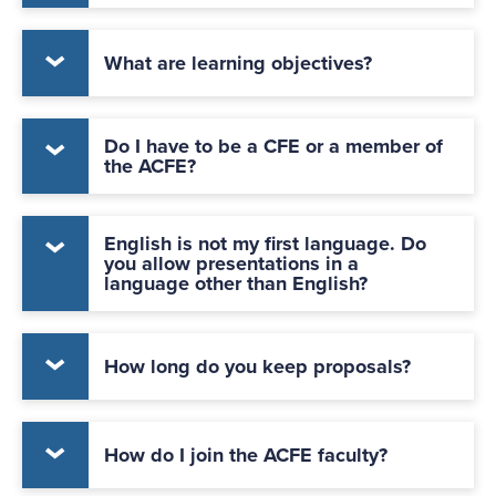
What are learning objectives?
Do I have to be a CFE or a member of
the ACFE?
English is not my first language. Do
you allow presentations in a
language other than English?
How long do you keep proposals?
How do I join the ACFE faculty?