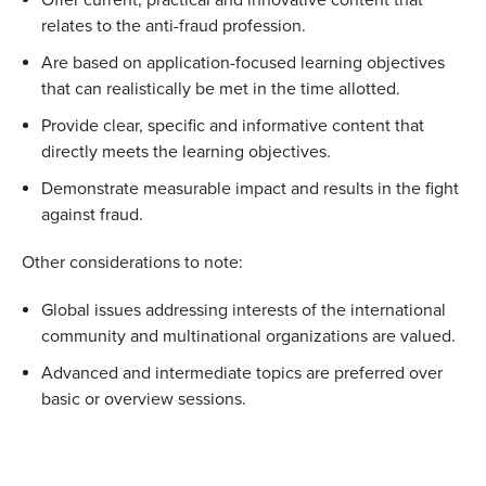
relates to the anti-fraud profession.
Are based on application-focused learning objectives
that can realistically be met in the time allotted.
Provide clear, specific and informative content that
directly meets the learning objectives.
Demonstrate measurable impact and results in the fight
against fraud.
Other considerations to note:
Global issues addressing interests of the international
community and multinational organizations are valued.
Advanced and intermediate topics are preferred over
basic or overview sessions.