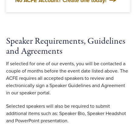
No ACFE Account? Create one today!
Speaker Requirements, Guidelines
and Agreements
If selected for one of our events, you will be contacted a
couple of months before the event date listed above. The
ACFE requires all accepted speakers to review and
electronically sign a Speaker Guidelines and Agreement
in our speaker portal.
Selected speakers will also be required to submit
additional items such as: Speaker Bio, Speaker Headshot
and PowerPoint presentation
.