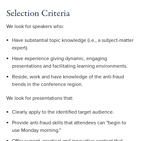
Selection Criteria
We look for speakers who:
Have substantial topic knowledge (i.e., a subject-matter
expert).
Have experience giving dynamic, engaging
presentations and facilitating learning environments.
Reside, work and have knowledge of the anti-fraud
trends in the conference region.
We look for presentations that:
Clearly apply to the identified target audience.
Provide anti-fraud skills that attendees can "begin to
use Monday morning."
Offer current, practical and innovative content that