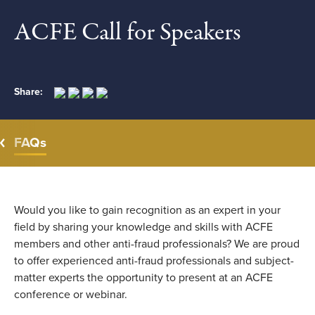
ACFE Call for Speakers
Share:
FAQs
Would you like to gain recognition as an expert in your
field by sharing your knowledge and skills with ACFE
members and other anti-fraud professionals? We are proud
to offer experienced anti-fraud professionals and subject-
matter experts the opportunity to present at an ACFE
conference or webinar.