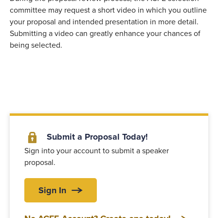
committee may request a short video in which you outline
your proposal and intended presentation in more detail.
Submitting a video can greatly enhance your chances of
being selected.
Submit a Proposal Today!
Sign into your account to submit a speaker
proposal.
Sign In