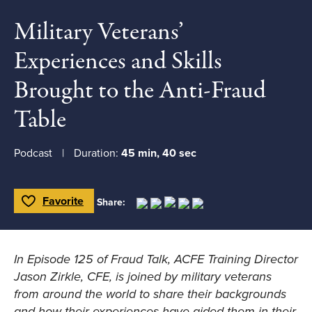
Military Veterans’
Experiences and Skills
Brought to the Anti-Fraud
Table
Podcast
Duration:
45 min, 40 sec
Favorite
Share:
Toggle Favorite
In Episode 125 of Fraud Talk, ACFE Training Director
Jason Zirkle, CFE, is joined by military veterans
from around the world to share their backgrounds
and how their experiences have aided them in their