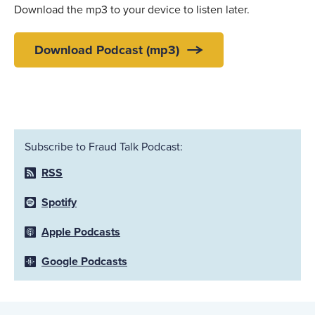
Download the mp3 to your device to listen later.
Download Podcast (mp3)
Subscribe to Fraud Talk Podcast:
RSS
Spotify
Apple Podcasts
Google Podcasts