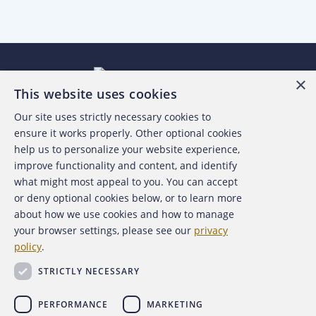
×
This website uses cookies
Our site uses strictly necessary cookies to
About the ACFE
ensure it works properly. Other optional cookies
help us to personalize your website experience,
Contact Us
improve functionality and content, and identify
what might most appeal to you. You can accept
For Media
or deny optional cookies below, or to learn more
about how we use cookies and how to manage
For Advertisers
your browser settings, please see our
privacy
policy
.
ACFE Foundation
STRICTLY NECESSARY
PERFORMANCE
MARKETING