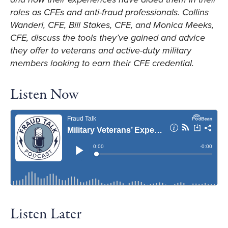
roles as CFEs and anti-fraud professionals. Collins
Wanderi, CFE, Bill Stakes, CFE, and Monica Meeks,
CFE, discuss the tools they’ve gained and advice
they offer to veterans and active-duty military
members looking to earn their CFE credential.
Listen Now
Listen Later