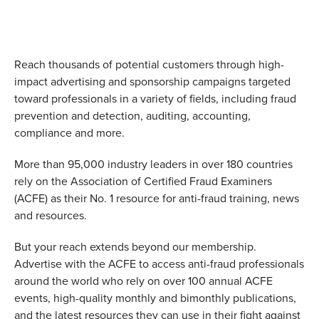
Reach thousands of potential customers through high-
impact advertising and sponsorship campaigns targeted
toward professionals in a variety of fields, including fraud
prevention and detection, auditing, accounting,
compliance and more.
More than 95,000 industry leaders in over 180 countries
rely on the Association of Certified Fraud Examiners
(ACFE) as their No. 1 resource for anti-fraud training, news
and resources.
But your reach extends beyond our membership.
Advertise with the ACFE to access anti-fraud professionals
around the world who rely on over 100 annual ACFE
events, high-quality monthly and bimonthly publications,
and the latest resources they can use in their fight against