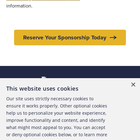
information.
Reserve Your Sponsorship Today
×
This website uses cookies
Our site uses strictly necessary cookies to
About the ACFE
ensure it works properly. Other optional cookies
help us to personalize your website experience,
Contact Us
improve functionality and content, and identify
what might most appeal to you. You can accept
For Media
or deny optional cookies below, or to learn more