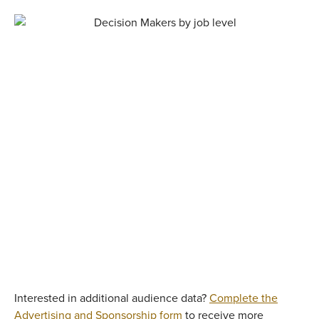
Interested in additional audience data?
Complete the
Advertising and Sponsorship form
to receive more