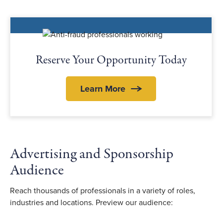
Reserve Your Opportunity Today
Learn More
Advertising and Sponsorship
Audience
Reach thousands of professionals in a variety of roles,
industries and locations. Preview our audience: