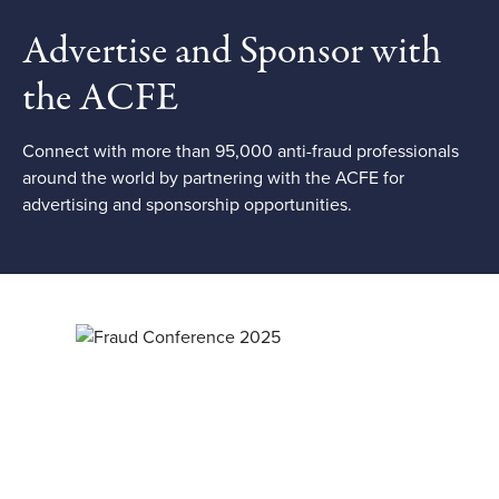
Advertise and Sponsor with
the ACFE
Connect with more than 95,000 anti-fraud professionals
around the world by partnering with the ACFE for
advertising and sponsorship opportunities.