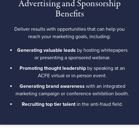
Advertising and Sponsorship
Benefits
Deliver results with opportunities that can help you
reach your marketing goals, including:
Generating valuable leads
by hosting whitepapers
or presenting a sponsored webinar.
Promoting thought leadership
by speaking at an
ACFE virtual or in-person event.
Generating brand awareness
with an integrated
marketing campaign or conference exhibition booth.
Recruiting top tier talent
in the anti-fraud field.