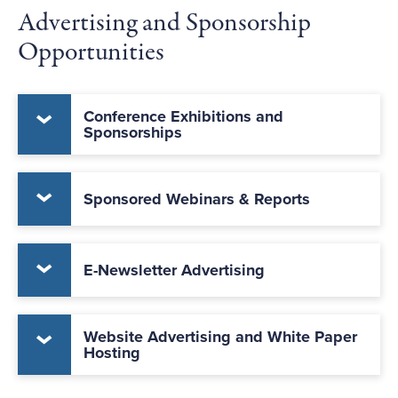
Advertising and Sponsorship
Opportunities
Conference Exhibitions and
Sponsorships
Sponsored Webinars & Reports
E-Newsletter Advertising
Website Advertising and White Paper
Hosting