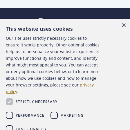
×
This website uses cookies
Our site uses strictly necessary cookies to
About the ACFE
ensure it works properly. Other optional cookies
help us to personalize your website experience,
Contact Us
improve functionality and content, and identify
what might most appeal to you. You can accept
For Media
or deny optional cookies below, or to learn more
about how we use cookies and how to manage
For Advertisers
your browser settings, please see our
privacy
policy
.
ACFE Foundation
STRICTLY NECESSARY
PERFORMANCE
MARKETING
FUNCTIONALITY