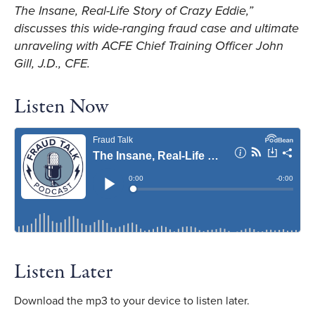
The Insane, Real-Life Story of Crazy Eddie,”
discusses this wide-ranging fraud case and ultimate
unraveling with ACFE Chief Training Officer John
Gill, J.D., CFE.
Listen Now
Listen Later
Download the mp3 to your device to listen later.