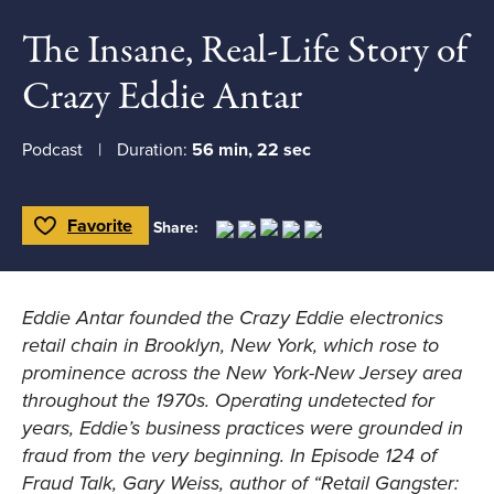
The Insane, Real-Life Story of
Crazy Eddie Antar
Podcast
Duration:
56 min, 22 sec
Favorite
Share:
Toggle Favorite
Eddie Antar founded the Crazy Eddie electronics
retail chain in Brooklyn, New York, which rose to
prominence across the New York-New Jersey area
throughout the 1970s. Operating undetected for
years, Eddie’s business practices were grounded in
fraud from the very beginning. In Episode 124 of
Fraud Talk, Gary Weiss, author of “Retail Gangster: