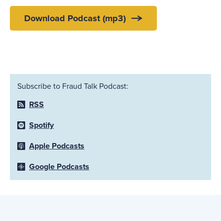
Download Podcast (mp3)
Subscribe to Fraud Talk Podcast:
RSS
Spotify
Apple Podcasts
Google Podcasts