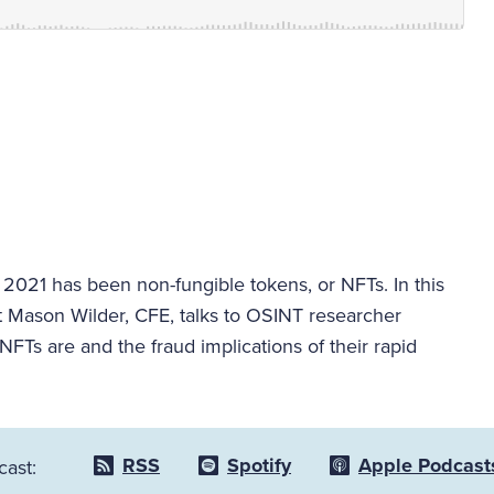
 2021 has been non-fungible tokens, or NFTs. In this
t Mason Wilder, CFE, talks to OSINT researcher
 NFTs are and the fraud implications of their rapid
RSS
Spotify
Apple Podcast
cast: