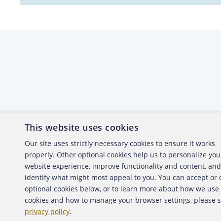
This website uses cookies
About the ACFE
Conta
Our site uses strictly necessary cookies to ensure it works
properly. Other optional cookies help us to personalize you
ACFE Foundation
website experience, improve functionality and content, and
identify what might most appeal to you. You can accept or
optional cookies below, or to learn more about how we use
cookies and how to manage your browser settings, please 
Copyright 2026 Association of Certified Fraud Exami
privacy policy
.
Back to top