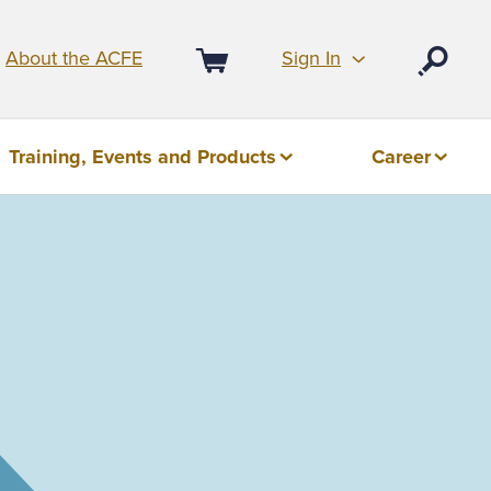
Sign In
About the ACFE
Open
Cart
Training, Events and Products
Career