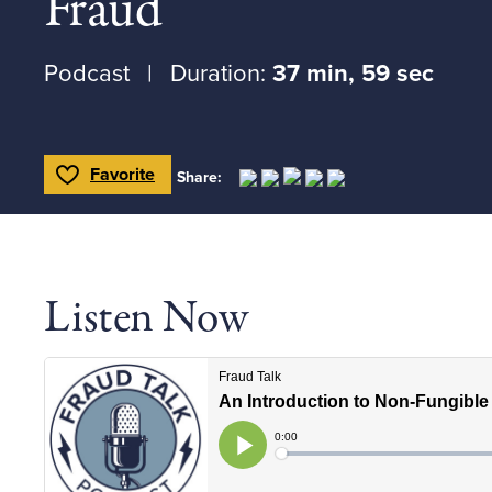
Fraud
Podcast
Duration:
37 min, 59 sec
Favorite
Share:
Toggle Favorite
Listen Now