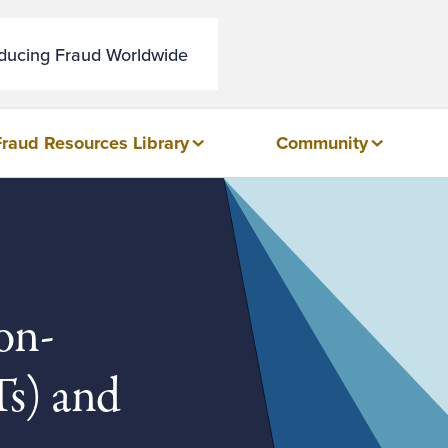
educing Fraud Worldwide
Fraud Resources Library
Community
on-
s) and