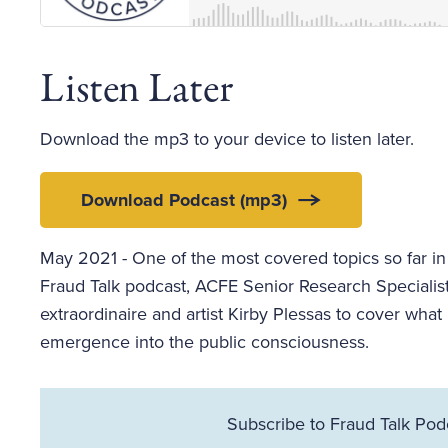
Listen Later
Download the mp3 to your device to listen later.
Download Podcast (mp3)
May 2021 - One of the most covered topics so far in
Fraud Talk podcast, ACFE Senior Research Specialis
extraordinaire and artist Kirby Plessas to cover what
emergence into the public consciousness.
Subscribe to Fraud Talk Pod