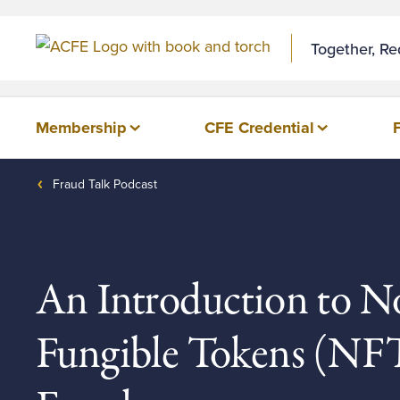
Skip to Content
Together, R
Membership
CFE Credential
Fraud Talk Podcast
An Introduction to N
Fungible Tokens (NFT