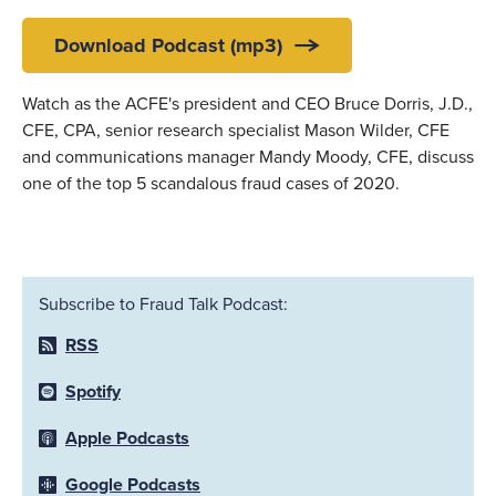
Download Podcast (mp3)
Watch as the ACFE's president and CEO Bruce Dorris, J.D.,
CFE, CPA, senior research specialist Mason Wilder, CFE
and communications manager Mandy Moody, CFE, discuss
one of the top 5 scandalous fraud cases of 2020.
Subscribe to Fraud Talk Podcast:
RSS
Spotify
Apple Podcasts
Google Podcasts