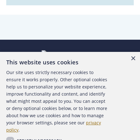
×
This website uses cookies
Our site uses strictly necessary cookies to
About the ACFE
ensure it works properly. Other optional cookies
help us to personalize your website experience,
Contact Us
improve functionality and content, and identify
what might most appeal to you. You can accept
For Media
or deny optional cookies below, or to learn more
about how we use cookies and how to manage
For Advertisers
your browser settings, please see our
privacy
policy
.
ACFE Foundation