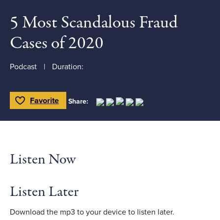
5 Most Scandalous Fraud
Cases of 2020
Podcast
Duration:
Favorite
Share:
Toggle Favorite
Listen Now
Listen Later
Download the mp3 to your device to listen later.