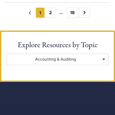
You're on page
Previous
2
18
Next
1
Explore Resources by Topic
Explore Resources by Topic
Accounting & Auditing