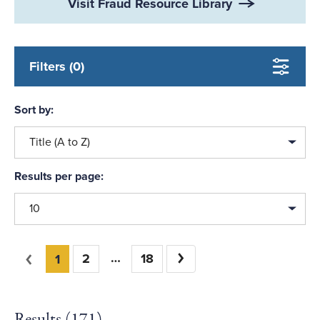
Visit Fraud Resource Library
Filters (0)
Sort by:
Title (A to Z)
Results per page:
10
You're on page
Previous
2
18
Next
1
Results (
171
)