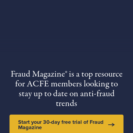
Fraud Magazine® is a top resource
for ACFE members looking to
stay up to date on anti-fraud
trends
Start your 30-day free trial of Fraud
Magazine