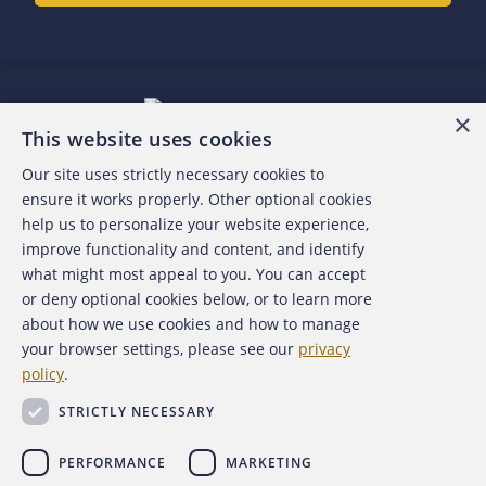
×
This website uses cookies
Our site uses strictly necessary cookies to
About the ACFE
ensure it works properly. Other optional cookies
help us to personalize your website experience,
Contact Us
improve functionality and content, and identify
what might most appeal to you. You can accept
For Media
or deny optional cookies below, or to learn more
about how we use cookies and how to manage
For Advertisers
your browser settings, please see our
privacy
policy
.
ACFE Foundation
STRICTLY NECESSARY
PERFORMANCE
MARKETING