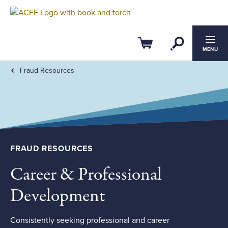
Filter by:
Clear All
Open Se
CPE Credits
Cart
MENU
Fraud Resources
0
4
ACFE Ethics CPE
Members-Only
FRAUD RESOURCES
Field of Study
Career & Professional
Course Level
Development
Consistently seeking professional and career