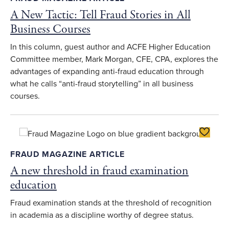
A New Tactic: Tell Fraud Stories in All
Business Courses
In this column, guest author and ACFE Higher Education
Committee member, Mark Morgan, CFE, CPA, explores the
advantages of expanding anti-fraud education through
what he calls “anti-fraud storytelling” in all business
courses.
Toggle F
FRAUD MAGAZINE ARTICLE
A new threshold in fraud examination
education
Fraud examination stands at the threshold of recognition
in academia as a discipline worthy of degree status.