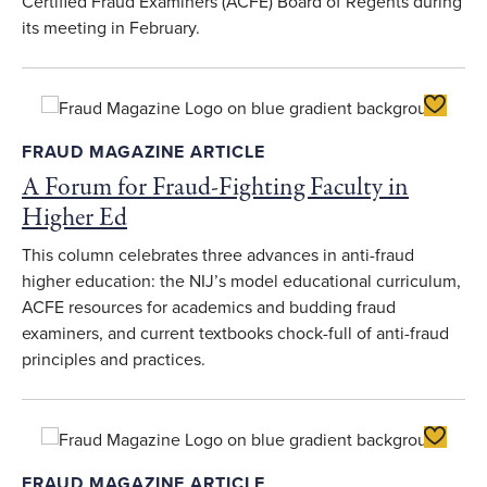
Certified Fraud Examiners (ACFE) Board of Regents during
its meeting in February.
Toggle F
FRAUD MAGAZINE ARTICLE
A Forum for Fraud-Fighting Faculty in
Higher Ed
This column celebrates three advances in anti-fraud
higher education: the NIJ’s model educational curriculum,
ACFE resources for academics and budding fraud
examiners, and current textbooks chock-full of anti-fraud
principles and practices.
Toggle F
FRAUD MAGAZINE ARTICLE