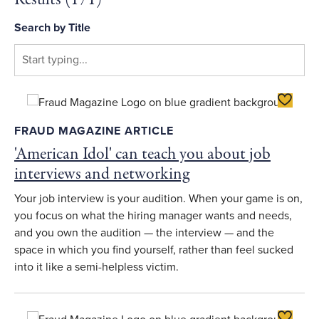
Search by Title
Toggle F
FRAUD MAGAZINE ARTICLE
'American Idol' can teach you about job
interviews and networking
Your job interview is your audition. When your game is on,
you focus on what the hiring manager wants and needs,
and you own the audition — the interview — and the
space in which you find yourself, rather than feel sucked
into it like a semi-helpless victim.
Toggle F