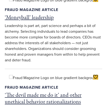
FRAUD MAGAZINE ARTICLE
‘Moneyball’ leadership
Leadership is part art, part science and perhaps a bit of
alchemy. Selecting individuals to lead companies has
become more complex for boards of directors. CEOs must
address the interests of all stakeholders — not just
shareholders. Organizations should consider grooming
honest and proven managers from within to help prevent
and deter fraud.
Toggle F
FRAUD MAGAZINE ARTICLE
‘The devil made me do it’ and other
unethical behavior rationalizations