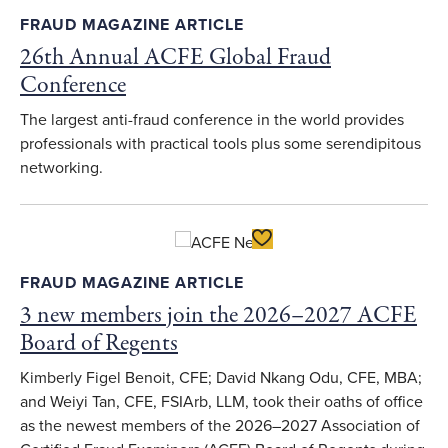
FRAUD MAGAZINE ARTICLE
26th Annual ACFE Global Fraud
Conference
The largest anti-fraud conference in the world provides
professionals with practical tools plus some serendipitous
networking.
Toggle Favorite
FRAUD MAGAZINE ARTICLE
3 new members join the 2026–2027 ACFE
Board of Regents
Kimberly Figel Benoit, CFE; David Nkang Odu, CFE, MBA;
and Weiyi Tan, CFE, FSIArb, LLM, took their oaths of office
as the newest members of the 2026–2027 Association of