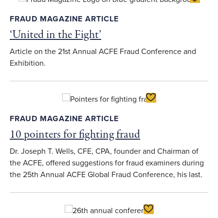
FRAUD MAGAZINE ARTICLE
‘United in the Fight’
Article on the 21st Annual ACFE Fraud Conference and
Exhibition.
Toggle Favorite
FRAUD MAGAZINE ARTICLE
10 pointers for fighting fraud
Dr. Joseph T. Wells, CFE, CPA, founder and Chairman of
the ACFE, offered suggestions for fraud examiners during
the 25th Annual ACFE Global Fraud Conference, his last.
Toggle Favorite