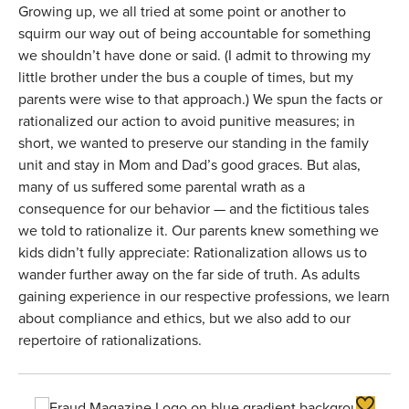
Growing up, we all tried at some point or another to
squirm our way out of being accountable for something
we shouldn’t have done or said. (I admit to throwing my
little brother under the bus a couple of times, but my
parents were wise to that approach.) We spun the facts or
rationalized our action to avoid punitive measures; in
short, we wanted to preserve our standing in the family
unit and stay in Mom and Dad’s good graces. But alas,
many of us suffered some parental wrath as a
consequence for our behavior — and the fictitious tales
we told to rationalize it. Our parents knew something we
kids didn’t fully appreciate: Rationalization allows us to
wander further away on the far side of truth. As adults
gaining experience in our respective professions, we learn
about compliance and ethics, but we also add to our
repertoire of rationalizations.
Toggle F