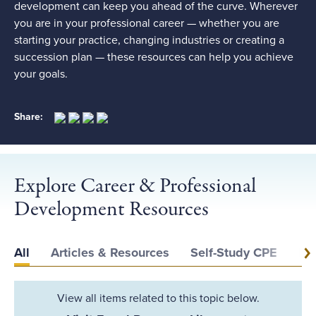
development can keep you ahead of the curve. Wherever
you are in your professional career — whether you are
starting your practice, changing industries or creating a
succession plan — these resources can help you achieve
your goals.
Share:
Explore Career & Professional
Development Resources
All
Articles & Resources
Self-Study CPE
Ev
View all items related to this topic below.