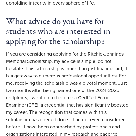
upholding integrity in every sphere of life.
What advice do you have for
students who are interested in
applying for the scholarship?
If you are considering applying for the Ritchie-Jennings
Memorial Scholarship, my advice is simple: do not
hesitate. This scholarship is more than just financial aid; it
is a gateway to numerous professional opportunities. For
me, receiving the scholarship was a pivotal moment. Just
two months after being named one of the 2024-2025
recipients, I went on to become a Certified Fraud
Examiner (CFE), a credential that has significantly boosted
my career. The recognition that comes with this
scholarship has opened doors I had not even considered
before—I have been approached by professionals and
organizations interested in my research and eager to