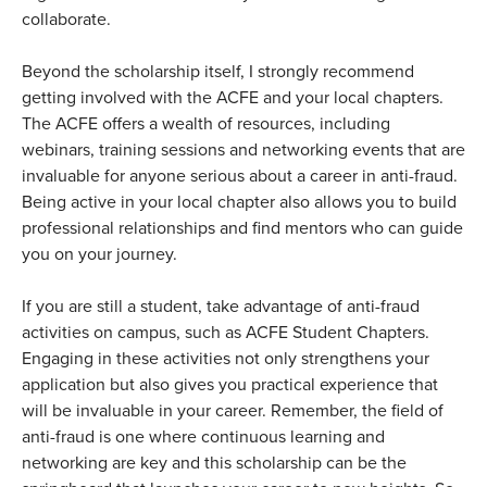
collaborate.
Beyond the scholarship itself, I strongly recommend
getting involved with the ACFE and your local chapters.
The ACFE offers a wealth of resources, including
webinars, training sessions and networking events that are
invaluable for anyone serious about a career in anti-fraud.
Being active in your local chapter also allows you to build
professional relationships and find mentors who can guide
you on your journey.
If you are still a student, take advantage of anti-fraud
activities on campus, such as ACFE Student Chapters.
Engaging in these activities not only strengthens your
application but also gives you practical experience that
will be invaluable in your career. Remember, the field of
anti-fraud is one where continuous learning and
networking are key and this scholarship can be the