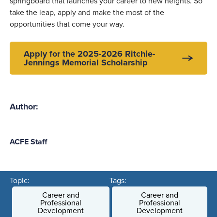
springboard that launches your career to new heights. So
take the leap, apply and make the most of the
opportunities that come your way.
Apply for the 2025-2026 Ritchie-
Jennings Memorial Scholarship
Author:
ACFE Staff
Topic:
Tags:
Career and
Career and
Professional
Professional
Development
Development