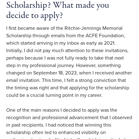
Scholarship? What made you
decide to apply?
I first became aware of the Ritchie-Jennings Memorial
Scholarship through emails from the ACFE Foundation,
which started arriving in my inbox as early as 2021.
Initially, I did not pay much attention to these invitations,
perhaps because I was not fully ready to take that next
step in my professional journey. However, something
changed on September 18, 2023, when I received another
email invitation. This time, I felt a strong conviction that
the timing was right and that applying for the scholarship
could be a crucial turning point in my career.
One of the main reasons I decided to apply was the
recognition and professional advancement that I observed
in past recipients. I had noticed that winning this
scholarship often led to enhanced visibility on