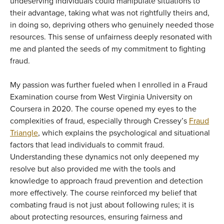
undeserving individuals could manipulate situations to
their advantage, taking what was not rightfully theirs and,
in doing so, depriving others who genuinely needed those
resources. This sense of unfairness deeply resonated with
me and planted the seeds of my commitment to fighting
fraud.
My passion was further fueled when I enrolled in a Fraud
Examination course from West Virginia University on
Coursera in 2020. The course opened my eyes to the
complexities of fraud, especially through Cressey’s
Fraud
Triangle
, which explains the psychological and situational
factors that lead individuals to commit fraud.
Understanding these dynamics not only deepened my
resolve but also provided me with the tools and
knowledge to approach fraud prevention and detection
more effectively. The course reinforced my belief that
combating fraud is not just about following rules; it is
about protecting resources, ensuring fairness and