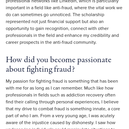
professional networks like LinkedIn, which is particularly
important in a field like anti-fraud, where the vital work we
do can sometimes go unnoticed. The scholarship
represented not just financial support but also an
opportunity to gain recognition, connect with other
professionals in the field and enhance my credibility and
career prospects in the anti-fraud community.
How did you become passionate
about fighting fraud?
My passion for fighting fraud is something that has been
with me for as long as I can remember. Much like how
professionals in fields such as addiction recovery often
find their calling through personal experiences, I believe
that my drive to combat fraud is something innate, a core
part of who I am. From a very young age, I was acutely
aware of the injustice caused by dishonesty. I saw how