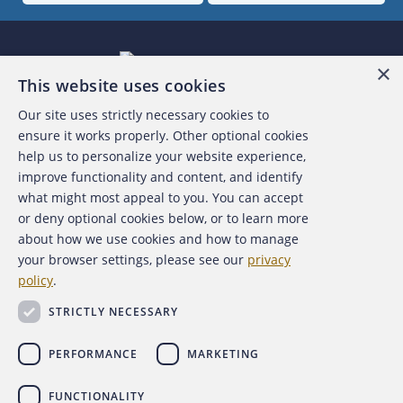
×
This website uses cookies
Our site uses strictly necessary cookies to
About the ACFE
ensure it works properly. Other optional cookies
help us to personalize your website experience,
Contact Us
improve functionality and content, and identify
what might most appeal to you. You can accept
For Media
or deny optional cookies below, or to learn more
about how we use cookies and how to manage
For Advertisers
your browser settings, please see our
privacy
policy
.
ACFE Foundation
STRICTLY NECESSARY
PERFORMANCE
MARKETING
FUNCTIONALITY