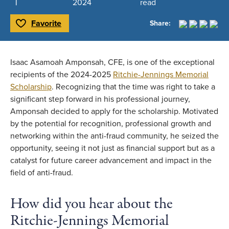
2024
read
Favorite
Share:
Toggle Favorite
Isaac Asamoah Amponsah, CFE, is one of the exceptional
recipients of the 2024-2025
Ritchie-Jennings Memorial
Scholarship
. Recognizing that the time was right to take a
significant step forward in his professional journey,
Amponsah decided to apply for the scholarship. Motivated
by the potential for recognition, professional growth and
networking within the anti-fraud community, he seized the
opportunity, seeing it not just as financial support but as a
catalyst for future career advancement and impact in the
field of anti-fraud.
How did you hear about the
Ritchie-Jennings Memorial