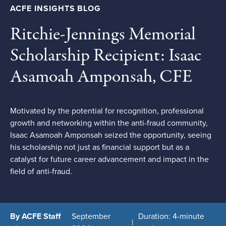
ACFE INSIGHTS BLOG
Ritchie-Jennings Memorial
Scholarship Recipient: Isaac
Asamoah Amponsah, CFE
Motivated by the potential for recognition, professional
growth and networking within the anti-fraud community,
Isaac Asamoah Amponsah seized the opportunity, seeing
his scholarship not just as financial support but as a
catalyst for future career advancement and impact in the
field of anti-fraud.
By ACFE Staff
September
Duration: 4-minute