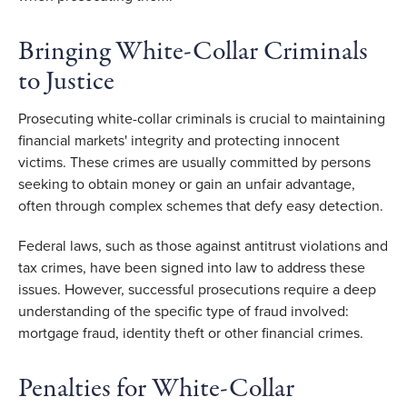
Bringing White-Collar Criminals 
to Justice 
Prosecuting white-collar criminals is crucial to maintaining 
financial markets' integrity and protecting innocent 
victims. These crimes are usually committed by persons 
seeking to obtain money or gain an unfair advantage, 
often through complex schemes that defy easy detection. 
Federal laws, such as those against antitrust violations and 
tax crimes, have been signed into law to address these 
issues. However, successful prosecutions require a deep 
understanding of the specific type of fraud involved: 
mortgage fraud, identity theft or other financial crimes. 
Penalties for White-Collar 