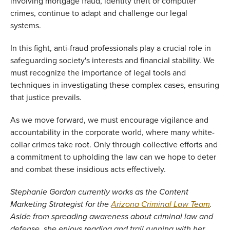
involving mortgage fraud, identity theft or computer 
crimes, continue to adapt and challenge our legal 
systems. 
In this fight, anti-fraud professionals play a crucial role in 
safeguarding society's interests and financial stability. We 
must recognize the importance of legal tools and 
techniques in investigating these complex cases, ensuring 
that justice prevails. 
As we move forward, we must encourage vigilance and 
accountability in the corporate world, where many white-
collar crimes take root. Only through collective efforts and 
a commitment to upholding the law can we hope to deter 
and combat these insidious acts effectively. 
Stephanie Gordon currently works as the Content 
Marketing Strategist for the 
Arizona Criminal Law Team
. 
Aside from spreading awareness about criminal law and 
defense, she enjoys reading and trail running with her 