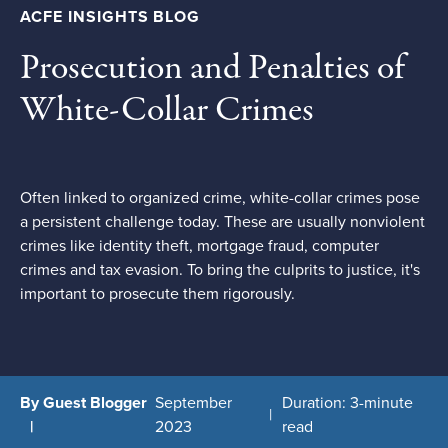
ACFE INSIGHTS BLOG
Prosecution and Penalties of
White-Collar Crimes
Often linked to organized crime, white-collar crimes pose
a persistent challenge today. These are usually nonviolent
crimes like identity theft, mortgage fraud, computer
crimes and tax evasion. To bring the culprits to justice, it's
important to prosecute them rigorously.
By Guest Blogger
September
Duration: 3-minute
2023
read