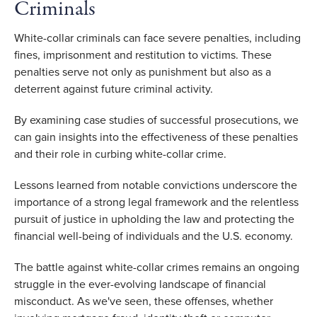
Criminals 
White-collar criminals can face severe penalties, including 
fines, imprisonment and restitution to victims. These 
penalties serve not only as punishment but also as a 
deterrent against future criminal activity. 
By examining case studies of successful prosecutions, we 
can gain insights into the effectiveness of these penalties 
and their role in curbing white-collar crime.  
Lessons learned from notable convictions underscore the 
importance of a strong legal framework and the relentless 
pursuit of justice in upholding the law and protecting the 
financial well-being of individuals and the U.S. economy.
The battle against white-collar crimes remains an ongoing 
struggle in the ever-evolving landscape of financial 
misconduct. As we've seen, these offenses, whether 