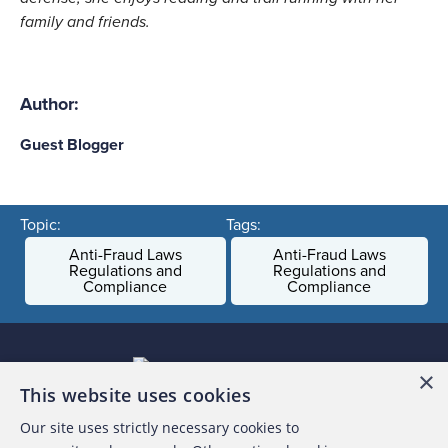
family and friends.
Author:
Guest Blogger
Topic:
Tags:
Anti-Fraud Laws
Anti-Fraud Laws
Regulations and
Regulations and
Compliance
Compliance
×
This website uses cookies
Our site uses strictly necessary cookies to
About the ACFE