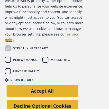
ensure it works properly. Other optional cookies
help us to personalize your website experience,
Contact Us
improve functionality and content, and identify
what might most appeal to you. You can accept
For Media
or deny optional cookies below, or to learn more
about how we use cookies and how to manage
For Advertisers
your browser settings, please see our
privacy
policy
.
ACFE Foundation
STRICTLY NECESSARY
PERFORMANCE
MARKETING
FUNCTIONALITY
Copyright 2026 Association of Certified Fraud Examiners,
SHOW DETAILS
Inc.
Site Policies
Privacy Policy
Accessibility Policy
Accept All
Back to top
Decline Optional Cookies