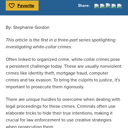
Favorite
Share:
Toggle Favorite
By: Stephanie Gordon 
This article is the first in a three-part series spotlighting 
investigating white-collar crimes.  
Often linked to organized crime, white-collar crimes pose 
a persistent challenge today. These are usually nonviolent 
crimes like identity theft, mortgage fraud, computer 
crimes and tax evasion. To bring the culprits to justice, it's 
important to prosecute them rigorously.  
There are unique hurdles to overcome when dealing with 
legal proceedings for these crimes. Criminals often use 
elaborate tricks to hide their true intentions, making it 
crucial for law enforcement to use creative strategies 
when prosecuting them. 