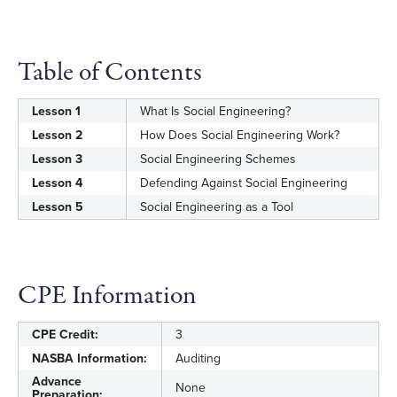
Table of Contents
Lesson 1
What Is Social Engineering?
Lesson 2
How Does Social Engineering Work?
Lesson 3
Social Engineering Schemes
Lesson 4
Defending Against Social Engineering
Lesson 5
Social Engineering as a Tool
CPE Information
CPE Credit:
3
NASBA Information:
Auditing
Advance
None
Preparation: