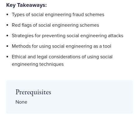
Key Takeaways:
Types of social engineering fraud schemes
Red flags of social engineering schemes
Strategies for preventing social engineering attacks
Methods for using social engineering as a tool
Ethical and legal considerations of using social
engineering techniques
Prerequisites
None