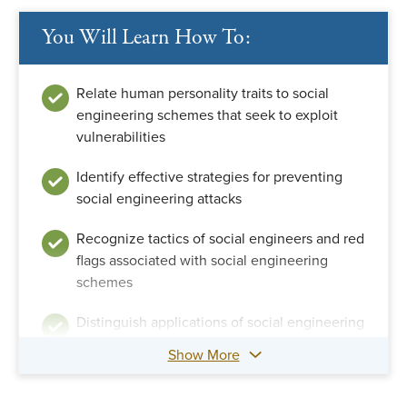
You Will Learn How To:
Relate human personality traits to social
engineering schemes that seek to exploit
vulnerabilities
Identify effective strategies for preventing
social engineering attacks
Recognize tactics of social engineers and red
flags associated with social engineering
schemes
Distinguish applications of social engineering
techniques by fraudsters and fraud examiners
Show More