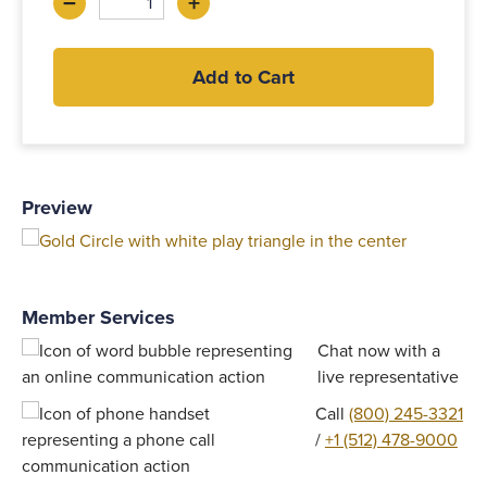
–
+
Decrease
Increase
Add to Cart
Preview
Member Services
Chat now with a
live representative
Call
(800) 245-3321
/
+1 (512) 478-9000