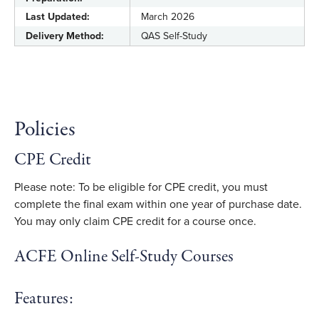
Last Updated:
March 2026
Delivery Method:
QAS Self-Study
Policies
CPE Credit
Please note: To be eligible for CPE credit, you must
complete the final exam within one year of purchase date.
You may only claim CPE credit for a course once.
ACFE Online Self-Study Courses
Features: