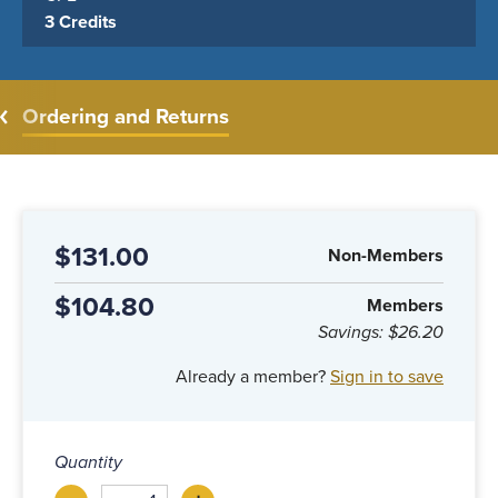
3 Credits
Ordering and Returns
$131.00
Non-Members
$104.80
Members
Savings:
$26.20
Already a member?
Sign in to save
Quantity