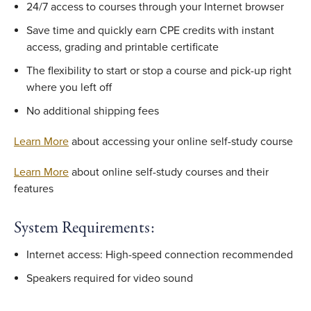
24/7 access to courses through your Internet browser
Save time and quickly earn CPE credits with instant
access, grading and printable certificate
The flexibility to start or stop a course and pick-up right
where you left off
No additional shipping fees
Learn More
about accessing your online self-study course
Learn More
about online self-study courses and their
features
System Requirements:
Internet access: High-speed connection recommended
Speakers required for video sound