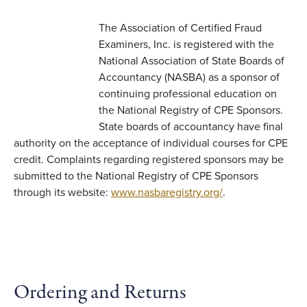
The Association of Certified Fraud
Examiners, Inc. is registered with the
National Association of State Boards of
Accountancy (NASBA) as a sponsor of
continuing professional education on
the National Registry of CPE Sponsors.
State boards of accountancy have final
authority on the acceptance of individual courses for CPE
credit. Complaints regarding registered sponsors may be
submitted to the National Registry of CPE Sponsors
through its website:
www.nasbaregistry.org/
.
Ordering and Returns