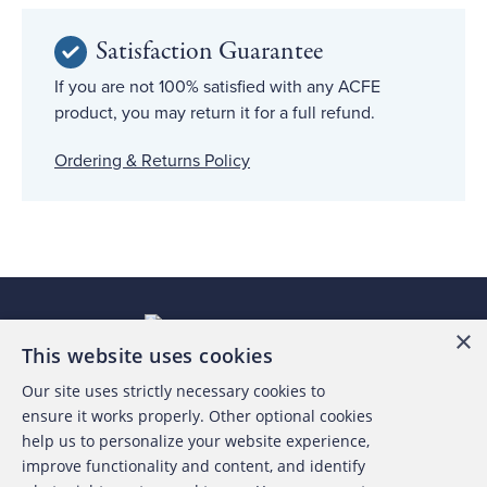
Satisfaction Guarantee
If you are not 100% satisfied with any ACFE
product, you may return it for a full refund.
Ordering & Returns Policy
×
This website uses cookies
Our site uses strictly necessary cookies to
About the ACFE
ensure it works properly. Other optional cookies
help us to personalize your website experience,
Contact Us
improve functionality and content, and identify