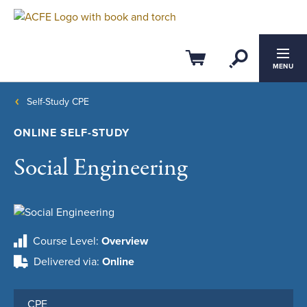
Open Se
Cart
MENU
Self-Study CPE
ONLINE SELF-STUDY
Social Engineering
Course Level
Overview
Delivered via
Online
CPE