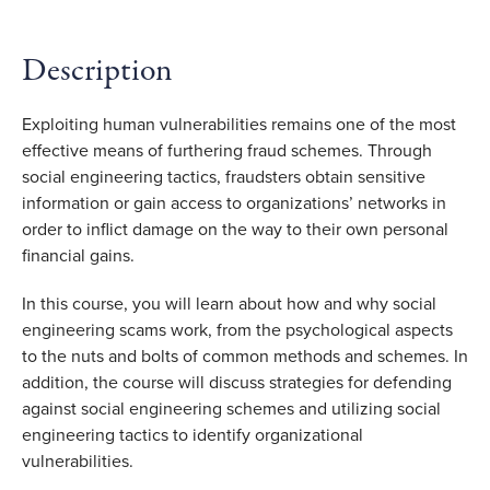
Description
Exploiting human vulnerabilities remains one of the most
effective means of furthering fraud schemes. Through
social engineering tactics, fraudsters obtain sensitive
information or gain access to organizations’ networks in
order to inflict damage on the way to their own personal
financial gains.
In this course, you will learn about how and why social
engineering scams work, from the psychological aspects
to the nuts and bolts of common methods and schemes. In
addition, the course will discuss strategies for defending
against social engineering schemes and utilizing social
engineering tactics to identify organizational
vulnerabilities.