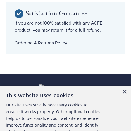
Satisfaction Guarantee
If you are not 100% satisfied with any ACFE
product, you may return it for a full refund.
Ordering & Returns Policy
×
This website uses cookies
Our site uses strictly necessary cookies to
About the ACFE
ensure it works properly. Other optional cookies
help us to personalize your website experience,
Contact Us
improve functionality and content, and identify