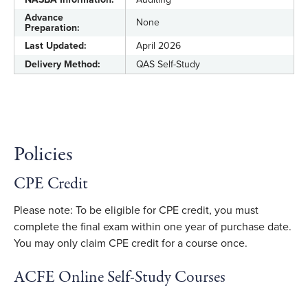
Advance
None
Preparation:
Last Updated:
April 2026
Delivery Method:
QAS Self-Study
Policies
CPE Credit
Please note: To be eligible for CPE credit, you must
complete the final exam within one year of purchase date.
You may only claim CPE credit for a course once.
ACFE Online Self-Study Courses