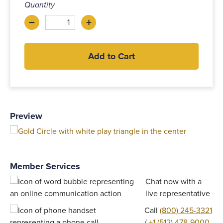
Quantity
–
+
Decrease
Increase
Add to Cart
Preview
Member Services
Chat now with a
live representative
Call
(800) 245-3321
/
+1 (512) 478-9000