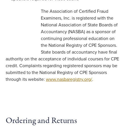
The Association of Certified Fraud
Examiners, Inc. is registered with the
National Association of State Boards of
Accountancy (NASBA) as a sponsor of
continuing professional education on
the National Registry of CPE Sponsors.
State boards of accountancy have final
authority on the acceptance of individual courses for CPE
credit. Complaints regarding registered sponsors may be
submitted to the National Registry of CPE Sponsors
through its website:
www.nasbaregistry.org/
.
Ordering and Returns