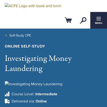
Open Se
Cart
MENU
Self-Study CPE
ONLINE SELF-STUDY
Investigating Money
Laundering
Course Level
Intermediate
Delivered via
Online