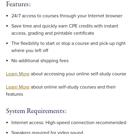
Features:
24/7 access to courses through your Internet browser
Save time and quickly earn CPE credits with instant
access, grading and printable certificate
The flexibility to start or stop a course and pick-up right
where you left off
No additional shipping fees
Learn More
about accessing your online self-study course
Learn More
about online self-study courses and their
features
System Requirements:
Internet access: High-speed connection recommended
Speakers required for video sound