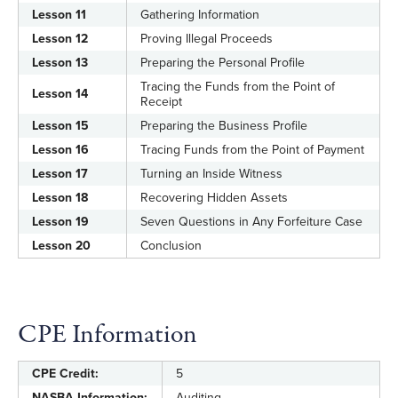
Lesson 11
Gathering Information
Lesson 12
Proving Illegal Proceeds
Lesson 13
Preparing the Personal Profile
Tracing the Funds from the Point of
Lesson 14
Receipt
Lesson 15
Preparing the Business Profile
Lesson 16
Tracing Funds from the Point of Payment
Lesson 17
Turning an Inside Witness
Lesson 18
Recovering Hidden Assets
Lesson 19
Seven Questions in Any Forfeiture Case
Lesson 20
Conclusion
CPE Information
CPE Credit:
5
NASBA Information:
Auditing