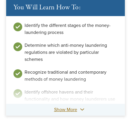
You Will Learn How To:
Identify the different stages of the money-
laundering process
Determine which anti-money laundering
regulations are violated by particular
schemes
Recognize traditional and contemporary
methods of money laundering
Identify offshore havens and their
functionality and how money launderers use
them
Show More
Compare techniques for investigating money
laundering