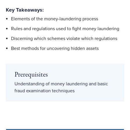
Key Takeaways:
Elements of the money-laundering process
Rules and regulations used to fight money laundering
Discerning which schemes violate which regulations
Best methods for uncovering hidden assets
Prerequisites
Understanding of money laundering and basic
fraud examination techniques