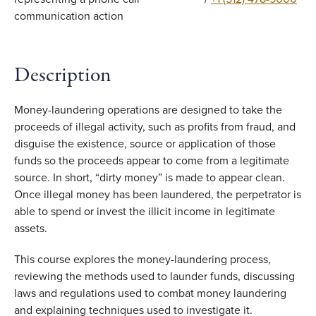
Description
Money-laundering operations are designed to take the
proceeds of illegal activity, such as profits from fraud, and
disguise the existence, source or application of those
funds so the proceeds appear to come from a legitimate
source. In short, “dirty money” is made to appear clean.
Once illegal money has been laundered, the perpetrator is
able to spend or invest the illicit income in legitimate
assets.
This course explores the money-laundering process,
reviewing the methods used to launder funds, discussing
laws and regulations used to combat money laundering
and explaining techniques used to investigate it.