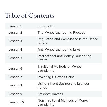
Ascertain the best methods for tracing and
discovering hidden assets
Table of Contents
Lesson 1
Introduction
Lesson 2
The Money Laundering Process
Regulation and Compliance in the United
Lesson 3
States
Lesson 4
Anti-Money Laundering Laws
International Anti-Money Laundering
Lesson 5
Efforts
Traditional Methods of Money
Lesson 6
Laundering
Lesson 7
Investing Ill-Gotten Gains
Using a Front Business to Launder
Lesson 8
Funds
Lesson 9
Offshore Havens
Non-Traditional Methods of Money
Lesson 10
Laundering