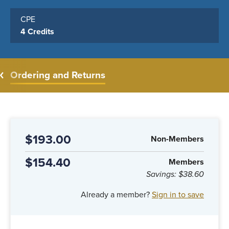
CPE
4 Credits
Ordering and Returns
$193.00
Non-Members
$154.40
Members
Savings:
$38.60
Already a member?
Sign in to save