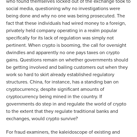
who found themselves locked out of the exchange took to
social media, questioning why no investigations were
being done and why no one was being prosecuted. The
fact that these individuals had wired money to a foreign,
privately held company operating in a realm popular
specifically for its lack of regulation was simply not
pertinent. When crypto is booming, the call for oversight
dwindles and apparently no one pays taxes on crypto
gains. Questions remain on whether governments should
be getting involved and bailing customers out when they
work so hard to skirt already established regulatory
structures. China, for instance, has a standing ban on
cryptocurrency, despite significant amounts of
cryptocurrency being mined in the country. If
governments do step in and regulate the world of crypto
to the extent that they regulate traditional banks and
exchanges, would crypto survive?
For fraud examiners, the kaleidoscope of existing and