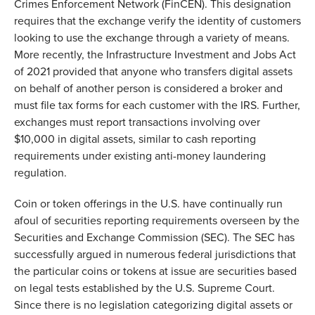
Crimes Enforcement Network (FinCEN). This designation
requires that the exchange verify the identity of customers
looking to use the exchange through a variety of means.
More recently, the Infrastructure Investment and Jobs Act
of 2021 provided that anyone who transfers digital assets
on behalf of another person is considered a broker and
must file tax forms for each customer with the IRS. Further,
exchanges must report transactions involving over
$10,000 in digital assets, similar to cash reporting
requirements under existing anti-money laundering
regulation.
Coin or token offerings in the U.S. have continually run
afoul of securities reporting requirements overseen by the
Securities and Exchange Commission (SEC). The SEC has
successfully argued in numerous federal jurisdictions that
the particular coins or tokens at issue are securities based
on legal tests established by the U.S. Supreme Court.
Since there is no legislation categorizing digital assets or