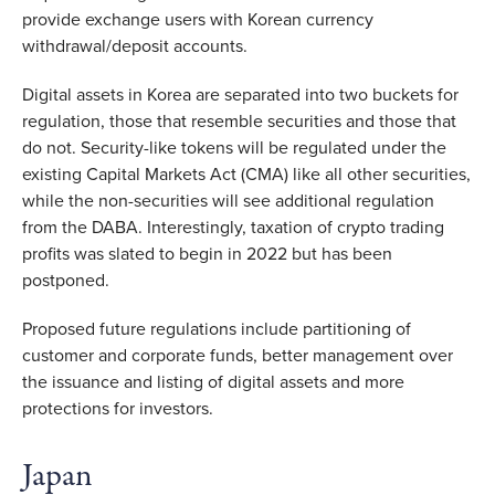
provide exchange users with Korean currency
withdrawal/deposit accounts.
Digital assets in Korea are separated into two buckets for
regulation, those that resemble securities and those that
do not. Security-like tokens will be regulated under the
existing Capital Markets Act (CMA) like all other securities,
while the non-securities will see additional regulation
from the DABA. Interestingly, taxation of crypto trading
profits was slated to begin in 2022 but has been
postponed.
Proposed future regulations include partitioning of
customer and corporate funds, better management over
the issuance and listing of digital assets and more
protections for investors.
Japan