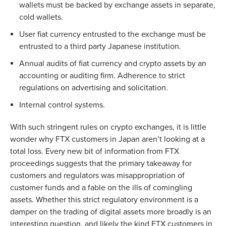
wallets must be backed by exchange assets in separate,
cold wallets.
User fiat currency entrusted to the exchange must be
entrusted to a third party Japanese institution.
Annual audits of fiat currency and crypto assets by an
accounting or auditing firm. Adherence to strict
regulations on advertising and solicitation.
Internal control systems.
With such stringent rules on crypto exchanges, it is little
wonder why FTX customers in Japan aren’t looking at a
total loss. Every new bit of information from FTX
proceedings suggests that the primary takeaway for
customers and regulators was misappropriation of
customer funds and a fable on the ills of comingling
assets. Whether this strict regulatory environment is a
damper on the trading of digital assets more broadly is an
interesting question, and likely the kind FTX customers in