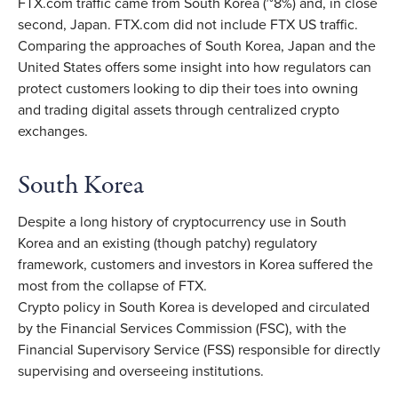
FTX.com traffic came from South Korea (~8%) and, in close
second, Japan. FTX.com did not include FTX US traffic.
Comparing the approaches of South Korea, Japan and the
United States offers some insight into how regulators can
protect customers looking to dip their toes into owning
and trading digital assets through centralized crypto
exchanges.
South Korea
Despite a long history of cryptocurrency use in South
Korea and an existing (though patchy) regulatory
framework, customers and investors in Korea suffered the
most from the collapse of FTX.
Crypto policy in South Korea is developed and circulated
by the Financial Services Commission (FSC), with the
Financial Supervisory Service (FSS) responsible for directly
supervising and overseeing institutions.