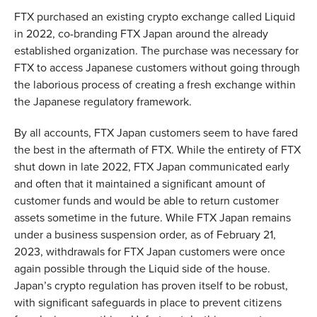
FTX purchased an existing crypto exchange called Liquid
in 2022, co-branding FTX Japan around the already
established organization. The purchase was necessary for
FTX to access Japanese customers without going through
the laborious process of creating a fresh exchange within
the Japanese regulatory framework.
By all accounts, FTX Japan customers seem to have fared
the best in the aftermath of FTX. While the entirety of FTX
shut down in late 2022, FTX Japan communicated early
and often that it maintained a significant amount of
customer funds and would be able to return customer
assets sometime in the future. While FTX Japan remains
under a business suspension order, as of February 21,
2023, withdrawals for FTX Japan customers were once
again possible through the Liquid side of the house.
Japan’s crypto regulation has proven itself to be robust,
with significant safeguards in place to prevent citizens