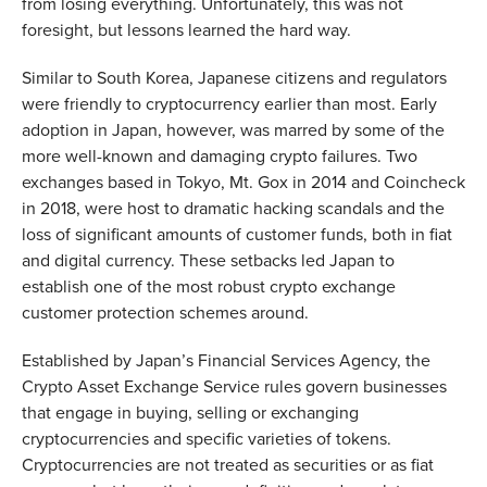
from losing everything. Unfortunately, this was not
foresight, but lessons learned the hard way.
Similar to South Korea, Japanese citizens and regulators
were friendly to cryptocurrency earlier than most. Early
adoption in Japan, however, was marred by some of the
more well-known and damaging crypto failures. Two
exchanges based in Tokyo, Mt. Gox in 2014 and Coincheck
in 2018, were host to dramatic hacking scandals and the
loss of significant amounts of customer funds, both in fiat
and digital currency. These setbacks led Japan to
establish one of the most robust crypto exchange
customer protection schemes around.
Established by Japan’s Financial Services Agency, the
Crypto Asset Exchange Service rules govern businesses
that engage in buying, selling or exchanging
cryptocurrencies and specific varieties of tokens.
Cryptocurrencies are not treated as securities or as fiat