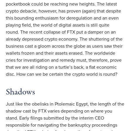
pocketbook could be reaching new heights. The latest
crypto debacle, however, has proven (again) that despite
this bounding enthusiasm for deregulation and an even
playing field, the world of digital assets is still quite
round. The recent collapse of FTX put a damper on an
already depressed crypto economy. The shuttering of the
business cast a gloom across the globe as users saw their
wallets frozen and their assets erased. The worldwide
cries for investigation and remedy must, therefore, prove
that we are all riding on a turtle’s back, a flat economic
disc. How can we be certain the crypto world is round?
Shadows
Just like the obelisks in Ptolemaic Egypt, the length of the
shadow cast by FTX varies depending on where you
stand. Early filings submitted by the interim CEO
responsible for navigating the bankruptcy proceedings