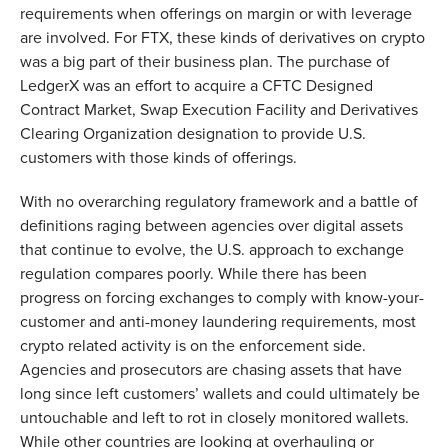
requirements when offerings on margin or with leverage
are involved. For FTX, these kinds of derivatives on crypto
was a big part of their business plan. The purchase of
LedgerX was an effort to acquire a CFTC Designed
Contract Market, Swap Execution Facility and Derivatives
Clearing Organization designation to provide U.S.
customers with those kinds of offerings.
With no overarching regulatory framework and a battle of
definitions raging between agencies over digital assets
that continue to evolve, the U.S. approach to exchange
regulation compares poorly. While there has been
progress on forcing exchanges to comply with know-your-
customer and anti-money laundering requirements, most
crypto related activity is on the enforcement side.
Agencies and prosecutors are chasing assets that have
long since left customers’ wallets and could ultimately be
untouchable and left to rot in closely monitored wallets.
While other countries are looking at overhauling or