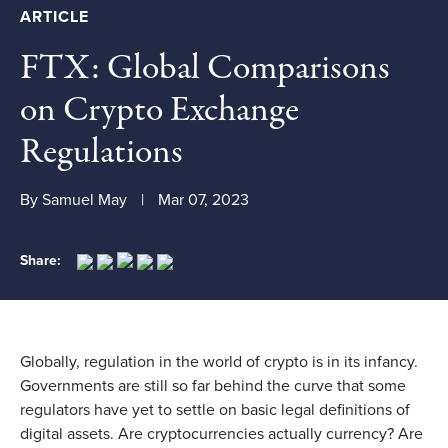
ARTICLE
FTX: Global Comparisons
on Crypto Exchange
Regulations
By Samuel May
Mar 07, 2023
Share:
Globally, regulation in the world of crypto is in its infancy.
Governments are still so far behind the curve that some
regulators have yet to settle on basic legal definitions of
digital assets. Are cryptocurrencies actually currency? Are