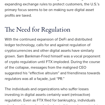
expanding exchange rules to protect customers, the U.S.’s
primary focus seems to be on making sure digital asset
profits are taxed.
The Need for Regulation
With the continued expansion of DeFi and distributed
ledger technology, calls for and against regulation of
cryptocurrencies and other digital assets have similarly
grown. Sam Bankman-Fried himself was a vocal proponent
of crypto regulation until FTX imploded. During the course
of the collapse, messages from the maligned CEO
suggested his “effective altruism” and friendliness towards
regulators was all a façade, just “PR.”
The individuals and organizations who suffer losses
investing in digital assets certainly want (retroactive)
regulation. Even as FTX filed for bankruptcy, individuals