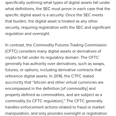
specifically outlining what types of digital assets fall under
what definitions, the SEC must prove in each case that the
specific digital asset is a security. Once the SEC meets
that burden, the digital asset is treated as any other
security, requiring registration with the SEC and significant
regulation and oversight.
In contrast, the Commodity Futures Trading Commission
(CFTC) considers many digital assets or derivatives of
crypto to fall under its regulatory domain. The CFTC
generally has authority over derivatives, such as swaps,
futures, or options, including derivative contracts that
reference digital assets. In 2016, the CTFC stated
succinctly that “bitcoin and other virtual currencies are
encompassed in the definition [of commodity] and
properly defined as commodities, and are subject as a
commodity [to CFTC regulation].” The CFTC generally
handles enforcement actions related to fraud or market
manipulation, and only provides oversight or registration