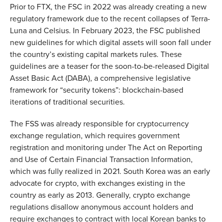
Prior to FTX, the FSC in 2022 was already creating a new
regulatory framework due to the recent collapses of Terra-
Luna and Celsius. In February 2023, the FSC published
new guidelines for which digital assets will soon fall under
the country’s existing capital markets rules. These
guidelines are a teaser for the soon-to-be-released Digital
Asset Basic Act (DABA), a comprehensive legislative
framework for “security tokens”: blockchain-based
iterations of traditional securities.
The FSS was already responsible for cryptocurrency
exchange regulation, which requires government
registration and monitoring under The Act on Reporting
and Use of Certain Financial Transaction Information,
which was fully realized in 2021. South Korea was an early
advocate for crypto, with exchanges existing in the
country as early as 2013. Generally, crypto exchange
regulations disallow anonymous account holders and
require exchanges to contract with local Korean banks to