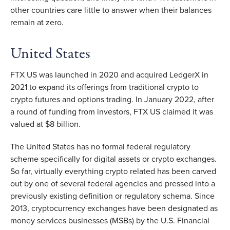
other countries care little to answer when their balances
remain at zero.
United States
FTX US was launched in 2020 and acquired LedgerX in
2021 to expand its offerings from traditional crypto to
crypto futures and options trading. In January 2022, after
a round of funding from investors, FTX US claimed it was
valued at $8 billion.
The United States has no formal federal regulatory
scheme specifically for digital assets or crypto exchanges.
So far, virtually everything crypto related has been carved
out by one of several federal agencies and pressed into a
previously existing definition or regulatory schema. Since
2013, cryptocurrency exchanges have been designated as
money services businesses (MSBs) by the U.S. Financial