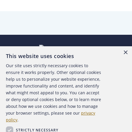
×
This website uses cookies
Our site uses strictly necessary cookies to
About the ACFE
ensure it works properly. Other optional cookies
help us to personalize your website experience,
Contact Us
improve functionality and content, and identify
what might most appeal to you. You can accept
For Media
or deny optional cookies below, or to learn more
about how we use cookies and how to manage
For Advertisers
your browser settings, please see our
privacy
policy
.
ACFE Foundation
STRICTLY NECESSARY