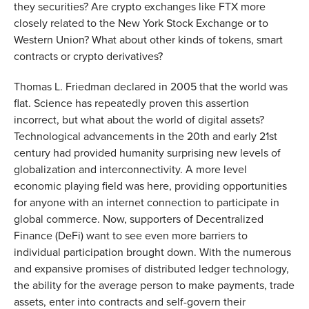
they securities? Are crypto exchanges like FTX more
closely related to the New York Stock Exchange or to
Western Union? What about other kinds of tokens, smart
contracts or crypto derivatives?
Thomas L. Friedman declared in 2005 that the world was
flat. Science has repeatedly proven this assertion
incorrect, but what about the world of digital assets?
Technological advancements in the 20th and early 21st
century had provided humanity surprising new levels of
globalization and interconnectivity. A more level
economic playing field was here, providing opportunities
for anyone with an internet connection to participate in
global commerce. Now, supporters of Decentralized
Finance (DeFi) want to see even more barriers to
individual participation brought down. With the numerous
and expansive promises of distributed ledger technology,
the ability for the average person to make payments, trade
assets, enter into contracts and self-govern their