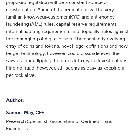
proposed regulation will be a constant source of
consternation. Some of the regulations will be very
familiar: know-your-customer (KYC) and anti-money
laundering (AML) rules, capital reserve requirements,
internal auditing requirements and, topically, rules against
the comingling of digital assets. The constantly evolving
array of coins and tokens, novel legal definitions and new
ledger technology, however, could dissuade even the
savviest from dipping their toes into crypto investigations.
Finding fraud, however, still seems as easy as keeping a
pet rock alive.
Author:
Samuel May, CFE
Research Specialist, Association of Certified Fraud
Examiners