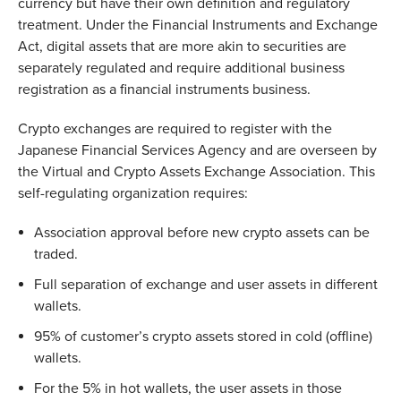
currency but have their own definition and regulatory
treatment. Under the Financial Instruments and Exchange
Act, digital assets that are more akin to securities are
separately regulated and require additional business
registration as a financial instruments business.
Crypto exchanges are required to register with the
Japanese Financial Services Agency and are overseen by
the Virtual and Crypto Assets Exchange Association. This
self-regulating organization requires:
Association approval before new crypto assets can be
traded.
Full separation of exchange and user assets in different
wallets.
95% of customer’s crypto assets stored in cold (offline)
wallets.
For the 5% in hot wallets, the user assets in those