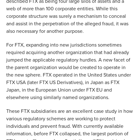
described FTX as being four large silos of assets and a
web of more than 100 corporate entities. While this
corporate structure was surely a mechanism to conceal
and assist in the perpetration of the alleged fraud, it was
also necessary for another purpose.
For FTX, expanding into new jurisdictions sometimes
required acquiring another organization that had already
jumped the applicable regulatory hurdles. A new facet of
the parent organization would be created to operate in
the new sphere. FTX operated in the United States under
FTX USA (later FTX US Derivatives), in Japan as FTX
Japan, in the European Union under FTX EU and
elsewhere using similarly named organizations.
These FTX subsidiaries are an excellent case study in how
various regulatory schemes are working to protect
individuals and prevent fraud. With currently available
information, before FTX collapsed, the largest portion of