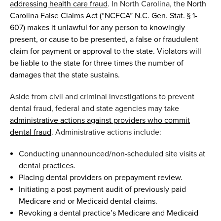
addressing health care fraud
.
In North Carolina
,
t
he North
Carolina False Claims Act (“NCFCA” N.C. Gen. Stat. § 1-
607) makes it unlawful for any person to knowingly
present, or cause to be presented
,
a false or fraudulent
claim for payment or approval to the
s
tate. Violators will
be liable to the
s
tate
for three times the
number
of
damages
that the
s
tate s
ustains.
Aside from
c
ivil and
c
riminal investigations to prevent
dental fraud
,
federal and state agencies may take
administrative actions against providers who commit
dental fraud
.
Administrative actions include:
Conducting unannounced/non-scheduled site visits
at
dental practices.
Placing dental providers on prepayment review.
Initiating a post payment audit of previously paid
Medicare and or Medicaid dental claims.
Revoking a dental practice’s Medicare and Medicaid