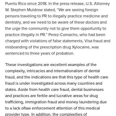
Puerto Rico since 2018. In the press release
,
U.
S
. Attorney
W. Stephen Muldrow stated, “
We are seeing foreign
persons traveling to PR to illegally practice medicine and
dentistry, and we need to be aware of these doctors and
the urge the community not to give them opportunity to
practice illegally in PR.
”
Perez-Comacho
,
who
had been
charged with
violations of false statements, Visa fraud and
misbranding of the prescription drug Xylocaine
,
was
sentenced to three years of probation.
These
investigations are excellent examples of the
complexity,
intricacies
and international
ism of dental
fraud
, and the indications are that this
type of
health care
fraud
is
under
investigated
across
many countries and
states.
Aside from health care fraud
,
dental businesses
and practices are fertile and lucrative areas for drug
trafficking, immigration fraud and money laundering
due
to a lack of
law
enforcement attention
of
this medical
provider type
.
In addition,
the complexities of