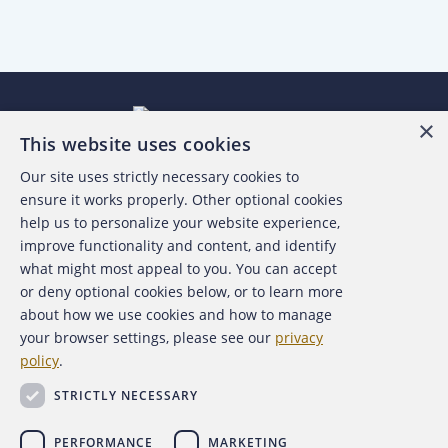
×
This website uses cookies
Our site uses strictly necessary cookies to
About the ACFE
ensure it works properly. Other optional cookies
help us to personalize your website experience,
Contact Us
improve functionality and content, and identify
what might most appeal to you. You can accept
For Media
or deny optional cookies below, or to learn more
about how we use cookies and how to manage
For Advertisers
your browser settings, please see our
privacy
policy
.
ACFE Foundation
STRICTLY NECESSARY
PERFORMANCE
MARKETING