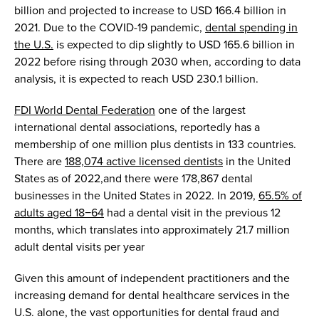
billion
and
projected to increase to
USD
166.4 billion in
2021. Due to
the
COVID
-19 pandemic
,
dental spending
in
the U
.
S
.
is expected to dip slightly to
USD
165.6 billion
in
2022 before rising thr
ough
2030 whe
n,
according to
d
ata
analysis
,
it is expected to reach
USD
230.1 billion
.
FDI World Dental
Federation
one of the largest
international dental associations
,
reportedly has
a
membership of one million plus dentists in 133 countries.
There are
188,074 active licensed dentists
in the United
States
as of
2022
,
and
t
here were
178,867
d
ent
al
businesses in the United States in 2022.
In 2019,
65.5% of
adults aged 18−64
had a dental visit in the
previous
12
months
,
which translates into
approximately 21.7 million
adult dental visits per year
Given th
is
amount
of
independent
practitioners
and
the
increasing
demand for dental healthcare services
in the
U.S. alone
, the
vast
opportunities
for
dental fraud
and