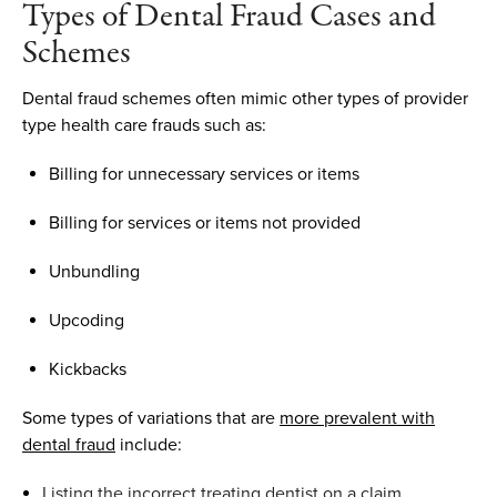
Types of Dental Fraud
Cases and
Schemes
Dental
f
raud schemes often mimic other types of provider
type health
care
fraud
s such as
:
Billing for
u
nnecessary
s
ervices or
i
tems
Billing for
s
ervices or items not
p
rovided
Unbundling
Upcoding
Kickbacks
Some types of variations
that
are
more prevalent
with
dental fraud
include
:
Listing the incorrect treating dentist on a claim