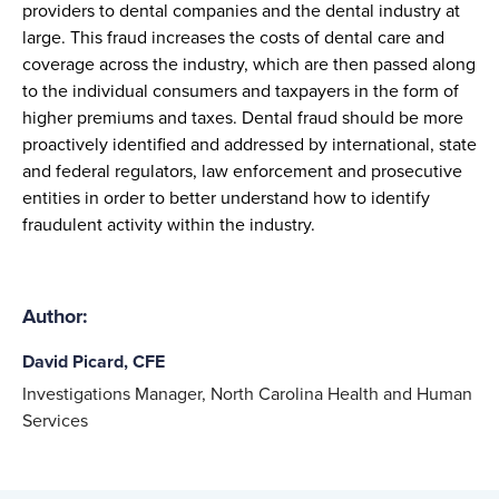
providers
to
dental companies and the
dental
industry
at
large
.
This
fraud
increases
the
costs of
dental care and
coverage
across the industry, which
are
then
passed along
to the
i
ndividual
consumer
s
and
taxpayers
in the form of
higher premiums and taxes.
Dental fraud
should be
more
proactively identified and addressed
by
international,
state
and federal
regulators,
law enforcement
and prosecutive
entities
in order to better understand how to identify
fraudulent activity within the indust
ry
.
Author:
David Picard, CFE
Investigations Manager, North Carolina Health and Human
Services