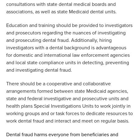
consultations with
state dental medical boards and
associations
, as well as
state Medicaid dental units.
Education and training should be provided to investigators
and prosecutors
regarding
the nuances of investigating
and prosecuting dental fraud.
Additionally, h
iring
investigators with a
dental background
is
advantag
eous
for dom
estic and international
law enforcement
agencies
and
local
state compliance units in detecting,
preventing
and investigating dental fraud.
There should be a
cooperative
and collaborative
arrangement
s
formed between state Medicaid agencies,
state and federal investigative
and prosecutive
units
and
health plans Special Investigations Units
to
work jointly in
working groups and or task forces to dedicate resources to
work dental fraud
and interact and meet on regular basis.
Dental fraud
harms everyone
from
beneficiaries
and