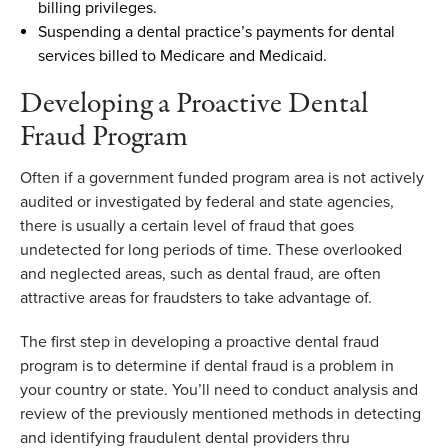
billing privileges.
Suspending a dental practice’s payments for dental
services billed to Medicare and Medicaid.
D
eveloping a Proactive Dental
Fraud Program
Often
if a government funded program area is not actively
audited
or investigated by federal and state agencies
,
there is usually a certain level of fraud
that
goes
undetected for
long periods
of time. These overlooked
and neglected areas
,
such as dental fraud
,
are often
attractive areas for fraudsters to take advantage of.
T
he first step in developing a proactive dental fraud
program is to
determine
if dental fraud is a problem in
your
country or
state
.
You’ll
need to
conduct
analysis and
review of
the
previously mentioned methods
in detecting
and
identifying
fraudulent dental providers
thru