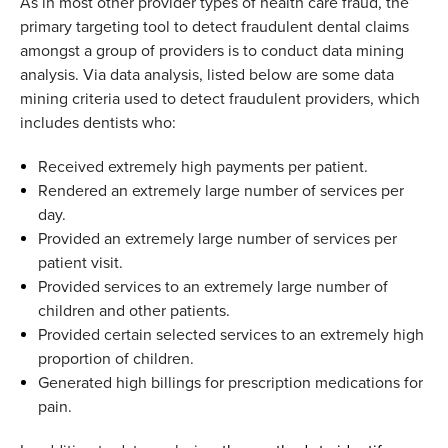
As in most other provider types of health care fraud
,
the
primary targeting tool to detect
fraud
ulent
dental claims
amongst a group of providers is to conduct data mining
analysis. Via data analysis
,
listed below are some data
mining criteria used to detect fraudulent
providers
,
which
includes
dentists who
:
R
eceived
extremely high payments per patient
.
R
endered
an extremely large number of services per
day
.
P
rovided
an extremely
large number
of services per
patient visit
.
P
rovided
services to an extremely large number of
children and other patients
.
P
rovided
certain selected services to an extremely high
proportion of children
.
G
enerate
d
high billings for prescription medications for
pain
.