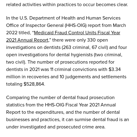
related
activit
ies within practices
to occur becomes clear
.
In the U.S. Department of Health and Human Services
Office of Inspector
General
(HHS-OIG)
r
eport
from March
2022
titled, “
Medicaid Fraud Control Units
F
iscal Year
2021 Annual Report
,
”
there were
only
330 open
investigatio
ns
on dentists (263 criminal
,
67 civil) and
four
open investigations for dental hygienists (
two
criminal
,
two
civil). The number of prosecutions reported for
dentists in 2021 was 11
criminal convictions with $3.3
4
million in recoveries
and 10 judgements and settlements
totaling
$528,864
.
Comparing the number of
dental fraud prosecution
statistics
from the HHS-OIG Fiscal Year 2021 Annual
Report
to the expenditures
,
and the number of dental
businesses and practices
,
it can
surmise
dental fraud is an
under investigated and prosecuted
crime
area.