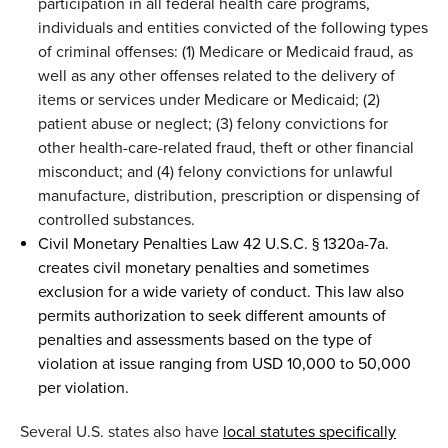
participation in all
f
ederal health care programs
,
individuals and entities convicted of the following types
of criminal offenses: (1) Medicare or Medicaid fraud, as
well as any other offenses related to the delivery of
items or services under Medicare or Medicaid; (2)
patient abuse or neglect; (3) felony convictions for
other health-care-related fraud, theft
or other financial
misconduct; and (4) felony convictions for unlawful
manufacture, distribution, prescription
or dispensing of
controlled substances.
Civil Monetary Penalties Law 42 U.S.C. § 1320a-7
a.
creates c
ivil
monetary penalties and sometimes
exclusion for a wide variety of conduct
.
This law
al
so
permits
authoriz
ation
to seek different amounts of
penalties and assessments based on the type of
violation at issue
ranging
from
USD
10,000 to
50,000
per violation.
Several
U.S.
states also have
local
statutes specifically