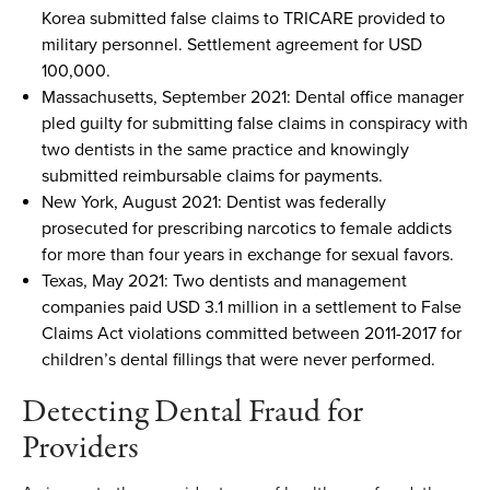
Korea
submitted
false claims to TRICARE provided to
military personnel. Settlement agreement for
USD
100,000.
Massachusetts
,
September 2021
:
Dental office
manager
pled guilty for
submitting
false claims in conspiracy with
two dentists in the same practice
and k
nowingly
submitted
reimbursable claims for payments.
New York
,
August 2021
:
Dentist
was
federally
prosecuted
for
prescribing narcotics to female addicts
for more than four years in exchange for sexual favors.
Texas
,
May 2021
:
Two dentists and management
companies paid
USD
3.1 million i
n
a
settlement to False
Claims Act violations committed between 2011-2017 for
children’
s
dental fillings
that
were never performed.
Detecting Dental Fraud
for
Providers