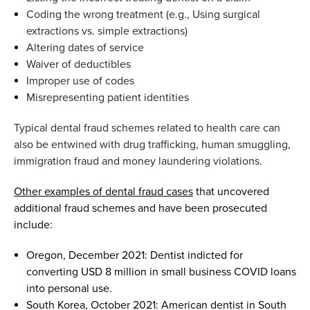
Coding the wrong treatment (
e.g.
,
U
sing surgical
extractions vs. simple extractions
)
Altering dates of service
Waiver of deductibles
Improper use of codes
M
isrepresenting patient identities
T
ypical dental fraud schemes related to health care can
also be e
n
twined with drug trafficking,
human smuggling,
immigration
fraud
and money laundering
violations
.
Other examples of dental fraud cases
that
uncovered
additional
fraud schemes and
have been
prosecuted
include
:
Oregon
,
December 2021
:
Dentist indicted for
converting
USD
8 million in small business COVID loans
into personal use.
South Korea
,
October 2021
:
American dentist in South