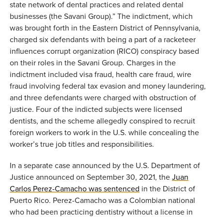
state network of dental practices and related dental
businesses (the Savani Group).
”
The
indictment
,
which
was brought forth in the Eastern District of Pennsylvania
,
charged six defendants with being a part of
a
racketeer
influences corrupt organization (RICO) conspiracy based
on their roles in the Savani
G
roup.
Charges in the
indictment
included visa fraud, health care fraud, wire
fraud involving federal tax evasion and money laundering
,
and three defendants were charged with ob
struction of
justice
.
Four of the indicted subjects were licensed
dentists
,
and t
he scheme alleg
edly co
nspired to recruit
foreign workers
to work in the U.S. while concealing the
worker’s true job titles a
nd responsibilities.
In a
separate
case
announced by
the U.S. Department of
Justice announced on September 30, 2021
,
the
Juan
Carlos Perez-Camacho was sentenced
in the District of
Puerto Rico. Perez-Camacho was a Colombian national
who had been practicing dentistry without a license in