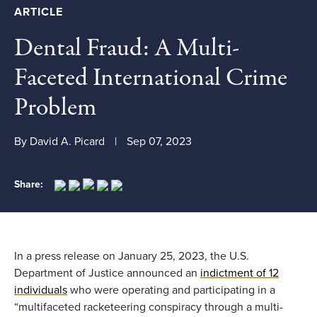
ARTICLE
Dental Fraud: A Multi-
Faceted International Crime
Problem
By David A. Picard
Sep 07, 2023
Share:
In a
press release on
January 25,
2023,
the U.S.
Department of Justice announced
an
indictment of 12
individuals
who were
operating
and participating in
a
“
multifaceted racketeering conspiracy through a multi-