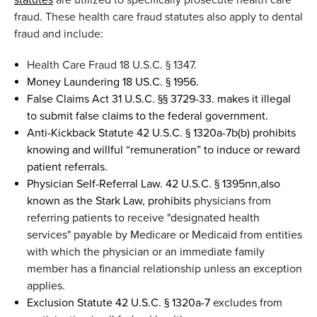
fraud
. These
health care fraud statutes also
app
ly
to de
ntal
fraud
and
include:
Health Care Fraud
18 U.S.C. § 1347
.
Money Laundering 18 US.C. § 1956
.
False Claims Act 31
U.S.C. §§ 3729-33.
makes it
illegal
to
submit
false claims to the
federal government.
Anti-Kickback Statute
42 U.S.C. § 1320a-7b(b)
p
rohibits
knowing and willful “remuneration” to induce or reward
patient referrals.
Physician Self-Referral Law. 42 U.S.C. § 1395
nn
,
a
lso
known as the Stark Law
,
prohibit
s
physicians from
referring patients to receive "designated health
services" payable by Medicare or Medicaid from entities
with which the physician or an immediate family
member has a financial
relationship unless
an exception
applies.
Exclusion Statute
42 U.S.C. § 1320a-7
e
xcludes from