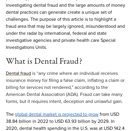
investigating dental fraud and the
large amounts
of money
dental practices can generate create
a unique set of
cha
llenges
.
The purpose of this article is to highlight a
fraud area
that
may be
largel
y ignored
,
misu
nderstood and
under the radar by
international
,
federal
and state
investigative agencies and private health care Special
Investigations Units
.
What is
Dental Fraud
?
Dental fraud
is “any crime where an individual receives
insurance money for filing a false claim, inflating a claim or
billing for services not rendered,” according to the
American Dental Association (ADA). Fraud can take many
forms, but it requires intent,
deception
and unlawful gain.
The
global dental market is projected to grow
from USD
38.84 billion in 2022 to USD 63.93 billion by 2029.
In
2020
,
dental health spending
in the U
.
S
.
was
at
USD
142.4