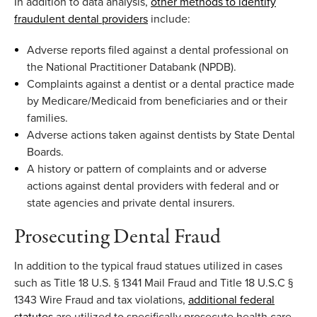
In addition to
data analysis
,
other methods to identify
fraudulent dental providers
include:
Adverse reports filed against a dental professional on
the National
Practitioner
Databank
(NPDB
)
.
Complaints against a dentist or a dental practice made
by Medicare/Medicaid from beneficiaries and or their
families
.
Adverse a
ctions taken against dentists
by State Dental
Boards
.
A history or pattern of complaints and or adverse
actions against dental providers with federal and or
state agencies and private dental insurers
.
P
rose
cuting Dental Fraud
In
addition to the typical fraud statues
utilized
in
cases
such as Title 18 U.S. § 1341 Mail Fraud and Title 18 U.S.C §
1343 Wire Fraud
and tax violations
,
additional
federal
statutes
are
utilized
to specifically prosecute health care