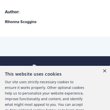
Author:
Rihonna Scoggins
×
This website uses cookies
Our site uses strictly necessary cookies to
About the ACFE
ensure it works properly. Other optional cookies
help us to personalize your website experience,
Contact Us
improve functionality and content, and identify
what might most appeal to you. You can accept
For Media