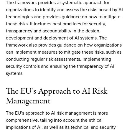
The framework provides a systematic approach for
organizations to identify and assess the risks posed by AI
technologies and provides guidance on how to mitigate
these risks. It includes best practices for security,
transparency and accountability in the design,
development and deployment of AI systems. The
framework also provides guidance on how organizations
can implement measures to mitigate these risks, such as
conducting regular risk assessments, implementing
security controls and ensuring the transparency of AI
systems.
The EU's Approach to AI Risk
Management
The EU’s approach to AI risk management is more
comprehensive, taking into account the ethical
implications of AI, as well as its technical and security