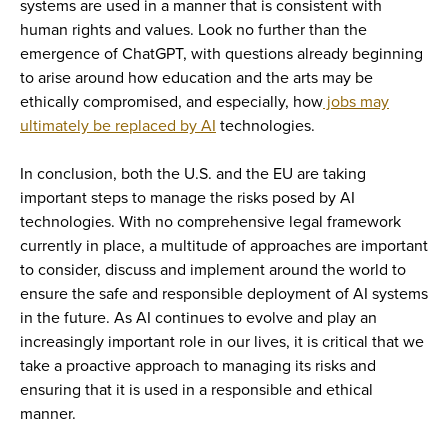
systems are used in a manner that is consistent with
human rights and values. Look no further than the
emergence of ChatGPT, with questions already beginning
to arise around how education and the arts may be
ethically compromised, and especially, how
jobs may
ultimately be replaced by AI
technologies.
In conclusion, both the U.S. and the EU are taking
important steps to manage the risks posed by AI
technologies. With no comprehensive legal framework
currently in place, a multitude of approaches are important
to consider, discuss and implement around the world to
ensure the safe and responsible deployment of AI systems
in the future. As AI continues to evolve and play an
increasingly important role in our lives, it is critical that we
take a proactive approach to managing its risks and
ensuring that it is used in a responsible and ethical
manner.