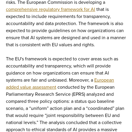
risks. The European Commission is developing a
comprehensive regulatory framework for AI
that is
expected to include requirements for transparency,
accountability and data protection. The framework is also
expected to provide guidelines on how organizations can
ensure that AI systems are designed and used in a manner
that is consistent with EU values and rights.
The EU's framework is expected to cover areas such as
accountability and transparency, which will provide
guidance on how organizations can ensure that AI
systems are fair and unbiased. Moreover, a
European
added value assessment
conducted by the European
Parliamentary Research Service (EPRS) analyzed and
compared three policy options: a status quo baseline
scenario, a “uniform” action plan and a “coordinated” plan
that would require “joint responsibility between EU and
national levels.” The analysis concluded that a collective
approach to ethical standards of AI provides a massive