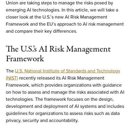
Union are taking steps to manage the risks posed by
emerging AI technologies. In this article, we will take a
closer look at the U.S.’s new AI Risk Management
Framework and the EU’s approach to AI risk management
and compare their key differences.
The U.S.’s AI Risk Management
Framework
The
U.S. National Institute of Standards and Technology
(NIST)
recently released its AI Risk Management
Framework, which provides organizations with guidance
on how to assess and manage the risks associated with AI
technologies. The framework focuses on the design,
development and deployment of AI systems and includes
guidelines for organizations to assess risks such as data
privacy, security and accountability.