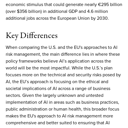
economic stimulus that could generate nearly €295 billion
(over $356 billion) in additional GDP and 4.6 million
additional jobs across the European Union by 2030.
Key Differences
When comparing the U.S. and the EU's approaches to AI
risk management, the main difference lies in where these
policy frameworks believe AI’s application across the
world will be the most impactful. While the U.S.’s plan
focuses more on the technical and security risks posed by
AI, the EU’s approach is focusing on the ethical and
societal implications of AI across a range of business
sectors. Given the largely unknown and untested
implementation of AI in areas such as business practices,
public administration or human health, this broader focus
makes the EU's approach to AI risk management more
comprehensive and better suited to ensuring that AI