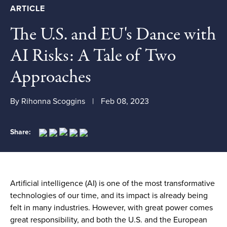
ARTICLE
The U.S. and EU's Dance with
AI Risks: A Tale of Two
Approaches
By Rihonna Scoggins
Feb 08, 2023
Share:
Artificial intelligence (AI) is one of the most transformative
technologies of our time, and its impact is already being
felt in many industries. However, with great power comes
great responsibility, and both the U.S. and the European