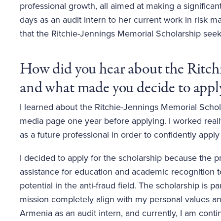
professional growth, all aimed at making a significant
days as an audit intern to her current work in risk
that the Ritchie-Jennings Memorial Scholarship seek
How did you hear about the Ritch
and what made you decide to apply
I learned about the Ritchie-Jennings Memorial Scho
media page one year before applying. I worked real
as a future professional in order to confidently apply
I decided to apply for the scholarship because the p
assistance for education and academic recognition to
potential in the anti-fraud field. The scholarship is 
mission completely align with my personal values an
Armenia as an audit intern, and currently, I am cont