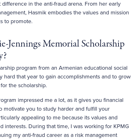
 difference in the anti-fraud arena. From her early 
 management, Hasmik embodies the values and mission 
s to promote. 
ie-Jennings Memorial Scholarship 
?   
larship program from an Armenian educational social
ly hard that year to gain accomplishments and to grow
 for the scholarship.
rogram impressed me a lot, as it gives you financial
 motivate you to study harder and fulfill your
particularly appealing to me because its values and
d interests. During that time, I was working for KPMG
inuing my anti-fraud career as a risk management