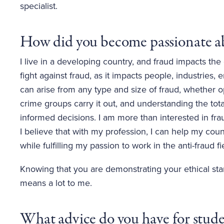
specialist.
How did you become passionate ab
I live in a developing country, and fraud impacts th
fight against fraud, as it impacts people, industries,
can arise from any type and size of fraud, whether o
crime groups carry it out, and understanding the tot
informed decisions. I am more than interested in fra
I believe that with my profession, I can help my co
while fulfilling my passion to work in the anti-fraud fi
Knowing that you are demonstrating your ethical sta
means a lot to me.
What advice do you have for studen