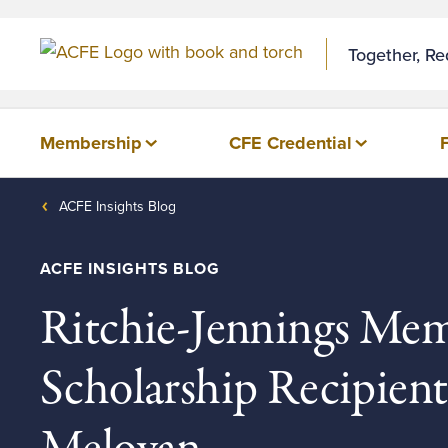
Together, R
Membership
CFE Credential
ACFE Insights Blog
ACFE INSIGHTS BLOG
Ritchie-Jennings Mem
Scholarship Recipien