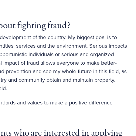
out fighting fraud? 
e development of the country. My biggest goal is to
 entities, services and the environment. Serious impacts
pportunistic individuals or serious and organized
al impact of fraud allows everyone to make better-
ud-prevention and see my whole future in this field, as
untry and community obtain and maintain property,
eld.
ndards and values to make a positive difference
ts who are interested in applying 