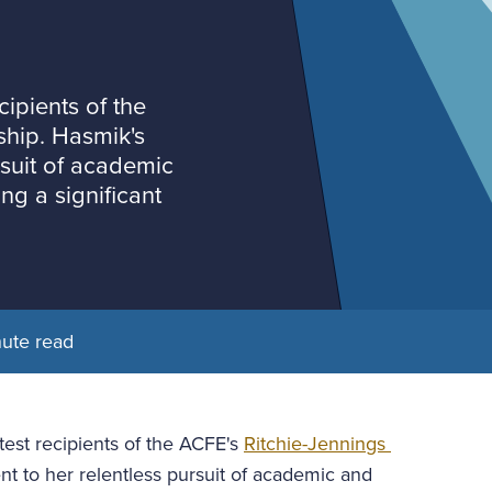
ipients of the
ship. Hasmik's
rsuit of academic
ng a significant
nute read
est recipients of the ACFE's 
Ritchie-Jennings 
nt to her relentless pursuit of academic and 