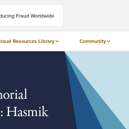
educing Fraud Worldwide
Fraud Resources Library
Community
orial
t: Hasmik