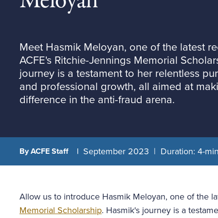
Meloyan
Meet Hasmik Meloyan, one of the latest rec
ACFE's Ritchie-Jennings Memorial Scholar
journey is a testament to her relentless pu
and professional growth, all aimed at maki
difference in the anti-fraud arena.
September 2023
Duration: 4-mi
By ACFE Staff
Allow us to introduce Hasmik Meloyan, one of the lat
Memorial Scholarship
. Hasmik's journey is a testame