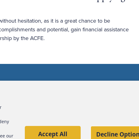
thout hesitation, as it is a great chance to be 
omplishments and potential, gain financial assistance 
ship by the ACFE. 
ct Us
For Media
For Advertisers
r
 deny
Accept All
Decline Option
see our
ners, Inc.
S