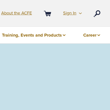
Sign In
About the ACFE
Open
Cart
Training, Events and Products
Career