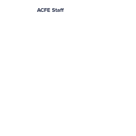
ACFE Staff