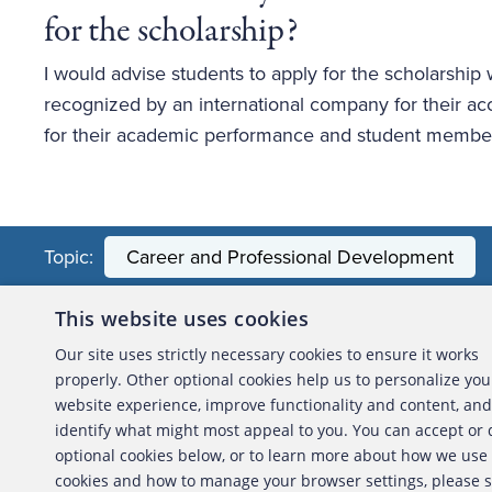
for the scholarship? 
I would advise students to apply for the scholarship wi
recognized by an international company for their acc
for their academic performance and student member
Topic:
Career and Professional Development
This website uses cookies
About the ACFE
Conta
Our site uses strictly necessary cookies to ensure it works
properly. Other optional cookies help us to personalize you
ACFE Foundation
website experience, improve functionality and content, and
identify what might most appeal to you. You can accept or
optional cookies below, or to learn more about how we use
cookies and how to manage your browser settings, please 
Copyright 2026 Association of Certified Fraud Exami