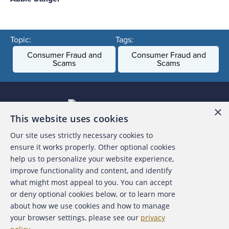
Topic:
Tags:
Consumer Fraud and
Consumer Fraud and
Scams
Scams
×
This website uses cookies
Our site uses strictly necessary cookies to
About the ACFE
ensure it works properly. Other optional cookies
help us to personalize your website experience,
Contact Us
improve functionality and content, and identify
what might most appeal to you. You can accept
For Media
or deny optional cookies below, or to learn more
about how we use cookies and how to manage
For Advertisers
your browser settings, please see our
privacy