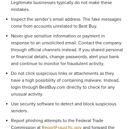
Legitimate businesses typically do not make these 
mistakes.
Inspect the sender’s email address. The fake messages 
come from accounts unrelated to Best Buy.
Never give sensitive information or payment in 
response to an unsolicited email. Contact the company 
through official channels instead. If you shared personal 
or financial details, change passwords, alert your bank 
and continue to monitor for fraudulent activity. 
Do not click suspicious links or attachments as they 
have a high possibility of containing malware. Instead, 
login through BestBuy.com directly to check for any 
unusual activity. 
Use security software to detect and block suspicious 
senders. 
Report phishing attempts to the Federal Trade 
Commission at 
ReportFraud.ftc.gov
 and forward the 