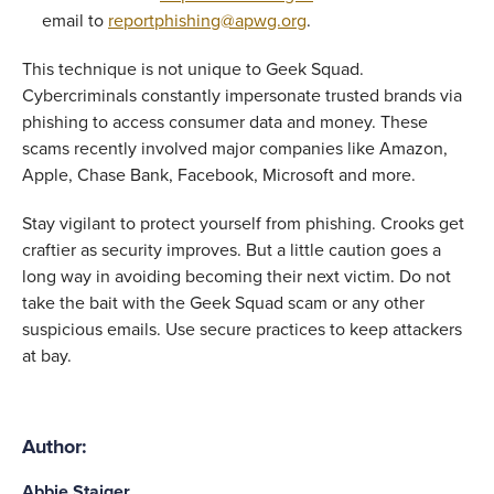
email to 
reportphishing@apwg.org
. 
This technique is not unique to Geek Squad. 
Cybercriminals constantly impersonate trusted brands via 
phishing to access consumer data and money. These 
scams recently involved major companies like Amazon, 
Apple, Chase Bank, Facebook, Microsoft and more. 
Stay vigilant to protect yourself from phishing. Crooks get 
craftier as security improves. But a little caution goes a 
long way in avoiding becoming their next victim. Do not 
take the bait with the Geek Squad scam or any other 
suspicious emails. Use secure practices to keep attackers 
at bay. 
Author:
Abbie Staiger