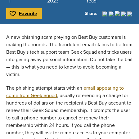
2023
read
Favorite
Share:
Toggle Favorite
A new phishing scam preying on Best Buy customers is 
making the rounds. The fraudulent email claims to be from 
Best Buy's tech support team Geek Squad and tricks users 
into giving away personal information. Do not take the bait 
— this is what you need to know to avoid becoming a 
victim. 
The phishing attempt starts with an 
email appearing to 
come from Geek Squad
, usually referencing a charge for 
hundreds of dollars on the recipient's Best Buy account to 
renew their Geek Squad membership. It prompts the user 
to call a phone number to cancel or renew their 
membership within 24 hours. If you call the phone 
number, they will ask for remote access to your computer 