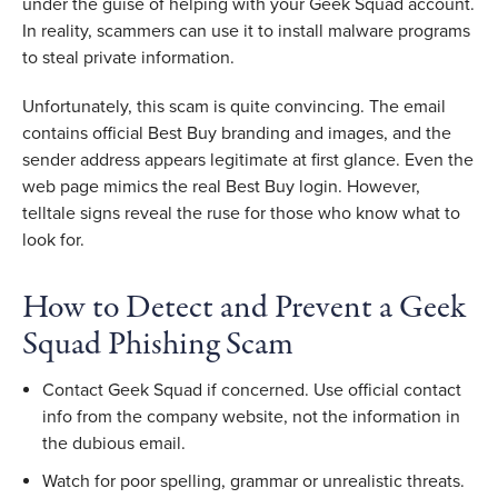
under the guise of helping with your Geek Squad account. 
In reality, scammers can use it to install malware programs 
to steal private information. 
Unfortunately, this scam is quite convincing. The email 
contains official Best Buy branding and images, and the 
sender address appears legitimate at first glance. Even the 
web page mimics the real Best Buy login. However, 
telltale signs reveal the ruse for those who know what to 
look for. 
How to Detect and Prevent a Geek 
Squad Phishing Scam 
Contact Geek Squad if concerned. Use official contact 
info from the company website, not the information in 
the dubious email.
Watch for poor spelling, grammar or unrealistic threats. 