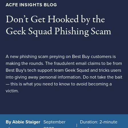
ACFE INSIGHTS BLOG
Don’t Get Hooked by the
Geek Squad Phishing Scam
A new phishing scam preying on Best Buy customers is
making the rounds. The fraudulent email claims to be from
Best Buy's tech support team Geek Squad and tricks users
into giving away personal information. Do not take the bait
— this is what you need to know to avoid becoming a
victim.
By Abbie Staiger
September
Duration: 2-minute