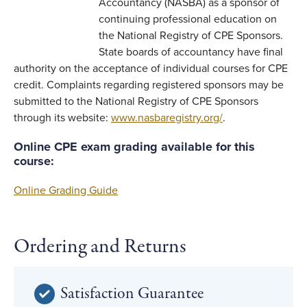
Accountancy (NASBA) as a sponsor of
continuing professional education on
the National Registry of CPE Sponsors.
State boards of accountancy have final
authority on the acceptance of individual courses for CPE
credit. Complaints regarding registered sponsors may be
submitted to the National Registry of CPE Sponsors
through its website:
www.nasbaregistry.org/
.
Online CPE exam grading available for this
course:
Online Grading Guide
Ordering and Returns
Satisfaction Guarantee