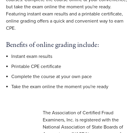
but take the exam online the moment you're ready.
Featuring instant exam results and a printable certificate,
online grading offers a quick and convenient way to earn
CPE.
Benefits of online grading include:
Instant exam results
Printable CPE certificate
Complete the course at your own pace
Take the exam online the moment you're ready
The Association of Certified Fraud
Examiners, Inc. is registered with the
National Association of State Boards of