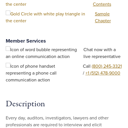
Contents
Sample
Chapter
Member Services
Chat now with a
live representative
Call
(800) 245-3321
/
+1 (512) 478-9000
Description
Every day, auditors, investigators, lawyers and other
professionals are required to interview and elicit