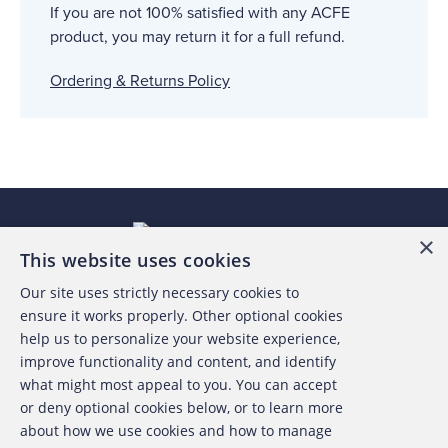
If you are not 100% satisfied with any ACFE
product, you may return it for a full refund.
Ordering & Returns Policy
×
This website uses cookies
Our site uses strictly necessary cookies to
About the ACFE
ensure it works properly. Other optional cookies
help us to personalize your website experience,
Contact Us
improve functionality and content, and identify
what might most appeal to you. You can accept
For Media
or deny optional cookies below, or to learn more
about how we use cookies and how to manage
For Advertisers