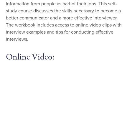
information from people as part of their jobs. This self-
study course discusses the skills necessary to become a
better communicator and a more effective interviewer.
The workbook includes access to online video clips with
interview examples and tips for conducting effective
interviews.
Online Video: