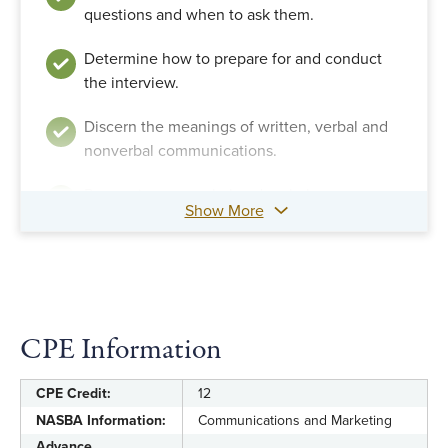
questions and when to ask them.
Determine how to prepare for and conduct
the interview.
Discern the meanings of written, verbal and
nonverbal communications.
Recognize nonverbal and verbal
Show More
contaminants and detect linguistic clues.
Recognize strategies for documenting
evidence and creating a written report of the
interview.
CPE Information
CPE Credit:
12
NASBA Information:
Communications and Marketing
Advance