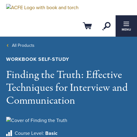
Open Se
Cart
MENU
All Products
WORKBOOK SELF-STUDY
Finding the Truth: Effective
Techniques for Interview and
Communication
Course Level
Basic