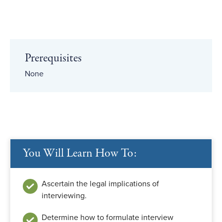
Prerequisites
None
You Will Learn How To:
Ascertain the legal implications of
interviewing.
Determine how to formulate interview