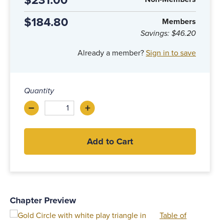
$231.00
$184.80
Members
Savings:
$46.20
Already a member?
Sign in to save
Quantity
–
+
Decrease
Increase
Add to Cart
Chapter Preview
Table of