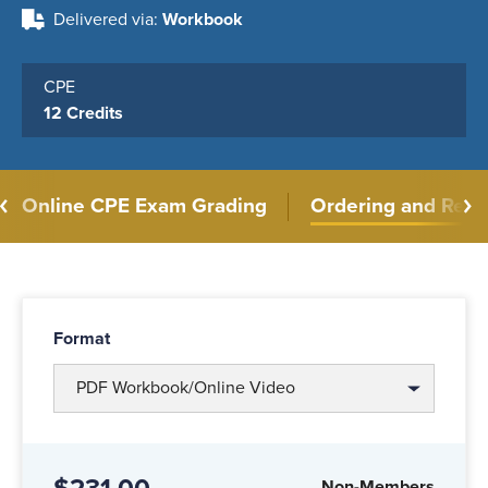
Delivered via
Workbook
CPE
12 Credits
Online CPE Exam Grading
Ordering and Retu
Format
PDF Workbook/Online Video
Non-Members