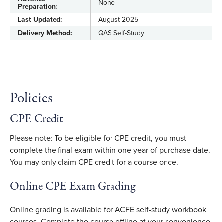
None
Preparation:
Last Updated:
August 2025
Delivery Method:
QAS Self-Study
Policies
CPE Credit
Please note: To be eligible for CPE credit, you must
complete the final exam within one year of purchase date.
You may only claim CPE credit for a course once.
Online CPE Exam Grading
Online grading is available for ACFE self-study workbook
courses. Complete the course offline at your convenience,