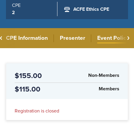
CPE
ACFE Ethics CPE
2
CPE Information
Presenter
Event Policies
$155.00
Non-Members
$115.00
Members
Registration is closed