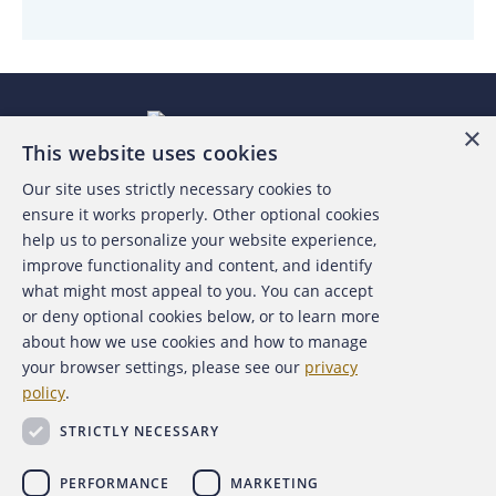
×
This website uses cookies
Our site uses strictly necessary cookies to
About the ACFE
ensure it works properly. Other optional cookies
help us to personalize your website experience,
Contact Us
improve functionality and content, and identify
what might most appeal to you. You can accept
For Media
or deny optional cookies below, or to learn more
about how we use cookies and how to manage
For Advertisers
your browser settings, please see our
privacy
policy
.
ACFE Foundation
STRICTLY NECESSARY
PERFORMANCE
MARKETING