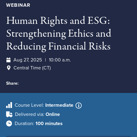
WEBINAR
Human Rights and ESG:
Strengthening Ethics and
Reducing Financial Risks
Aug 27, 2025
10:00 a.m.
Central Time (CT)
Share:
Course Level
Intermediate
Delivered via
Online
Duration
100 minutes