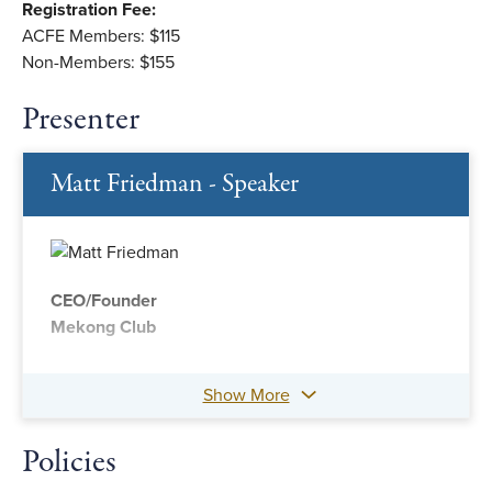
Registration Fee:
ACFE Members: $115
Non-Members: $155
Presenter
Matt Friedman - Speaker
CEO/Founder
Mekong Club
Show More
Policies