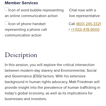
Member Services
Chat now with a
live representative
Call
(800) 245-3321
/
+1 (512) 478-9000
Description
In this session, you will explore the critical intersection
between modern-day slavery and Environmental, Social
and Governance (ESG) factors. With his extensive
background in human rights advocacy, Matt Friedman will
provide insight into the prevalence of human trafficking in
today’s global economy, as well as its implications for
businesses and investors.