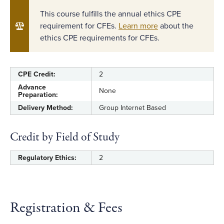
This course fulfills the annual ethics CPE
requirement for CFEs.
Learn more
about the
ethics CPE requirements for CFEs.
CPE Credit:
2
Advance
None
Preparation:
Delivery Method:
Group Internet Based
Credit by Field of Study
Regulatory Ethics:
2
Registration & Fees