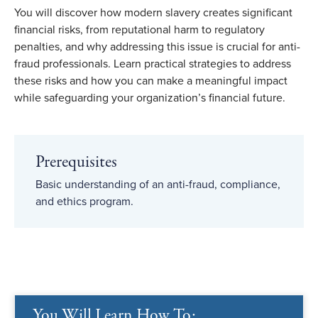
You will discover how modern slavery creates significant
financial risks, from reputational harm to regulatory
penalties, and why addressing this issue is crucial for anti-
fraud professionals. Learn practical strategies to address
these risks and how you can make a meaningful impact
while safeguarding your organization’s financial future.
Prerequisites
Basic understanding of an anti-fraud, compliance,
and ethics program.
You Will Learn How To: