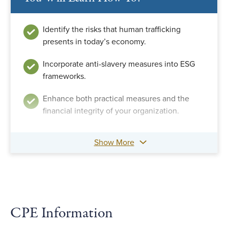
Identify the risks that human trafficking
presents in today’s economy.
Incorporate anti-slavery measures into ESG
frameworks.
Enhance both practical measures and the
financial integrity of your organization.
Show More
CPE Information