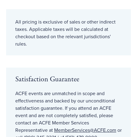
All pricing is exclusive of sales or other indirect
taxes. Applicable taxes will be calculated at
checkout based on the relevant jurisdictions'
rules.
Satisfaction Guarantee
ACFE events are unmatched in scope and
effectiveness and backed by our unconditional
satisfaction guarantee. If you attend an ACFE
event and are not completely satisfied, please
contact an ACFE Member Services
Representative at
MemberServices@ACFE
.com
or