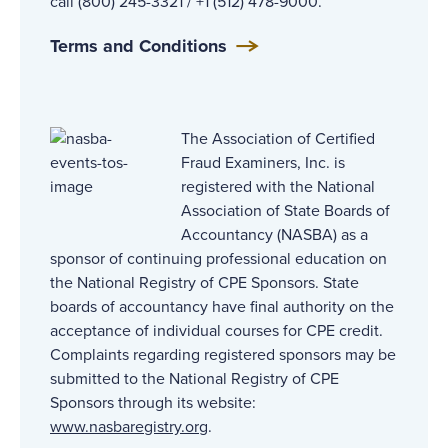
call (800) 245-3321 / +1 (512) 478-9000.
Terms and Conditions
The Association of Certified
Fraud Examiners, Inc. is
registered with the National
Association of State Boards of
Accountancy (NASBA) as a
sponsor of continuing professional education on
the National Registry of CPE Sponsors. State
boards of accountancy have final authority on the
acceptance of individual courses for CPE credit.
Complaints regarding registered sponsors may be
submitted to the National Registry of CPE
Sponsors through its website:
www.nasbaregistry.org
.