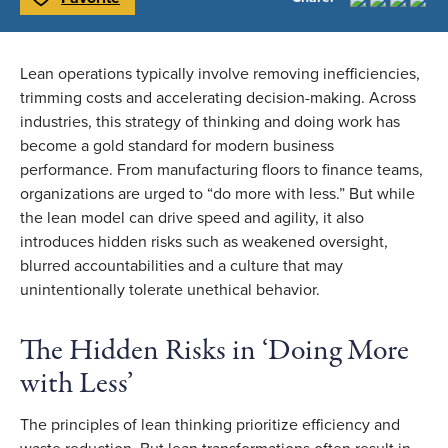
Toggle Favorite
Lean operations typically involve removing inefficiencies,
trimming costs and accelerating decision-making. Across
industries, this strategy of thinking and doing work has
become a gold standard for modern business
performance. From manufacturing floors to finance teams,
organizations are urged to “do more with less.” But while
the lean model can drive speed and agility, it also
introduces hidden risks such as weakened oversight,
blurred accountabilities and a culture that may
unintentionally tolerate unethical behavior.
The Hidden Risks in ‘Doing More
with Less’
The principles of lean thinking prioritize efficiency and