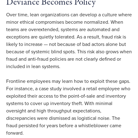
Deviance Becomes Policy
Over time, lean organizations can develop a culture where
minor ethical compromises become normalized. When
teams are overextended, systems are automated and
exceptions are quietly tolerated. As a result, fraud risk is
likely to increase — not because of bad actors alone but
because of systemic blind spots. This risk also grows when
fraud and anti-fraud policies are not clearly defined or
included in lean systems.
Frontline employees may learn how to exploit these gaps.
For instance, a case study involved a retail employee who
exploited their access to the point-of-sale and inventory
systems to cover up inventory theft. With minimal
oversight and high throughput expectations,
discrepancies were dismissed as logistical noise. The
fraud persisted for years before a whistleblower came
forward.