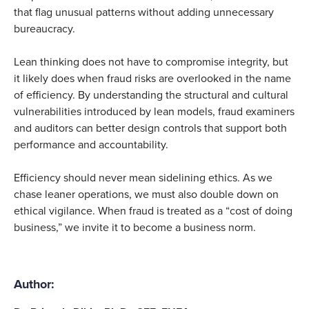
that flag unusual patterns without adding unnecessary
bureaucracy.
Lean thinking does not have to compromise integrity, but
it likely does when fraud risks are overlooked in the name
of efficiency. By understanding the structural and cultural
vulnerabilities introduced by lean models, fraud examiners
and auditors can better design controls that support both
performance and accountability.
Efficiency should never mean sidelining ethics. As we
chase leaner operations, we must also double down on
ethical vigilance. When fraud is treated as a “cost of doing
business,” we invite it to become a business norm.
Author: