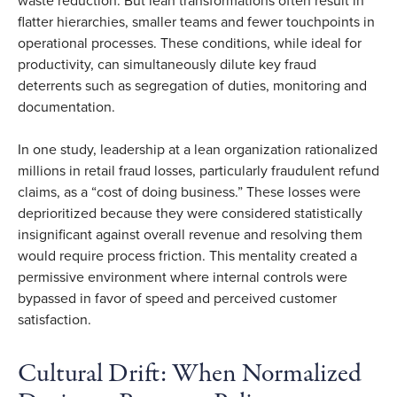
waste reduction. But lean transformations often result in
flatter hierarchies, smaller teams and fewer touchpoints in
operational processes. These conditions, while ideal for
productivity, can simultaneously dilute key fraud
deterrents such as segregation of duties, monitoring and
documentation.
In one study, leadership at a lean organization rationalized
millions in retail fraud losses, particularly fraudulent refund
claims, as a “cost of doing business.” These losses were
deprioritized because they were considered statistically
insignificant against overall revenue and resolving them
would require process friction. This mentality created a
permissive environment where internal controls were
bypassed in favor of speed and perceived customer
satisfaction.
Cultural Drift: When Normalized