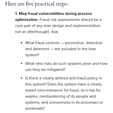
Here are five practical steps:
1. Map fraud vulnerabilities during process
optimization
. Fraud risk assessments should be a
core part of any lean design and implementation,
not an afterthought. Ask:
What fraud controls — preventive, detective
and deterrent — are included in the lean
system?
What new risks do such systems pose and how
can they be mitigated?
Is there a clearly defined anti-fraud policy in
this system? Does the system have a clearly
stated zero-tolerance for fraud, as it has for
wastes, overburdening of its people and
systems, and unevenness in its processes or
workloads?