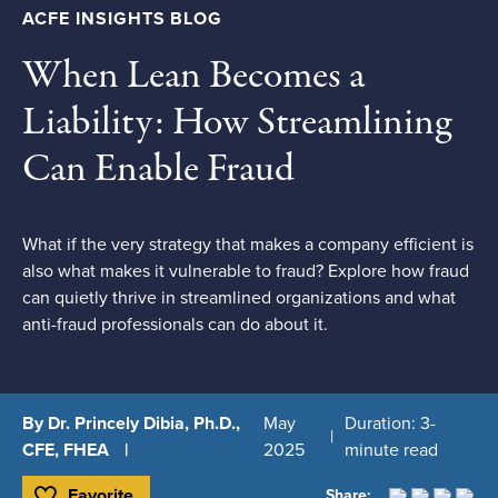
ACFE INSIGHTS BLOG
When Lean Becomes a
Liability: How Streamlining
Can Enable Fraud
What if the very strategy that makes a company efficient is
also what makes it vulnerable to fraud? Explore how fraud
can quietly thrive in streamlined organizations and what
anti-fraud professionals can do about it.
By Dr. Princely Dibia, Ph.D.,
May
Duration: 3-
CFE, FHEA
2025
minute read
Favorite
Share: