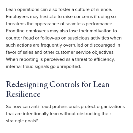
Lean operations can also foster a culture of silence.
Employees may hesitate to raise concerns if doing so
threatens the appearance of seamless performance.
Frontline employees may also lose their motivation to
counter fraud or follow-up on suspicious activities when
such actions are frequently overruled or discouraged in
favor of sales and other customer service objectives.
When reporting is perceived as a threat to efficiency,
internal fraud signals go unreported.
Redesigning Controls for Lean
Resilience
So how can anti-fraud professionals protect organizations
that are intentionally lean without obstructing their
strategic goals?