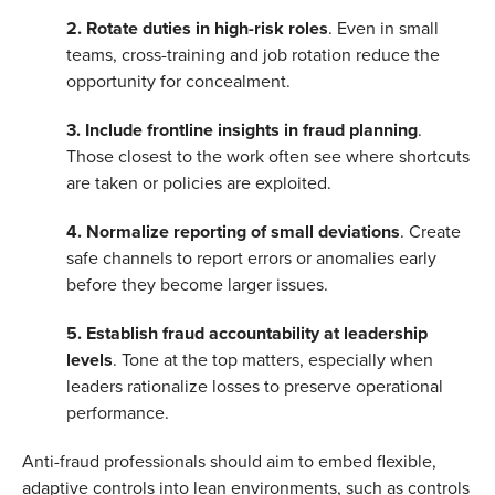
2. Rotate duties in high-risk roles
. Even in small
teams, cross-training and job rotation reduce the
opportunity for concealment.
3. Include frontline insights in fraud planning
.
Those closest to the work often see where shortcuts
are taken or policies are exploited.
4.
Normalize reporting of small deviations
. Create
safe channels to report errors or anomalies early
before they become larger issues.
5. Establish fraud accountability at leadership
levels
. Tone at the top matters, especially when
leaders rationalize losses to preserve operational
performance.
Anti-fraud professionals should aim to embed flexible,
adaptive controls into lean environments, such as controls