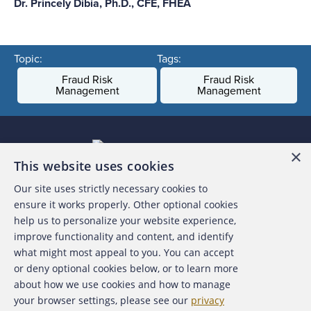
Dr. Princely Dibia, Ph.D., CFE, FHEA
Topic:
Tags:
Fraud Risk
Fraud Risk
Management
Management
×
This website uses cookies
Our site uses strictly necessary cookies to
About the ACFE
ensure it works properly. Other optional cookies
help us to personalize your website experience,
Contact Us
improve functionality and content, and identify
what might most appeal to you. You can accept
For Media
or deny optional cookies below, or to learn more
about how we use cookies and how to manage
For Advertisers
your browser settings, please see our
privacy