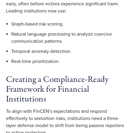
early, often before victims experience significant harm.
Leading institutions now use:
Graph-based risk scoring.
Natural language processing to analyze coercive
communication patterns.
Temporal anomaly detection.
Real-time prioritization.
Creating a Compliance-Ready
Framework for Financial
Institutions
To align with FinCEN’s expectations and respond
effectively to sextortion risks, institutions need a three-
layer defense model to shift from being passive reporters
to active protectors.