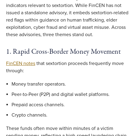
indicators relevant to sextortion. While FinCEN has not
issued a standalone advisory, it embeds sextortion-related
red flags within guidance on human trafficking, elder
exploitation, cyber fraud and virtual asset misuse. Across
these advisories, three themes stand out.
1. Rapid Cross-Border Money Movement
FinCEN notes
that sextortion proceeds frequently move
through:
Money transfer operators.
Peer-to-Peer (P2P) and digital wallet platforms.
Prepaid access channels.
Crypto channels.
These funds often move within minutes of a victim
sending money, reflecting a high-speed laundering chain