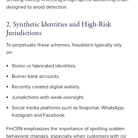
designed to avoid detection.
2. Synthetic Identities and High-Risk
Jurisdictions
To perpetuate these schemes, fraudsters typically rely
on:
Stolen or fabricated identities.
Burner bank accounts.
Recently created digital wallets.
Jurisdictions with weak oversight.
Social media platforms such as Snapchat, WhatsApp,
Instagram and Facebook.
FinCEN emphasizes the importance of spotting sudden
behavioral changes, especially when customers with no