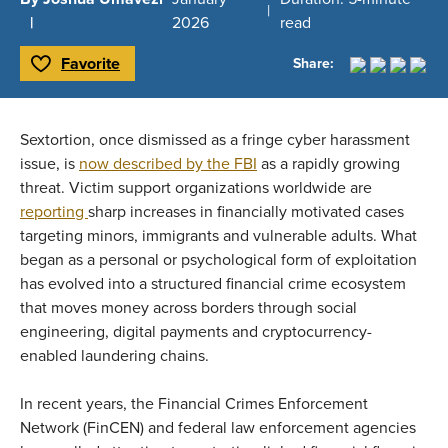
2026
read
Favorite
Share:
Toggle Favorite
Sextortion, once dismissed as a fringe cyber harassment
issue, is
now described by the FBI
as a rapidly growing
threat. Victim support organizations worldwide are
reporting
sharp increases in financially motivated cases
targeting minors, immigrants and vulnerable adults. What
began as a personal or psychological form of exploitation
has evolved into a structured financial crime ecosystem
that moves money across borders through social
engineering, digital payments and cryptocurrency-
enabled laundering chains.
In recent years, the Financial Crimes Enforcement
Network (FinCEN) and federal law enforcement agencies