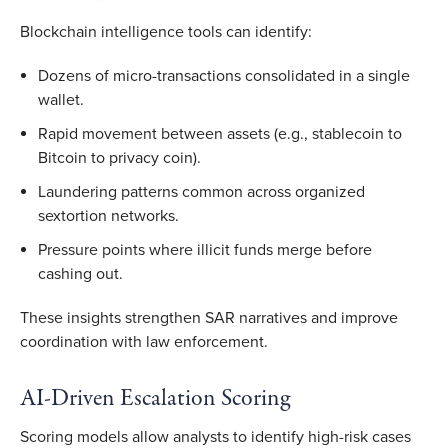
Blockchain intelligence tools can identify:
Dozens of micro-transactions consolidated in a single
wallet.
Rapid movement between assets (e.g., stablecoin to
Bitcoin to privacy coin).
Laundering patterns common across organized
sextortion networks.
Pressure points where illicit funds merge before
cashing out.
These insights strengthen SAR narratives and improve
coordination with law enforcement.
AI-Driven Escalation Scoring
Scoring models allow analysts to identify high-risk cases