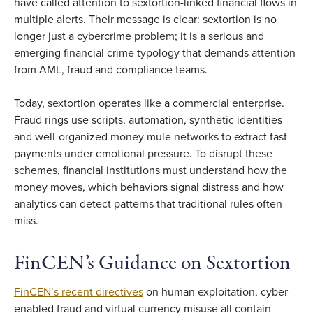
have called attention to sextortion-linked financial flows in
multiple alerts. Their message is clear: sextortion is no
longer just a cybercrime problem; it is a serious and
emerging financial crime typology that demands attention
from AML, fraud and compliance teams.
Today, sextortion operates like a commercial enterprise.
Fraud rings use scripts, automation, synthetic identities
and well-organized money mule networks to extract fast
payments under emotional pressure. To disrupt these
schemes, financial institutions must understand how the
money moves, which behaviors signal distress and how
analytics can detect patterns that traditional rules often
miss.
FinCEN’s Guidance on Sextortion
FinCEN’s recent directives
on human exploitation, cyber-
enabled fraud and virtual currency misuse all contain