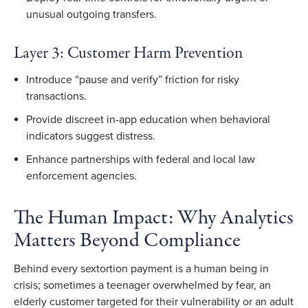
unusual outgoing transfers.
Layer 3: Customer Harm Prevention
Introduce “pause and verify” friction for risky
transactions.
Provide discreet in-app education when behavioral
indicators suggest distress.
Enhance partnerships with federal and local law
enforcement agencies.
The Human Impact: Why Analytics
Matters Beyond Compliance
Behind every sextortion payment is a human being in
crisis; sometimes a teenager overwhelmed by fear, an
elderly customer targeted for their vulnerability or an adult