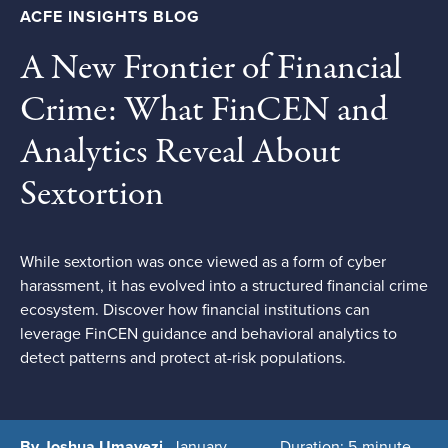
ACFE INSIGHTS BLOG
A New Frontier of Financial
Crime: What FinCEN and
Analytics Reveal About
Sextortion
While sextortion was once viewed as a form of cyber
harassment, it has evolved into a structured financial crime
ecosystem. Discover how financial institutions can
leverage FinCEN guidance and behavioral analytics to
detect patterns and protect at-risk populations.
By Joshua Umavezi
January
Duration: 5-minute