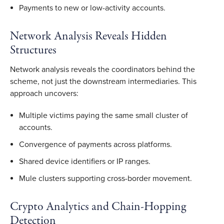
Payments to new or low-activity accounts.
Network Analysis Reveals Hidden
Structures
Network analysis reveals the coordinators behind the
scheme, not just the downstream intermediaries. This
approach uncovers:
Multiple victims paying the same small cluster of
accounts.
Convergence of payments across platforms.
Shared device identifiers or IP ranges.
Mule clusters supporting cross-border movement.
Crypto Analytics and Chain-Hopping
Detection