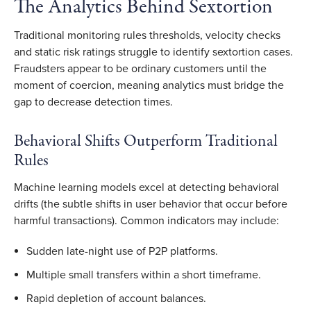
The Analytics Behind Sextortion
Traditional monitoring rules thresholds, velocity checks
and static risk ratings struggle to identify sextortion cases.
Fraudsters appear to be ordinary customers until the
moment of coercion, meaning analytics must bridge the
gap to decrease detection times.
Behavioral Shifts Outperform Traditional
Rules
Machine learning models excel at detecting behavioral
drifts (the subtle shifts in user behavior that occur before
harmful transactions). Common indicators may include:
Sudden late-night use of P2P platforms.
Multiple small transfers within a short timeframe.
Rapid depletion of account balances.