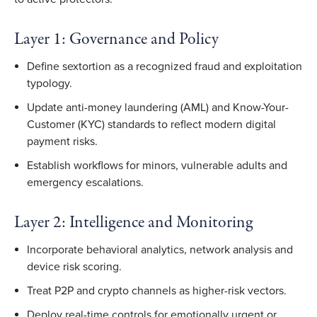
Layer 1: Governance and Policy
Define sextortion as a recognized fraud and exploitation
typology.
Update anti-money laundering (AML) and Know-Your-
Customer (KYC) standards to reflect modern digital
payment risks.
Establish workflows for minors, vulnerable adults and
emergency escalations.
Layer 2: Intelligence and Monitoring
Incorporate behavioral analytics, network analysis and
device risk scoring.
Treat P2P and crypto channels as higher-risk vectors.
Deploy real-time controls for emotionally urgent or