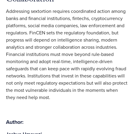
Addressing sextortion requires coordinated action among
banks and financial institutions, fintechs, cryptocurrency
platforms, social media companies, law enforcement and
regulators. FinCEN sets the regulatory foundation, but
progress will depend on intelligence sharing, modern
analytics and stronger collaboration across industries.
Financial institutions must move beyond rule-based
monitoring and adopt real-time, intelligence-driven
safeguards that can keep pace with rapidly evolving fraud
networks. Institutions that invest in these capabilities will
not only meet regulatory expectations but will also protect
the most vulnerable individuals in the moments when
they need help most.
Author: