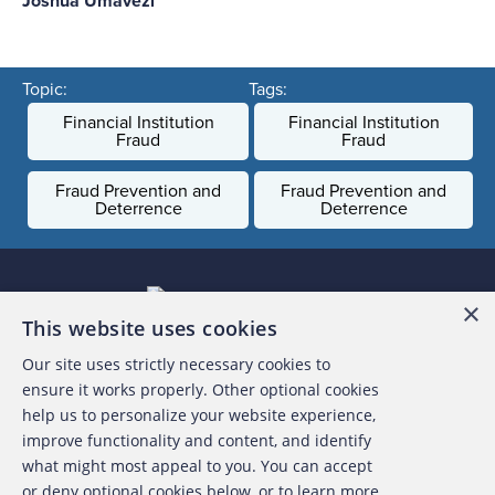
Joshua Umavezi
Topic:
Tags:
Financial Institution
Financial Institution
Fraud
Fraud
Fraud Prevention and
Fraud Prevention and
Deterrence
Deterrence
×
This website uses cookies
Our site uses strictly necessary cookies to
About the ACFE
ensure it works properly. Other optional cookies
help us to personalize your website experience,
Contact Us
improve functionality and content, and identify
what might most appeal to you. You can accept
For Media
or deny optional cookies below, or to learn more