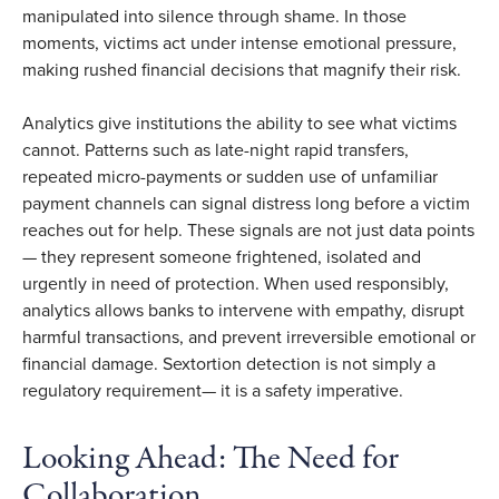
manipulated into silence through shame. In those
moments, victims act under intense emotional pressure,
making rushed financial decisions that magnify their risk.
Analytics give institutions the ability to see what victims
cannot. Patterns such as late-night rapid transfers,
repeated micro-payments or sudden use of unfamiliar
payment channels can signal distress long before a victim
reaches out for help. These signals are not just data points
— they represent someone frightened, isolated and
urgently in need of protection. When used responsibly,
analytics allows banks to intervene with empathy, disrupt
harmful transactions, and prevent irreversible emotional or
financial damage. Sextortion detection is not simply a
regulatory requirement— it is a safety imperative.
Looking Ahead: The Need for
Collaboration