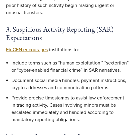
prior history of such activity begin making urgent or
unusual transfers.
3. Suspicious Activity Reporting (SAR)
Expectations
FinCEN encourages
institutions to:
Include terms such as “human exploitation,” “sextortion”
or “cyber-enabled financial crime” in SAR narratives.
Document social media handles, payment instructions,
crypto addresses and communication patterns.
Provide precise timestamps to assist law enforcement
in tracing activity. Cases involving minors must be
escalated immediately and handled according to
mandatory reporting obligations.