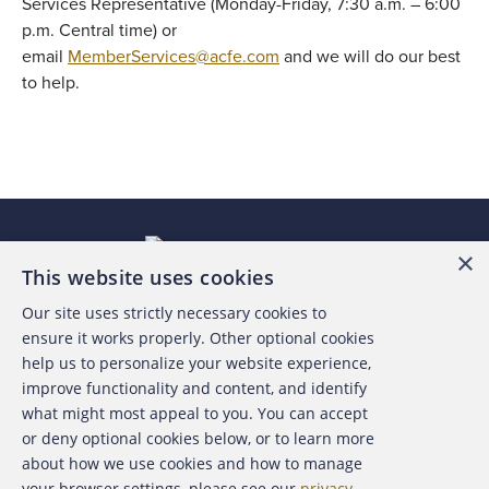
Services Representative (Monday-Friday, 7:30 a.m. – 6:00
p.m. Central time) or
email
MemberServices@acfe.com
and we will do our best
to help.
×
This website uses cookies
Our site uses strictly necessary cookies to
About the ACFE
ensure it works properly. Other optional cookies
help us to personalize your website experience,
Contact Us
improve functionality and content, and identify
what might most appeal to you. You can accept
For Media
or deny optional cookies below, or to learn more
about how we use cookies and how to manage
For Advertisers
your browser settings, please see our
privacy