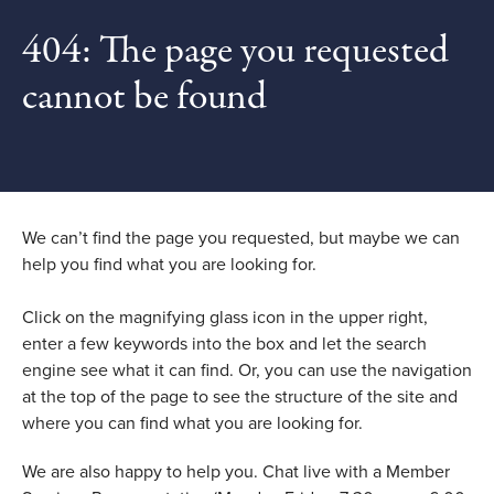
404: The page you requested
cannot be found
We can’t find the page you requested, but maybe we can
help you find what you are looking for.
Click on the magnifying glass icon in the upper right,
enter a few keywords into the box and let the search
engine see what it can find. Or, you can use the navigation
at the top of the page to see the structure of the site and
where you can find what you are looking for.
We are also happy to help you. Chat live with a Member